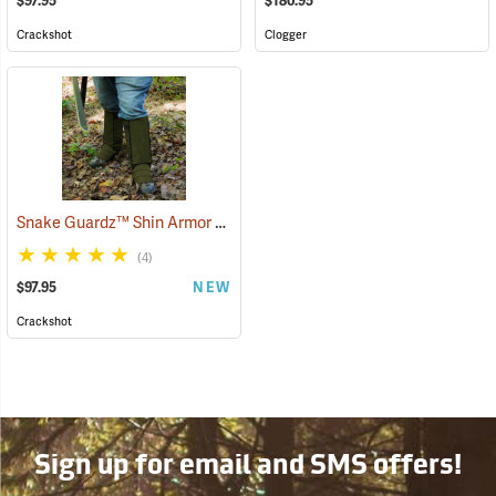
$97.95
$180.95
Crackshot
Clogger
Snake Guardz™ Shin Armor Gaiters
(24064)
(4)
$97.95
NEW
Crackshot
Sign up for email and SMS offers!