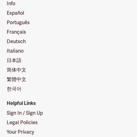
Info
Español
Português
Français
Deutsch
Italiano
日本語
简体中文
繁體中文
한국어
Helpful Links
Sign In / Sign Up
Legal Policies
Your Privacy