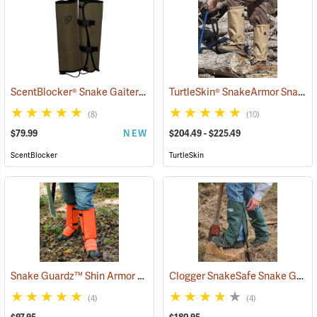
ScentBlocker® Snake Gaiters
TurtleSkin® SnakeArmor Snake Gaiters
(23000)
(8)
(10)
$79.99
NEW
$204.49 - $225.49
ScentBlocker
TurtleSkin
Snake Guardz™ Shin Armor Gaiters
Clogger SnakeSafe Snake Gaiters
(24022)
(4)
(4)