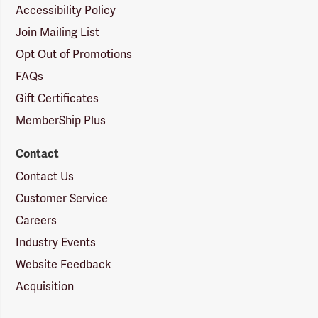
Accessibility Policy
Join Mailing List
Opt Out of Promotions
FAQs
Gift Certificates
MemberShip Plus
Contact
Contact Us
Customer Service
Careers
Industry Events
Website Feedback
Acquisition