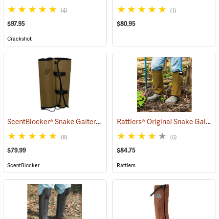
(4)
(1)
$97.95
$80.95
Crackshot
ScentBlocker® Snake Gaiters
Rattlers® Original Snake Gaiters
(23004)
(8)
(6)
$79.99
$84.75
ScentBlocker
Rattlers