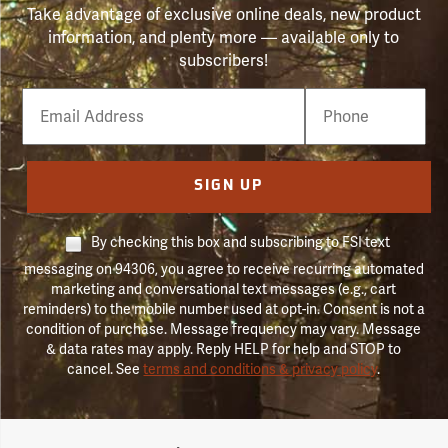
Take advantage of exclusive online deals, new product
information, and plenty more — available only to
subscribers!
Email
Phone
Number
SIGN UP
By checking this box and subscribing to FSI text
messaging on 94306, you agree to receive recurring automated
marketing and conversational text messages (e.g., cart
reminders) to the mobile number used at opt-in. Consent is not a
condition of purchase. Message frequency may vary. Message
& data rates may apply. Reply HELP for help and STOP to
cancel. See
terms and conditions & privacy policy
.
Forestry