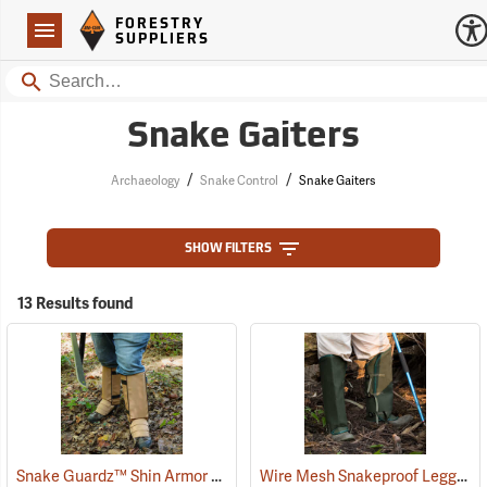
Forestry Suppliers Logo
Open
FORESTRY
Navigation
SUPPLIERS
Search
Snake Gaiters
/
/
Archaeology
Snake Control
Snake Gaiters
SHOW FILTERS
13 Results found
Snake Guardz™ Shin Armor Gaiters
Wire Mesh Snakeproof Leggings
(24023)