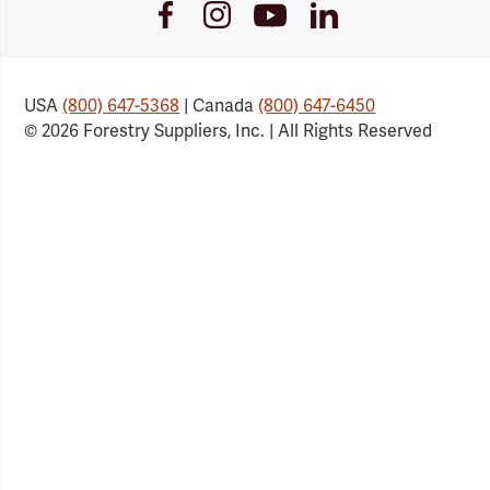
Youtube
Facebook
Instagram
LinkedIn
Link
Link
Link
Link
USA
(800) 647-5368
| Canada
(800) 647-6450
© 2026 Forestry Suppliers, Inc. | All Rights Reserved