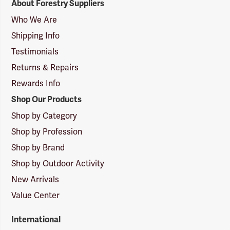
About Forestry Suppliers
Suppliers
Logo
Who We Are
Shipping Info
Testimonials
Returns & Repairs
Rewards Info
Shop Our Products
Shop by Category
Shop by Profession
Shop by Brand
Shop by Outdoor Activity
New Arrivals
Value Center
International