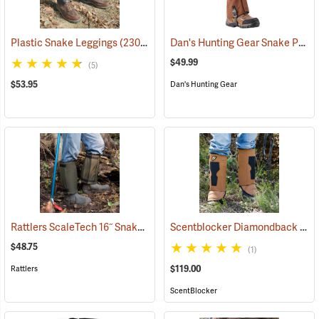
Dan's Hunting Gear Snake Protector Gaiters
Plastic Snake Leggings
(23080)
$49.99
(5)
$53.95
Dan's Hunting Gear
Rattlers ScaleTech 16˝ Snake Gaiters
Scentblocker Diamondback Premium Snake Gaiters, Regular
(22010)
$48.75
(1)
$119.00
Rattlers
ScentBlocker