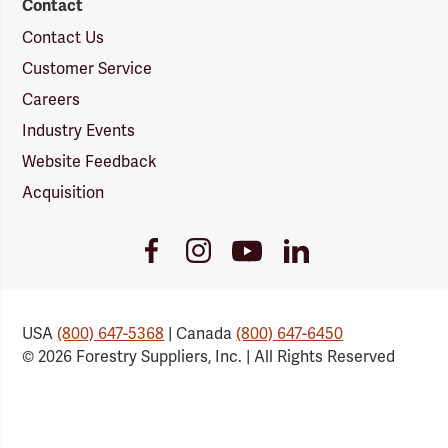
Contact
Contact Us
Customer Service
Careers
Industry Events
Website Feedback
Acquisition
Youtube
Facebook
Instagram
LinkedIn
Link
Link
Link
Link
USA
(800) 647-5368
| Canada
(800) 647-6450
© 2026 Forestry Suppliers, Inc. | All Rights Reserved