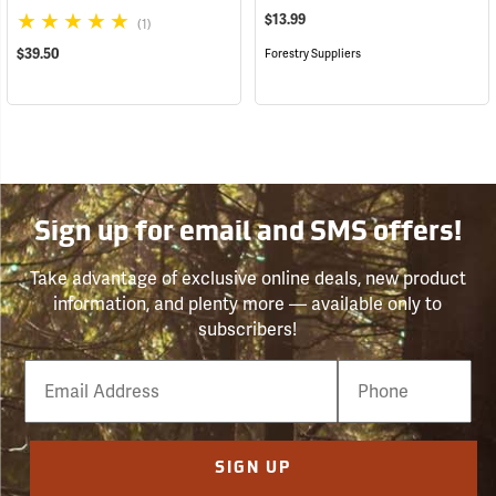
$13.99
(1)
$39.50
Forestry Suppliers
Sign up for email and SMS offers!
Take advantage of exclusive online deals, new product
information, and plenty more — available only to
subscribers!
Email
Phone
Number
SIGN UP