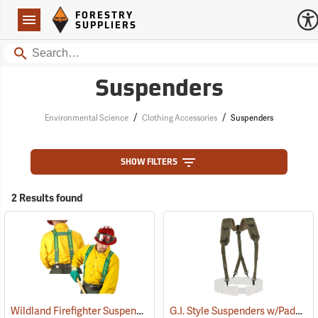
Forestry Suppliers Logo
Open
FORESTRY
Navigation
SUPPLIERS
Search
Suspenders
/
/
Environmental Science
Clothing Accessories
Suspenders
SHOW FILTERS
2 Results found
Wildland Firefighter Suspenders
G.I. Style Suspenders w/Padded Shoulders
(24850)