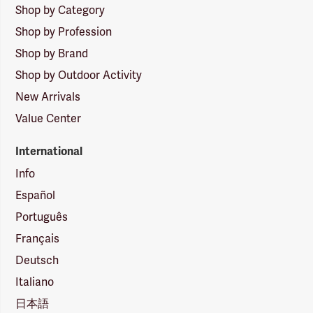
Shop by Category
Shop by Profession
Shop by Brand
Shop by Outdoor Activity
New Arrivals
Value Center
International
Info
Español
Português
Français
Deutsch
Italiano
日本語