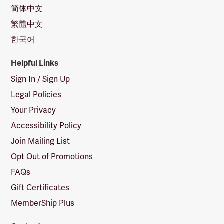
简体中文
繁體中文
한국어
Helpful Links
Sign In / Sign Up
Legal Policies
Your Privacy
Accessibility Policy
Join Mailing List
Opt Out of Promotions
FAQs
Gift Certificates
MemberShip Plus