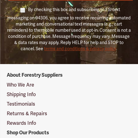
By checking this box and subscribing to FSI text
messaging on 94306, you agree to receive recurring automated
marketing and conversational text messages (e.g., cart
reminders) to the mobile number used at opt-in. Consent is not a
condition of purchase. Message frequency may vary. Message
& data rates may apply. Reply HELP for help and STOP to
cancel. See
terms and conditions & privacy policy
.
Forestry
About Forestry Suppliers
Suppliers
Logo
Who We Are
Shipping Info
Testimonials
Returns & Repairs
Rewards Info
Shop Our Products