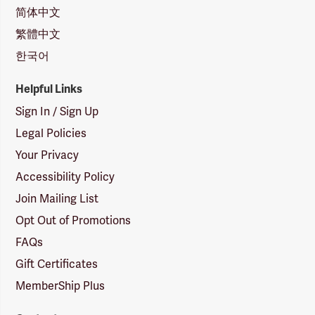
简体中文
繁體中文
한국어
Helpful Links
Sign In / Sign Up
Legal Policies
Your Privacy
Accessibility Policy
Join Mailing List
Opt Out of Promotions
FAQs
Gift Certificates
MemberShip Plus