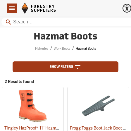
Forestry Suppliers Logo
Open
FORESTRY
Navigation
SUPPLIERS
Search
Hazmat Boots
/
/
Fisheries
Work Boots
Hazmat Boots
SHOW FILTERS
2 Results found
Tingley HazProof® 11˝ Hazmat Boots
Frogg Toggs Boot Jack Boot Puller
(93085)