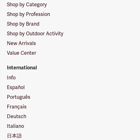
Shop by Category
Shop by Profession
Shop by Brand
Shop by Outdoor Activity
New Arrivals
Value Center
International
Info
Español
Português
Français
Deutsch
Italiano
日本語