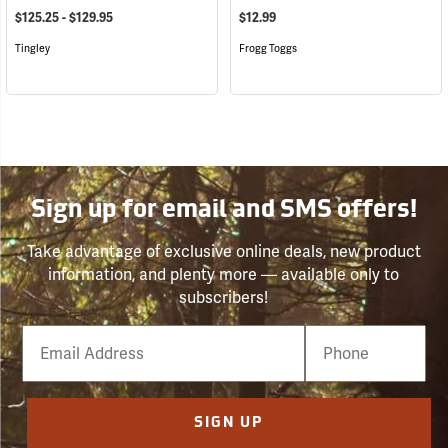
$125.25 - $129.95
$12.99
Tingley
Frogg Toggs
Sign up for email and SMS offers!
Take advantage of exclusive online deals, new product
information, and plenty more — available only to
subscribers!
Email
Phone
Number
SIGN UP