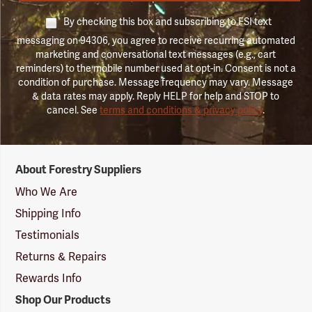
By checking this box and subscribing to FSI text
messaging on 94306, you agree to receive recurring automated
marketing and conversational text messages (e.g., cart
reminders) to the mobile number used at opt-in. Consent is not a
condition of purchase. Message frequency may vary. Message
& data rates may apply. Reply HELP for help and STOP to
cancel. See
terms and conditions & privacy policy
.
Forestry
About Forestry Suppliers
Suppliers
Logo
Who We Are
Shipping Info
Testimonials
Returns & Repairs
Rewards Info
Shop Our Products