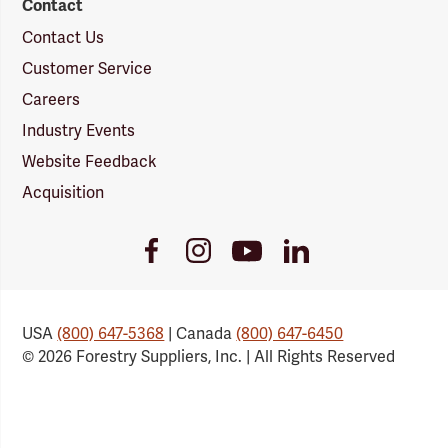
Contact
Contact Us
Customer Service
Careers
Industry Events
Website Feedback
Acquisition
Youtube
Facebook
Instagram
LinkedIn
Link
Link
Link
Link
USA
(800) 647-5368
| Canada
(800) 647-6450
© 2026 Forestry Suppliers, Inc. | All Rights Reserved