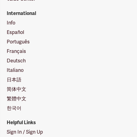
International
Info
Español
Português
Français
Deutsch
Italiano
日本語
简体中文
繁體中文
한국어
Helpful Links
Sign In / Sign Up