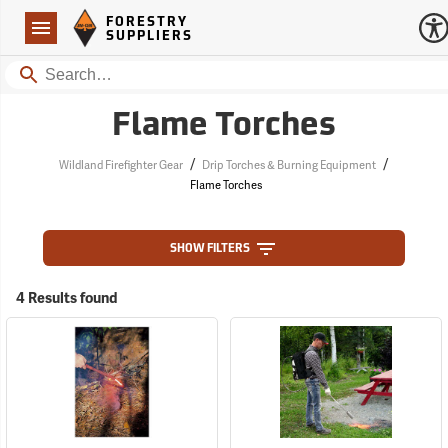
Forestry Suppliers Logo
Open
FORESTRY
Navigation
SUPPLIERS
Search
Flame Torches
/
/
Wildland Firefighter Gear
Drip Torches & Burning Equipment
Flame Torches
SHOW FILTERS
4 Results found