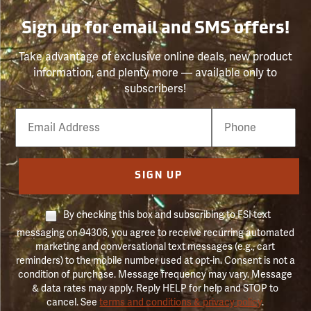
Sign up for email and SMS offers!
Take advantage of exclusive online deals, new product
information, and plenty more — available only to
subscribers!
Email
Phone
Number
SIGN UP
By checking this box and subscribing to FSI text
messaging on 94306, you agree to receive recurring automated
marketing and conversational text messages (e.g., cart
reminders) to the mobile number used at opt-in. Consent is not a
condition of purchase. Message frequency may vary. Message
& data rates may apply. Reply HELP for help and STOP to
cancel. See
terms and conditions & privacy policy
.