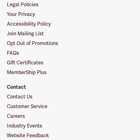
Legal Policies
Your Privacy
Accessibility Policy
Join Mailing List
Opt Out of Promotions
FAQs
Gift Certificates
MemberShip Plus
Contact
Contact Us
Customer Service
Careers
Industry Events
Website Feedback