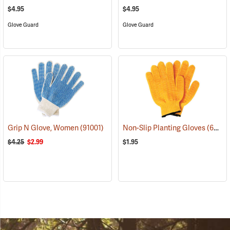
$4.95
$4.95
Glove Guard
Glove Guard
Grip N Glove, Women
(91001)
Non-Slip Planting Gloves
(69136)
$4.25
$2.99
$1.95