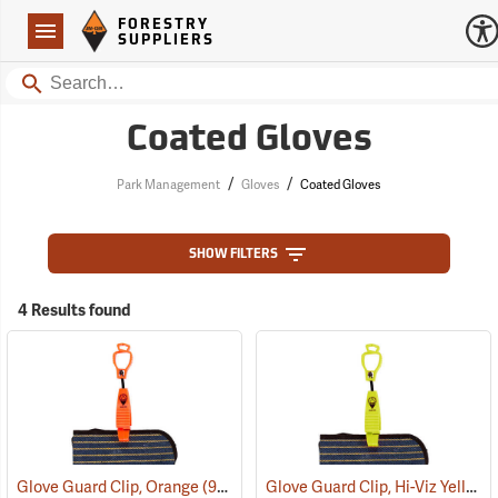
Forestry Suppliers Logo
Open
FORESTRY
Navigation
SUPPLIERS
Search
Coated Gloves
/
/
Park Management
Gloves
Coated Gloves
SHOW FILTERS
4 Results found
Glove Guard Clip, Hi-Viz Yellow
Glove Guard Clip, Orange
(90924)