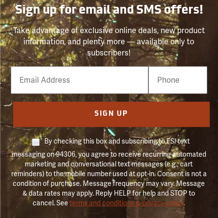
Sign up for email and SMS offers!
Take advantage of exclusive online deals, new product
information, and plenty more — available only to
subscribers!
Email
Phone
Number
SIGN UP
By checking this box and subscribing to FSI text
messaging on 94306, you agree to receive recurring automated
marketing and conversational text messages (e.g., cart
reminders) to the mobile number used at opt-in. Consent is not a
condition of purchase. Message frequency may vary. Message
& data rates may apply. Reply HELP for help and STOP to
cancel. See
terms and conditions & privacy policy
.