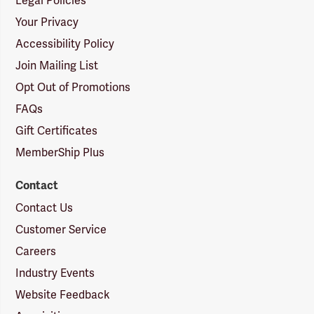
Legal Policies
Your Privacy
Accessibility Policy
Join Mailing List
Opt Out of Promotions
FAQs
Gift Certificates
MemberShip Plus
Contact
Contact Us
Customer Service
Careers
Industry Events
Website Feedback