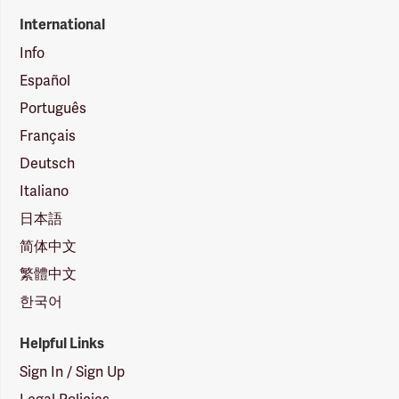
International
Info
Español
Português
Français
Deutsch
Italiano
日本語
简体中文
繁體中文
한국어
Helpful Links
Sign In / Sign Up