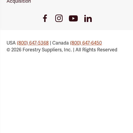
Acquisition
Youtube
Facebook
Instagram
LinkedIn
Link
Link
Link
Link
USA
(800) 647-5368
| Canada
(800) 647-6450
© 2026 Forestry Suppliers, Inc. | All Rights Reserved