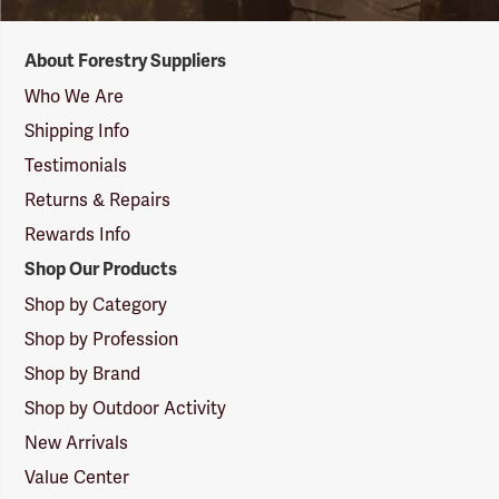
Forestry
About Forestry Suppliers
Suppliers
Logo
Who We Are
Shipping Info
Testimonials
Returns & Repairs
Rewards Info
Shop Our Products
Shop by Category
Shop by Profession
Shop by Brand
Shop by Outdoor Activity
New Arrivals
Value Center