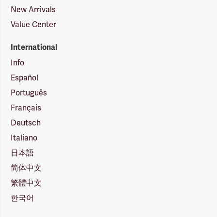
New Arrivals
Value Center
International
Info
Español
Português
Français
Deutsch
Italiano
日本語
简体中文
繁體中文
한국어