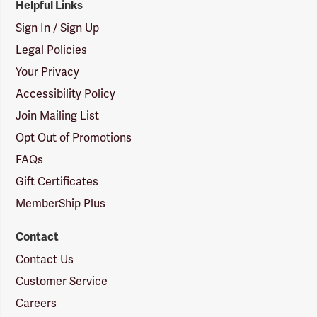
Helpful Links
Sign In / Sign Up
Legal Policies
Your Privacy
Accessibility Policy
Join Mailing List
Opt Out of Promotions
FAQs
Gift Certificates
MemberShip Plus
Contact
Contact Us
Customer Service
Careers