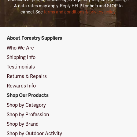
& data rates may apply. Reply HELP for help and STOP to
cancel. See
terms and conditions & privacy policy
.
Forestry
About Forestry Suppliers
Suppliers
Logo
Who We Are
Shipping Info
Testimonials
Returns & Repairs
Rewards Info
Shop Our Products
Shop by Category
Shop by Profession
Shop by Brand
Shop by Outdoor Activity