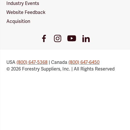
Industry Events
Website Feedback
Acquisition
Youtube
Facebook
Instagram
LinkedIn
Link
Link
Link
Link
USA
(800) 647-5368
| Canada
(800) 647-6450
© 2026 Forestry Suppliers, Inc. | All Rights Reserved