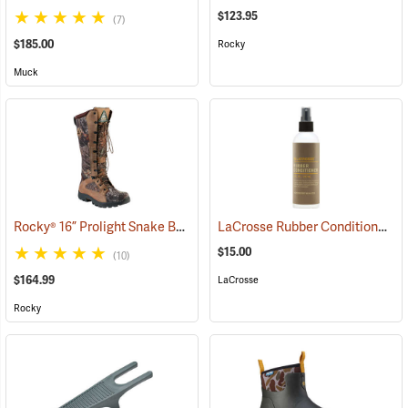
$123.95
(7)
$185.00
Rocky
Muck
Rocky® 16” Prolight Snake Boots
LaCrosse Rubber Conditioner, 8 fl. oz.
(94897)
$15.00
(10)
$164.99
LaCrosse
Rocky