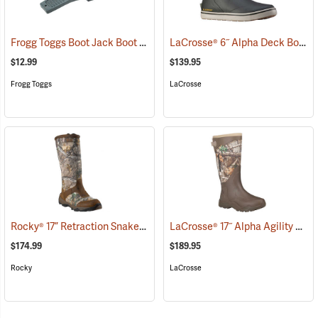
Frogg Toggs Boot Jack Boot Puller
LaCrosse® 6˝ Alpha Deck Boots
(95229)
$12.99
$139.95
Frogg Toggs
LaCrosse
Rocky® 17” Retraction Snake Boots
LaCrosse® 17˝ Alpha Agility Realtree Edge™ Brown Boots
(94949)
$174.99
$189.95
Rocky
LaCrosse