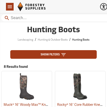
Forestry Suppliers Logo
Open
FORESTRY
Navigation
SUPPLIERS
Search
Hunting Boots
/
/
Landscaping
Hunting & Outdoor Boots
Hunting Boots
SHOW FILTERS
8 Results found
Muck® 16˝ Woody Max™ Knee Boots
Rocky® 16˝ Core Rubber Knee Boots
(94492)