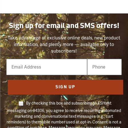
Sign up for email and SMS offers!
Take advantage of exclusive online deals, new product
information, and plenty more — available only to
subscribers!
Email
Phone
Number
SIGN UP
By checking this box and subscribing to FSI text
messaging on 94306, you agree to receive recurring automated
marketing and conversational text messages (e.g., cart
reminders) to the mobile number used at opt-in. Consent is not a
condition of purchase. Message frequency may vary. Message