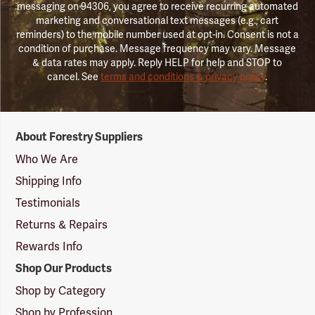
messaging on 94306, you agree to receive recurring automated
marketing and conversational text messages (e.g., cart
reminders) to the mobile number used at opt-in. Consent is not a
condition of purchase. Message frequency may vary. Message
& data rates may apply. Reply HELP for help and STOP to
cancel. See
terms and conditions & privacy policy
.
Forestry
About Forestry Suppliers
Suppliers
Logo
Who We Are
Shipping Info
Testimonials
Returns & Repairs
Rewards Info
Shop Our Products
Shop by Category
Shop by Profession