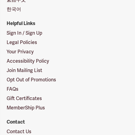
한국어
Helpful Links
Sign In / Sign Up
Legal Policies
Your Privacy
Accessibility Policy
Join Mailing List
Opt Out of Promotions
FAQs
Gift Certificates
MemberShip Plus
Contact
Contact Us