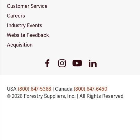
Customer Service
Careers
Industry Events
Website Feedback
Acquisition
Youtube
Facebook
Instagram
LinkedIn
Link
Link
Link
Link
USA
(800) 647-5368
| Canada
(800) 647-6450
© 2026 Forestry Suppliers, Inc. | All Rights Reserved