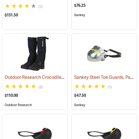
$76.25
(7)
$151.50
Sankey
Outdoor Research Crocodile Snow Gaiters
Sankey Steel Toe Guards, Pair
(24428)
(2
(3)
(1)
$110.00
$47.50
Outdoor Research
Sankey