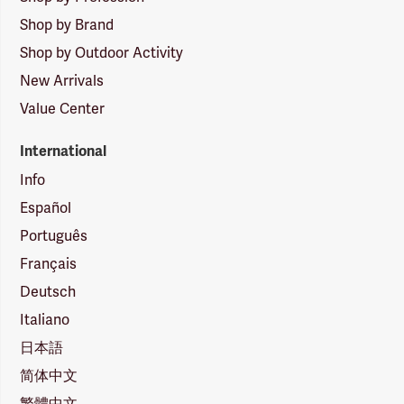
Shop by Brand
Shop by Outdoor Activity
New Arrivals
Value Center
International
Info
Español
Português
Français
Deutsch
Italiano
日本語
简体中文
繁體中文