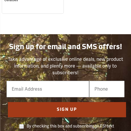
Oshatoes
Sign up for email and SMS offers!
Take advantage of exclusive online deals, new product
information, and plenty more — available only to
subscribers!
Email
Phone
Number
SIGN UP
By checking this box and subscribing to FSI text