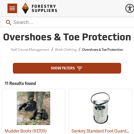
Forestry Suppliers Logo
Open
FORESTRY
Navigation
SUPPLIERS
Search
Overshoes & Toe Protection
/
/
Golf Course Management
Work Clothing
Overshoes & Toe Protection
SHOW FILTERS
11 Results found
Sankey Standard Foot Guard, Large
Mudder Boots
(93705)