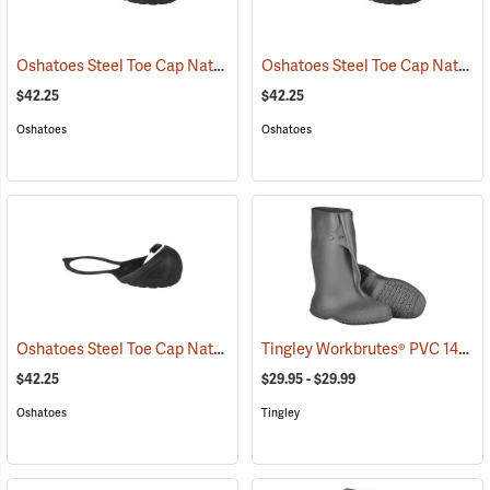
Oshatoes Steel Toe Cap Natural Rubber Slip-On Overshoes, Large
Oshatoes Steel Toe Cap Natural Rubber Slip-On Overshoes, Medium
(
$42.25
$42.25
Oshatoes
Oshatoes
Oshatoes Steel Toe Cap Natural Rubber Slip-On Overshoes, Small
Tingley Workbrutes® PVC 14˝ Overboots
(
$42.25
$29.95 - $29.99
Oshatoes
Tingley