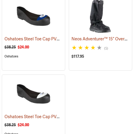
Oshatoes Steel Toe Cap PVC Safety Overshoes, Large
Neos Adventurer™ 15” Overshoes
(23371)
$38.25
$24.00
(5)
$117.95
Oshatoes
Oshatoes Steel Toe Cap PVC Safety Overshoes, Small
(23357)
$38.25
$24.00