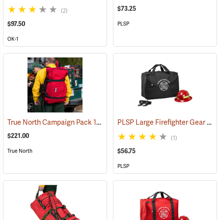
$73.25
(2)
$97.50
PLSP
OK-1
True North Campaign Pack 14-Day Bag, Red
PLSP Large Firefighter Gear Bag, Black
(35037)
$221.00
(1)
$56.75
True North
PLSP