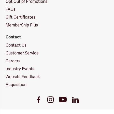
Opt Out of Promotions
FAQs
Gift Certificates
MemberShip Plus
Contact
Contact Us
Customer Service
Careers
Industry Events
Website Feedback
Acquisition
Youtube
Facebook
Instagram
LinkedIn
Link
Link
Link
Link