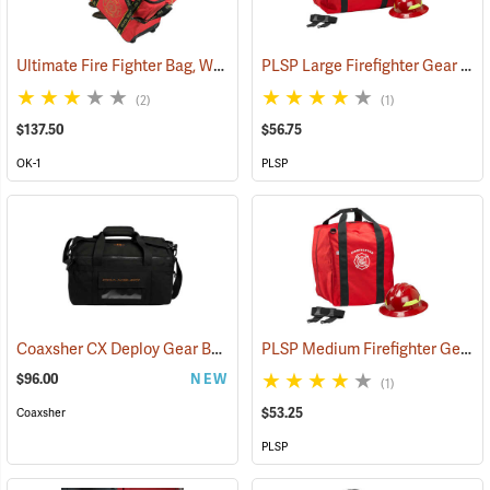
Ultimate Fire Fighter Bag, Wheeled
PLSP Large Firefighter Gear Bag, Red
(35914)
(2)
(1)
$137.50
$56.75
OK-1
PLSP
Coaxsher CX Deploy Gear Bag
PLSP Medium Firefighter Gear Bag, Red
(35098)
$96.00
NEW
(1)
$53.25
Coaxsher
PLSP