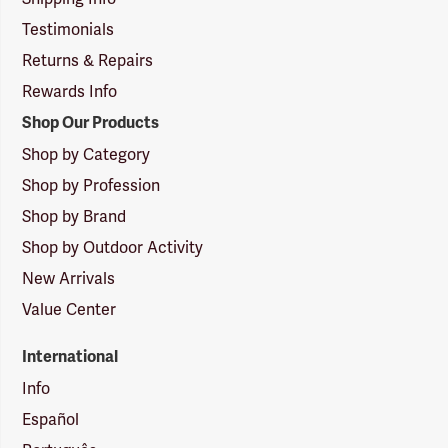
Testimonials
Returns & Repairs
Rewards Info
Shop Our Products
Shop by Category
Shop by Profession
Shop by Brand
Shop by Outdoor Activity
New Arrivals
Value Center
International
Info
Español