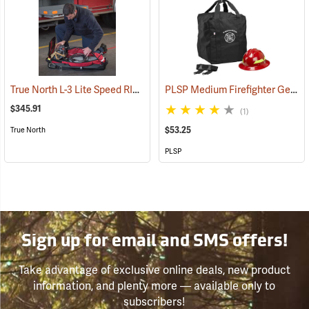
True North L-3 Lite Speed RIT Bag
PLSP Medium Firefighter Gear Bag, Black
(35064)
$345.91
(1)
$53.25
True North
PLSP
Sign up for email and SMS offers!
Take advantage of exclusive online deals, new product
information, and plenty more — available only to
subscribers!