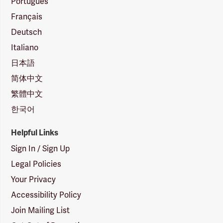
Português
Français
Deutsch
Italiano
日本語
简体中文
繁體中文
한국어
Helpful Links
Sign In / Sign Up
Legal Policies
Your Privacy
Accessibility Policy
Join Mailing List