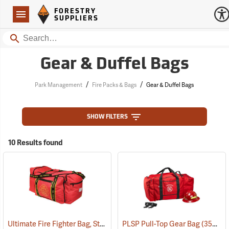
Forestry Suppliers Logo
Open
FORESTRY
Navigation
SUPPLIERS
Search
Gear & Duffel Bags
/
/
Park Management
Fire Packs & Bags
Gear & Duffel Bags
SHOW FILTERS
10 Results found
Ultimate Fire Fighter Bag, Standard
PLSP Pull-Top Gear Bag
(35917)
(35944)