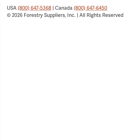
USA
(800) 647-5368
| Canada
(800) 647-6450
© 2026 Forestry Suppliers, Inc. | All Rights Reserved