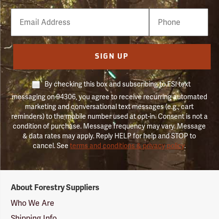
Email
Phone
Number
SIGN UP
By checking this box and subscribing to FSI text
messaging on 94306, you agree to receive recurring automated
marketing and conversational text messages (e.g., cart
reminders) to the mobile number used at opt-in. Consent is not a
condition of purchase. Message frequency may vary. Message
& data rates may apply. Reply HELP for help and STOP to
cancel. See
terms and conditions & privacy policy
.
Forestry
About Forestry Suppliers
Suppliers
Logo
Who We Are
Shipping Info