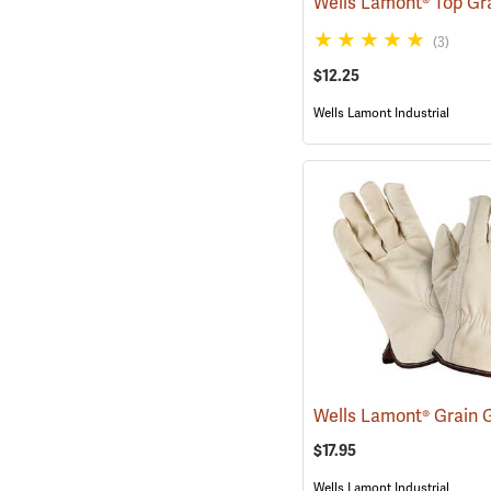
(3)
$12.25
Wells Lamont Industrial
$17.95
Wells Lamont Industrial