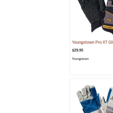
Youngstown Pro XT G
$29.95
Youngstown