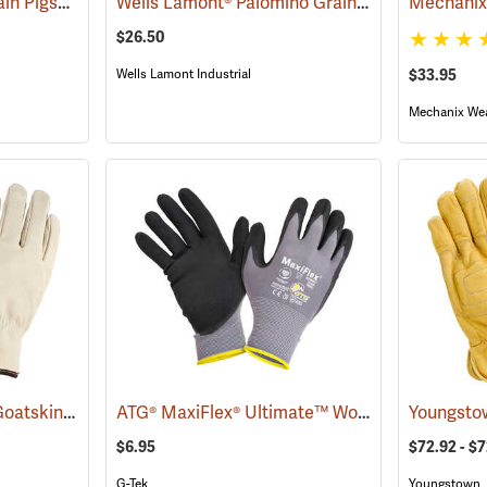
Wells Lamont® Top Grain Pigskin Gloves
Wells Lamont® Palomino Grain Cowhide Gloves
(90936)
$26.50
Wells Lamont Industrial
$33.95
Mechanix We
Wells Lamont® Grain Goatskin
ATG® MaxiFlex® Ultimate™ Work Gloves
(91033)
(9088
$6.95
$72.92 - $
G-Tek
Youngstown