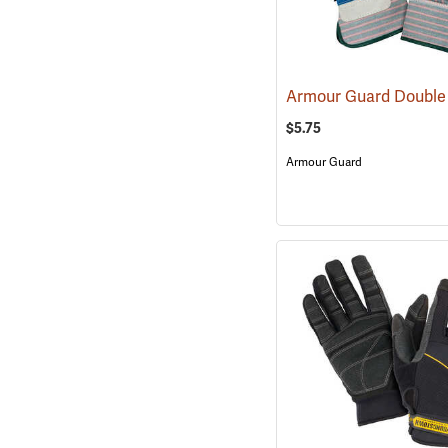
$5.75
Armour Guard