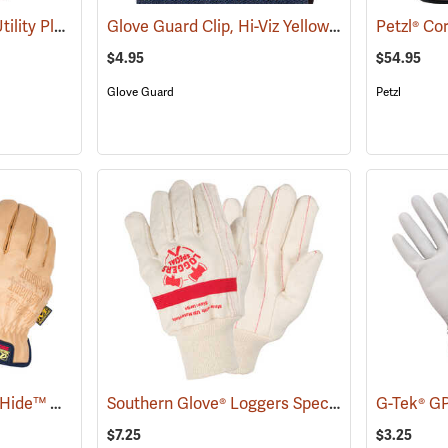
Youngstown General Utility Plus Gloves
Glove Guard Clip, Hi-Viz Yellow
(91210)
(90923)
Petzl® Co
$4.95
$54.95
Glove Guard
Petzl
Mechanix Wear® DuraHide™ Driver F9-360 Gloves
Southern Glove® Loggers Special Knit Wrist Gloves
(91311)
$7.25
$3.25