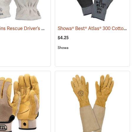
Shelby Skins Rescue Driver’s Gloves
Showa® Best® Atlas® 300 Cotton-Fit Coated Gloves
(91056)
$4.25
Showa