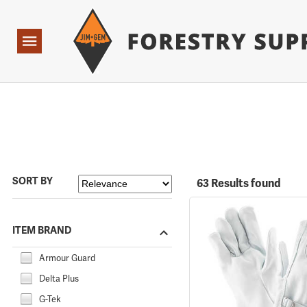
Forestry Suppliers Logo
Open
Navigation
SORT BY
63 Results found
ITEM BRAND
Armour Guard
Delta Plus
G-Tek