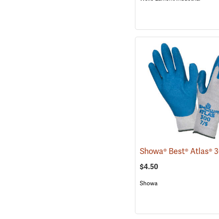
$4.50
Showa