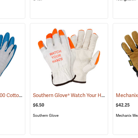
Showa® Best® Atlas® 300 Cotton-Fit Coated Gloves
Southern Glove® Watch Your Hands Work Gloves
(90807)
$6.50
$42.25
Southern Glove
Mechanix We