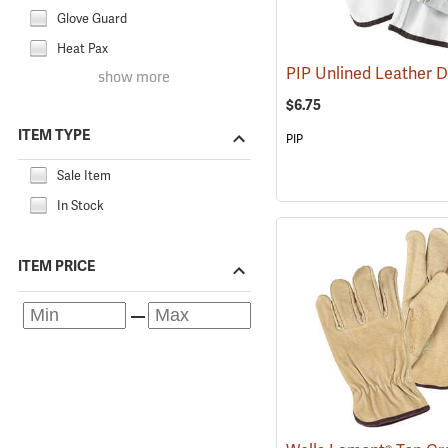
Glove Guard
Heat Pax
show more
$6.75
ITEM TYPE
PIP
Sale Item
In Stock
ITEM PRICE