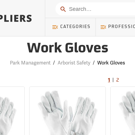
Search
CATEGORIES
PROFESSI
Work Gloves
Park Management
/
Arborist Safety
/
Work Gloves
|
1
2