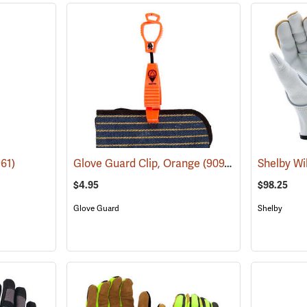
61)
Glove Guard Clip, Orange
(90924)
$4.95
$98.25
Glove Guard
Shelby