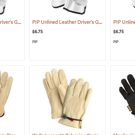
PIP Unlined Leather Driver’s Gloves, Large
PIP Unlined Leather Driver’s Gloves, Medium
(91013)
(
$6.75
$6.75
PIP
PIP