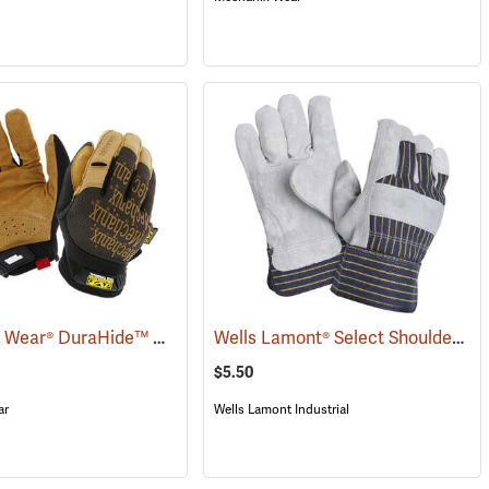
Mechanix Wear® DuraHide™ Original® Leather Gloves
Wells Lamont® Select Shoulder Split Leather Palm Gloves
(90932)
(91308)
$5.50
ar
Wells Lamont Industrial