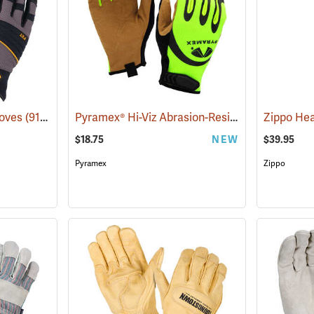
Pyramex® Hi-Viz Abrasion-Resistant Leather Palm Gloves
loves
(91388)
$18.75
NEW
$39.95
Pyramex
Zippo