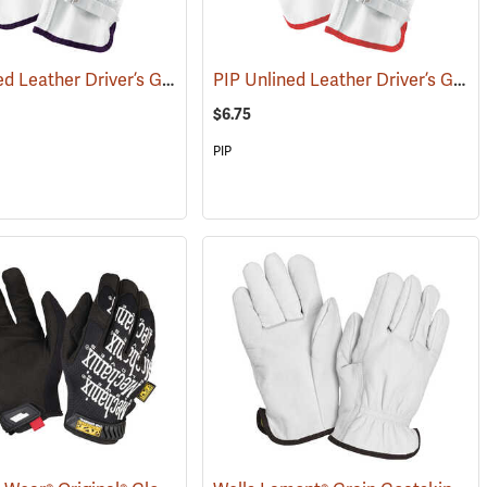
PIP Unlined Leather Driver’s Gloves, X-Large
PIP Unlined Leather Driver’s Gloves, Small
91012)
(91014)
$6.75
PIP