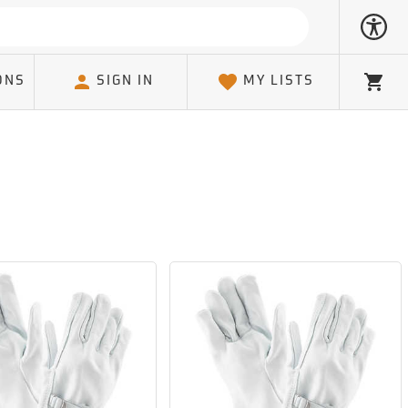
ONS
SIGN IN
MY LISTS
Cart