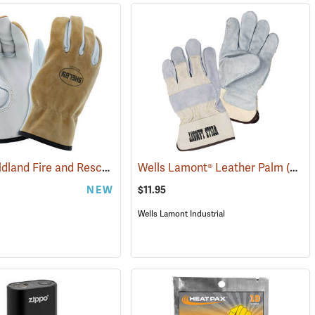
Shelby Wildland Fire and Rescue Gloves
Wells Lamont® Leather Palm
(91244)
(90918)
NEW
$11.95
Wells Lamont Industrial