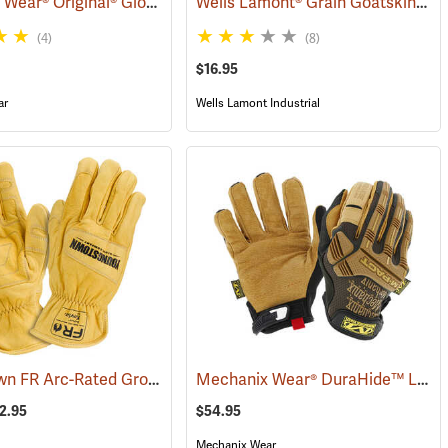
Mechanix Wear® Original® Gloves
Wells Lamont® Grain Goatskin Para-Aramid Lined Gloves
(90934)
(91337)
(4)
(8)
$16.95
ar
Wells Lamont Industrial
Youngstown FR Arc-Rated Ground Gloves Lined with Kevlar®
Mechanix Wear® DuraHide™ Leather M-Pact® Gloves
4)
(90965)
72.95
$54.95
Mechanix Wear