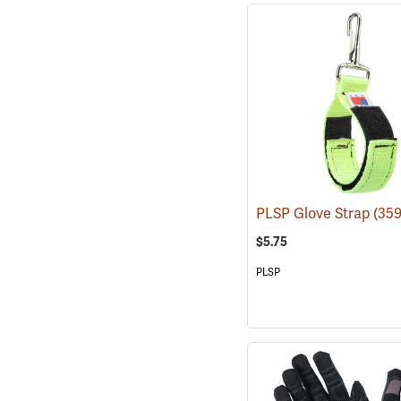
PLSP Glove Strap
(359
$5.75
PLSP