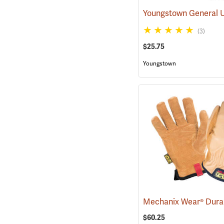
(3)
$25.75
Youngstown
$60.25