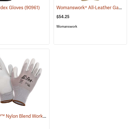
Womanswork® All-Leather Gauntlet Gloves
rdex Gloves
(90961)
$54.25
Womanswork
G-Tek® GP™ Nylon Blend Work Gloves
(90986)
(90873)