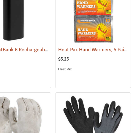
Zippo HeatBank 6 Rechargeable Hand Warmer
Heat Pax Hand Warmers, 5 Pairs
(91159)
(37060)
(
$5.25
Heat Pax