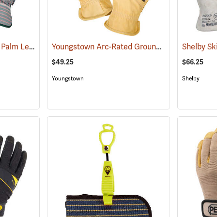
Armour Guard Double Palm Leather Gloves
Youngstown Arc-Rated Ground Gloves
(91091)
(90962)
$49.25
$66.25
Youngstown
Shelby