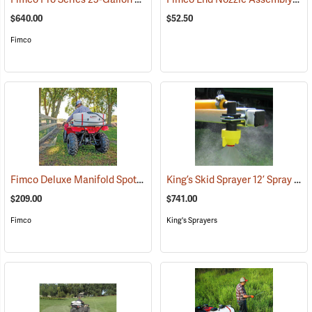
$640.00
$52.50
Fimco
Fimco Deluxe Manifold Spot Sprayer, 25 Gal.
King’s Skid Sprayer 12’ Spray Boom
(14003)
$209.00
$741.00
Fimco
King's Sprayers