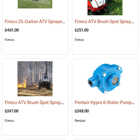
Fimco 25-Gallon ATV Sprayer with Stainless Steel 3-Nozzle Broadcast Boom
Fimco ATV Brush Spot Sprayer, 25 Gallon
$461.00
$251.00
Fimco
Fimco
Fimco ATV Brush Spot Sprayer, 15 Gallon
Pentair Hypro 6-Roller Pump
(14147)
(14
$247.00
$248.00
Fimco
Pentair