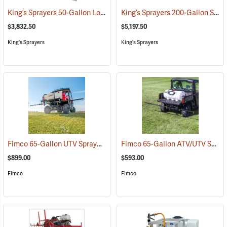
King’s Sprayers 50-Gallon Low-Profile Skid Sprayer
King’s Sprayers 200-Gallon SpaceSaver Skid Sprayer
(14117)
$3,832.50
$5,197.50
King's Sprayers
King's Sprayers
Fimco 65-Gallon UTV Sprayer with Deluxe 7-Nozzle Folding Boom
Fimco 65-Gallon ATV/UTV Sprayer with 5-Nozzle Folding Steel Boom
(
$899.00
$593.00
Fimco
Fimco