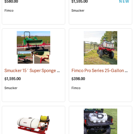
$580.00
$1,595.00
NEW
Fimco
Smucker
Smucker 15´ Super Sponge Bucket Mount Weed Wiper Unit
Fimco Pro Series 25-Gallon Spot Sprayer, 2.2 GPM
(14161)
$1,595.00
$398.00
Smucker
Fimco