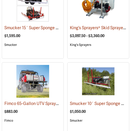
Smucker 15´ Super Sponge ATV Weed Wiper Unit
King’s Sprayers® Skid Sprayers
(14149)
(
$1,595.00
$3,097.50 - $3,360.00
Smucker
King's Sprayers
Fimco 65-Gallon UTV Sprayer with Stainless Steel 3-Nozzle Broadcast Boom
Smucker 10´ Super Sponge ATV Weed Wiper Unit
$883.00
$1,050.00
Fimco
Smucker