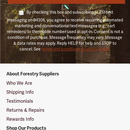
By checking this box and subscribing to FSI text
messaging on 94306, you agree to receive recurring automated
marketing and conversational text messages (e.g., cart
reminders) to the mobile number used at opt-in. Consent is not a
condition of purchase. Message frequency may vary. Message
& data rates may apply. Reply HELP for help and STOP to
cancel. See
terms and conditions & privacy policy
.
Forestry
About Forestry Suppliers
Suppliers
Logo
Who We Are
Shipping Info
Testimonials
Returns & Repairs
Rewards Info
Shop Our Products