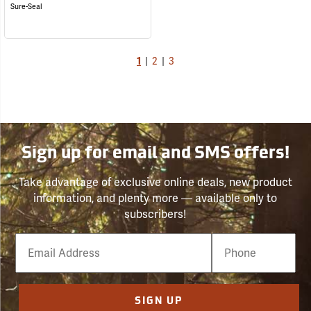
Sure-Seal
1
|
2
|
3
Sign up for email and SMS offers!
Take advantage of exclusive online deals, new product
information, and plenty more — available only to
subscribers!
Email
Phone
Number
SIGN UP