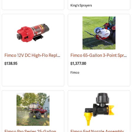
King's Sprayers
Fimco 12V DC High-Flo Replacement Pump, 4.5 gpm
Fimco 65-Gallon 3-Point Sprayer with 6-Roller Pump & Deluxe Pistol Grip Wand
(14129)
$138.95
$1,377.00
Fimco
Fimco Pro Series 25-Gallon ATV/UTV Sprayer
Fimco End Nozzle Assembly for Boomless Nozzle Sprayer
(14133)