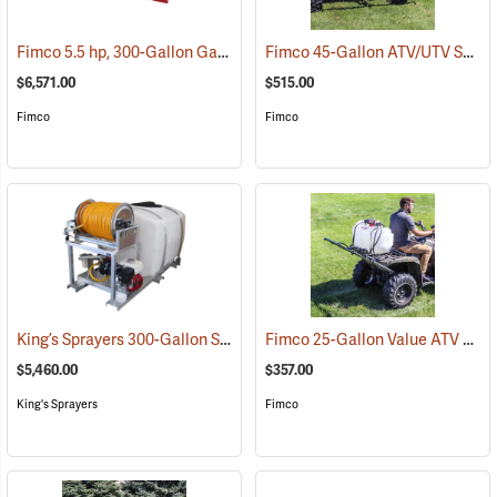
Fimco 5.5 hp, 300-Gallon Gasoline-Powered Deluxe Skid Sprayer
Fimco 45-Gallon ATV/UTV Sprayer with 3-Nozzle Folding Steel Boom
(1
$6,571.00
$515.00
Fimco
Fimco
King’s Sprayers 300-Gallon Skid Sprayer
Fimco 25-Gallon Value ATV Sprayer with 2.4 GPM Pump and 3-Nozzle Boom
(14146)
$5,460.00
$357.00
King's Sprayers
Fimco