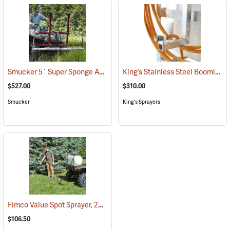
Smucker 5´ Super Sponge ATV Weed Wiper Unit
King’s Stainless Steel Boomless Nozzle with 22’ Spray Pattern
(14044)
$527.00
$310.00
Smucker
King's Sprayers
Fimco Value Spot Sprayer, 25-Gallon
(14011)
$106.50