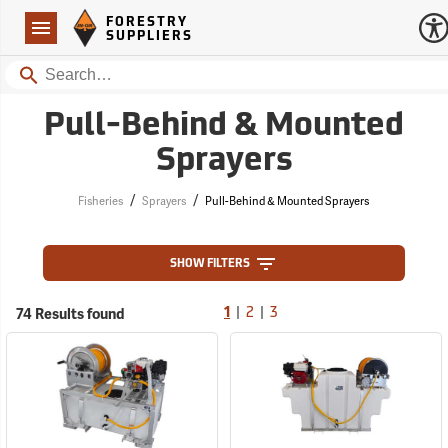
Forestry Suppliers Logo
Open
FORESTRY
Navigation
SUPPLIERS
Search
Pull-Behind & Mounted
Sprayers
/
/
Fisheries
Sprayers
Pull-Behind & Mounted Sprayers
SHOW FILTERS
|
|
74 Results found
1
2
3