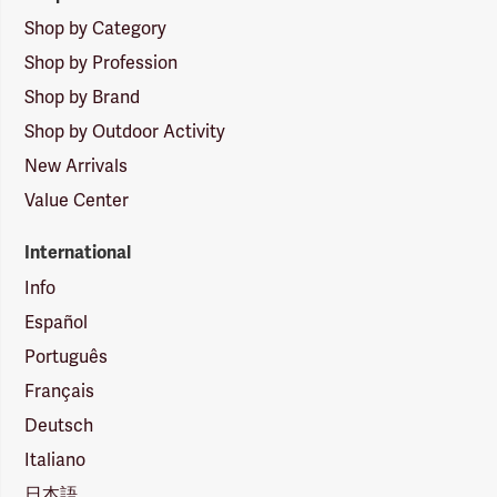
Shop by Category
Shop by Profession
Shop by Brand
Shop by Outdoor Activity
New Arrivals
Value Center
International
Info
Español
Português
Français
Deutsch
Italiano
日本語