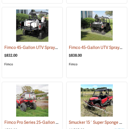
Fimco 45-Gallon UTV Sprayer with Stainless Steel 3-Nozzle Broadcast Boom
Fimco 45-Gallon UTV Sprayer with Deluxe 7-Nozzle Folding Boom
$832.00
$838.00
Fimco
Fimco
Fimco Pro Series 25-Gallon ATV Sprayer with Stainless Steel 3-Nozzle Broadcast Boom and Quick Release Gun, 4.0 GPM
Smucker 15´ Super Sponge UTV Weed Wiper Unit