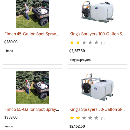
Fimco 45-Gallon Spot Sprayer with Pistol Grip Wand
King’s Sprayers 100-Gallon Skid Sprayer w/5 hp Briggs and Stratton Vanguard Engine, 4-Roller Pump
(14153)
$280.00
(1)
$2,257.50
Fimco
King's Sprayers
Fimco 65-Gallon Spot Sprayer with 22˝ High Pressure Pistol Grip Wand
King’s Sprayers 50-Gallon Skid Sprayer w/5 hp Briggs and Stratton Vanguard Engine, 4-Roller Pump
$353.00
(1)
$2,152.50
Fimco