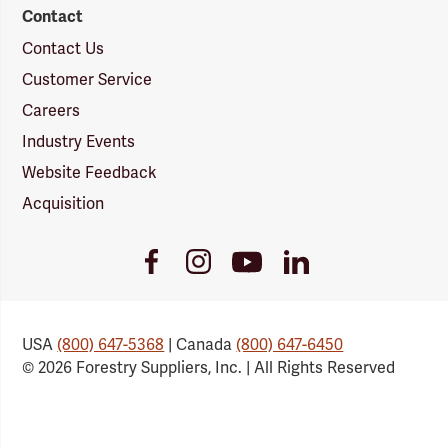
Contact
Contact Us
Customer Service
Careers
Industry Events
Website Feedback
Acquisition
Youtube
Facebook
Instagram
LinkedIn
Link
Link
Link
Link
USA
(800) 647-5368
| Canada
(800) 647-6450
© 2026 Forestry Suppliers, Inc. | All Rights Reserved