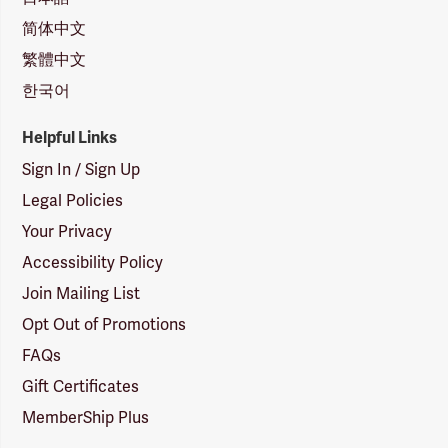
简体中文
繁體中文
한국어
Helpful Links
Sign In / Sign Up
Legal Policies
Your Privacy
Accessibility Policy
Join Mailing List
Opt Out of Promotions
FAQs
Gift Certificates
MemberShip Plus