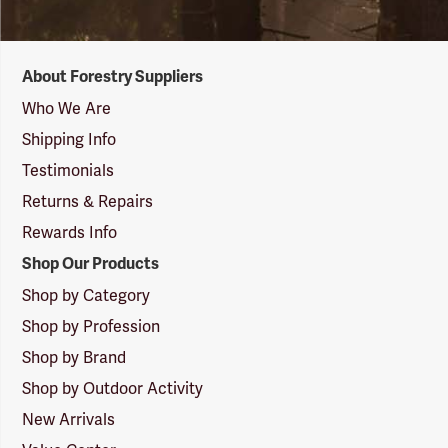
Forestry
About Forestry Suppliers
Suppliers
Logo
Who We Are
Shipping Info
Testimonials
Returns & Repairs
Rewards Info
Shop Our Products
Shop by Category
Shop by Profession
Shop by Brand
Shop by Outdoor Activity
New Arrivals