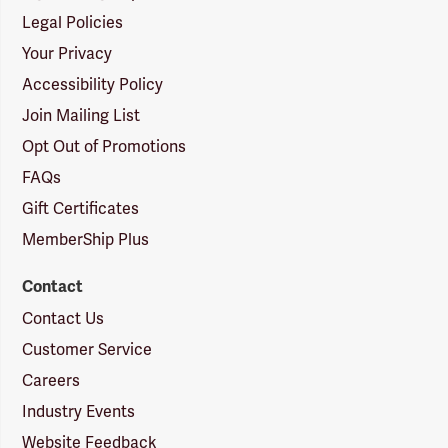
Legal Policies
Your Privacy
Accessibility Policy
Join Mailing List
Opt Out of Promotions
FAQs
Gift Certificates
MemberShip Plus
Contact
Contact Us
Customer Service
Careers
Industry Events
Website Feedback