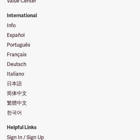
Value Center
International
Info
Español
Português
Français
Deutsch
Italiano
日本語
简体中文
繁體中文
한국어
Helpful Links
Sign In / Sign Up