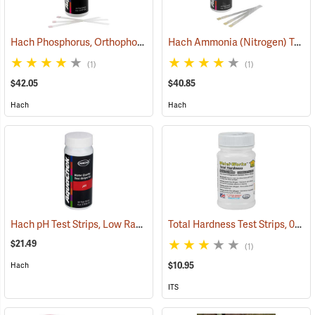
Hach Phosphorus, Orthophosphate (Reactive) Test Strips, 50 Strips
Hach Ammonia (Nitrogen) Test Strips, 25 Strips
(1)
(1)
$42.05
$40.85
Hach
Hach
Hach pH Test Strips, Low Range, 50 Strips
Total Hardness Test Strips, 0-1000 ppm, Bottle of 50
(78048)
$21.49
(1)
$10.95
Hach
ITS