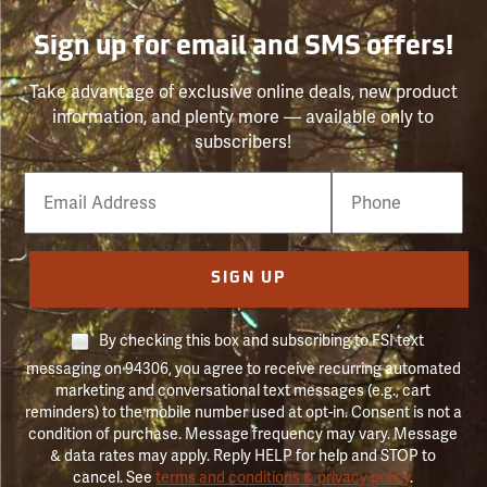
Sign up for email and SMS offers!
Take advantage of exclusive online deals, new product
information, and plenty more — available only to
subscribers!
Email
Phone
Number
SIGN UP
By checking this box and subscribing to FSI text
messaging on 94306, you agree to receive recurring automated
marketing and conversational text messages (e.g., cart
reminders) to the mobile number used at opt-in. Consent is not a
condition of purchase. Message frequency may vary. Message
& data rates may apply. Reply HELP for help and STOP to
cancel. See
terms and conditions & privacy policy
.