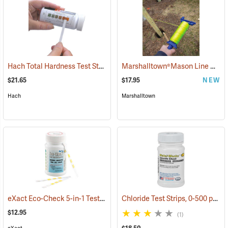
Hach Total Hardness Test Strips, 50 Strips
Marshalltown®Mason Line Winder with Line
(78038)
$21.65
$17.95
NEW
Hach
Marshalltown
eXact Eco-Check 5-in-1 Test Strips
Chloride Test Strips, 0-500 ppm, Bottle of 50
(78025)
$12.95
(1)