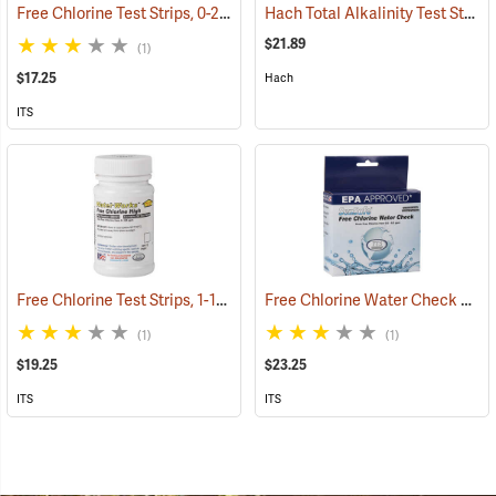
Free Chlorine Test Strips, 0-25 ppm, Bottle of 50
Hach Total Alkalinity Test Strips, 50 Strips
(78100)
$21.89
(1)
$17.25
Hach
ITS
Free Chlorine Test Strips, 1-120 ppm, Bottle of 50
Free Chlorine Water Check Test Strips, 0-6 ppm, Bottle of 50
(78018)
(1)
(1)
$19.25
$23.25
ITS
ITS