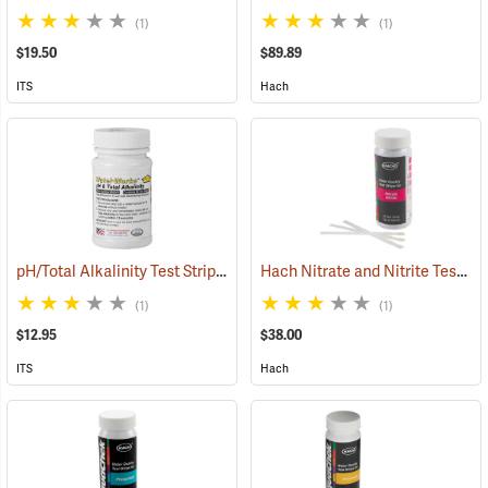
(1)
(1)
$19.50
$89.89
ITS
Hach
pH/Total Alkalinity Test Strips, 6-9/0-360 ppm, Bottle of 50
Hach Nitrate and Nitrite Test Strips, 25 Strips
(78103)
(1)
(1)
$12.95
$38.00
ITS
Hach