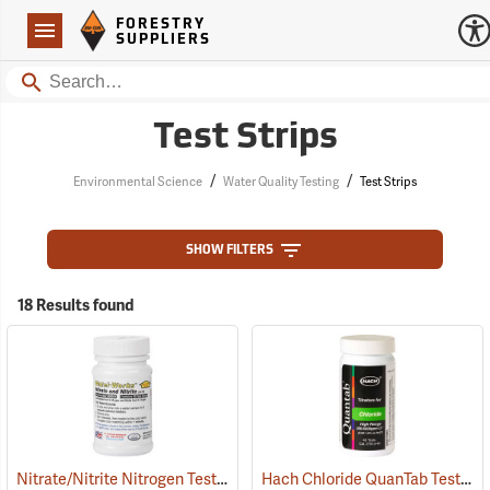
Forestry Suppliers Logo
Open
FORESTRY
Navigation
SUPPLIERS
Search
Test Strips
/
/
Environmental Science
Water Quality Testing
Test Strips
SHOW FILTERS
18 Results found
Nitrate/Nitrite Nitrogen Test Strips, 0-50/0.15-10 ppm, Bottle of 50
Hach Chloride QuanTab Test Strips, 40 Strips
(