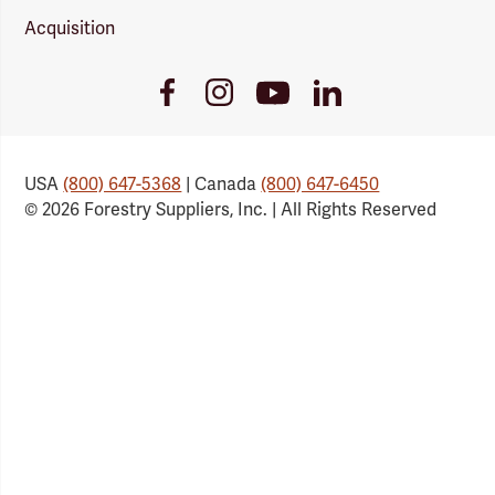
Acquisition
Youtube
Facebook
Instagram
LinkedIn
Link
Link
Link
Link
USA
(800) 647-5368
| Canada
(800) 647-6450
© 2026 Forestry Suppliers, Inc. | All Rights Reserved