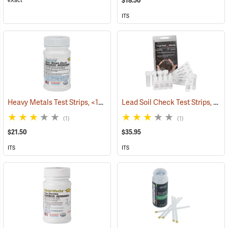
$18.50
eXact
ITS
Heavy Metals Test Strips, <10-1000 ppb, Bottle of 50
Lead Soil Check Test Strips, 0-400 ppm, 5 Tests
(78109)
(1)
(1)
$21.50
$35.95
ITS
ITS