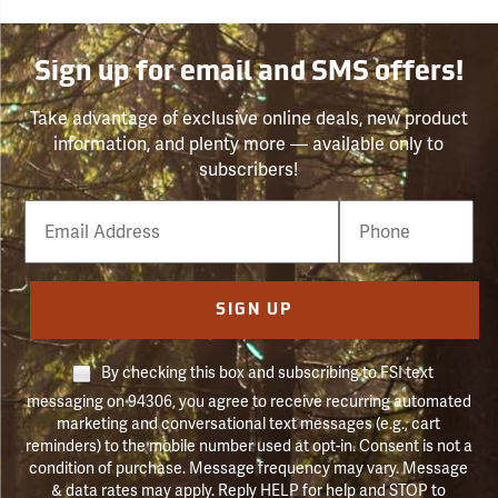
Sign up for email and SMS offers!
Take advantage of exclusive online deals, new product
information, and plenty more — available only to
subscribers!
Email
Phone
Number
SIGN UP
By checking this box and subscribing to FSI text
messaging on 94306, you agree to receive recurring automated
marketing and conversational text messages (e.g., cart
reminders) to the mobile number used at opt-in. Consent is not a
condition of purchase. Message frequency may vary. Message
& data rates may apply. Reply HELP for help and STOP to