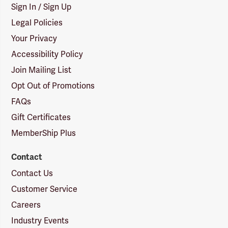
Sign In / Sign Up
Legal Policies
Your Privacy
Accessibility Policy
Join Mailing List
Opt Out of Promotions
FAQs
Gift Certificates
MemberShip Plus
Contact
Contact Us
Customer Service
Careers
Industry Events