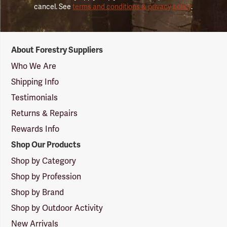
cancel. See
terms and conditions & privacy policy
.
Forestry
About Forestry Suppliers
Suppliers
Logo
Who We Are
Shipping Info
Testimonials
Returns & Repairs
Rewards Info
Shop Our Products
Shop by Category
Shop by Profession
Shop by Brand
Shop by Outdoor Activity
New Arrivals