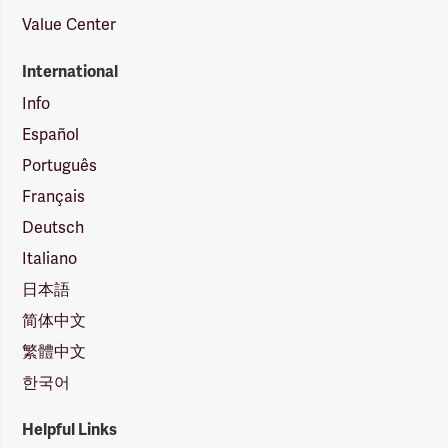
Value Center
International
Info
Español
Português
Français
Deutsch
Italiano
日本語
简体中文
繁體中文
한국어
Helpful Links