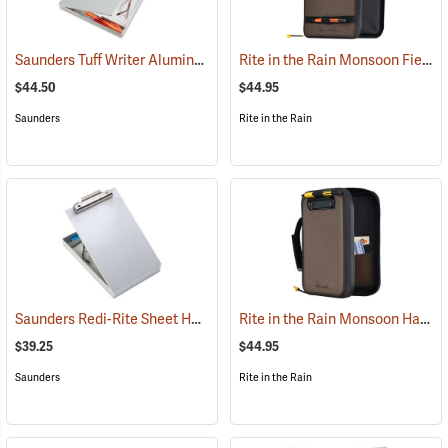
Saunders Tuff Writer Aluminum Sheet Holder
Rite in the Rain Monsoon Field Desk
(53181)
$44.50
$44.95
Saunders
Rite in the Rain
Saunders Redi-Rite Sheet Holder, 8-1/2” x 12”
Rite in the Rain Monsoon Hand Desk
(53280)
$39.25
$44.95
Saunders
Rite in the Rain