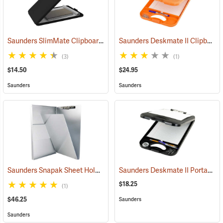
Saunders SlimMate Clipboard, 9 x 12, Black
Saunders Deskmate II Clipboard with Calculator
(53203)
(3)
(1)
$14.50
$24.95
Saunders
Saunders
Saunders Snapak Sheet Holder, 8-1/2” x 14”
Saunders Deskmate II Portable Desk
(53272)
$18.25
(1)
$46.25
Saunders
Saunders