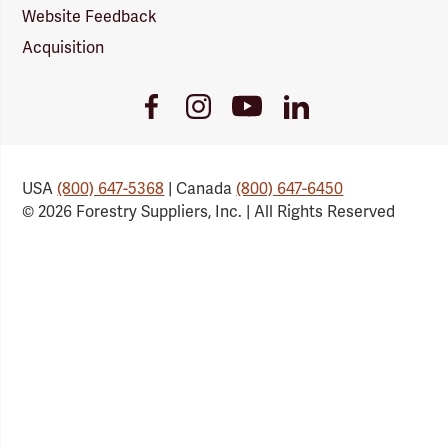
Website Feedback
Acquisition
Youtube
Facebook
Instagram
LinkedIn
Link
Link
Link
Link
USA
(800) 647-5368
| Canada
(800) 647-6450
© 2026 Forestry Suppliers, Inc. | All Rights Reserved