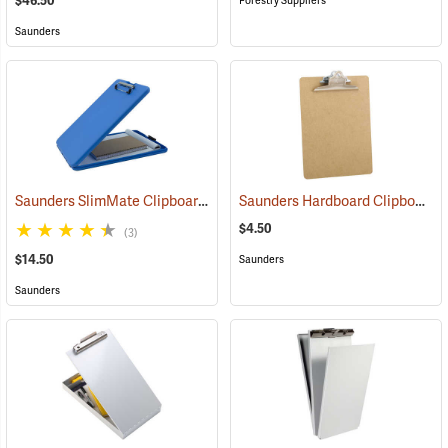
$46.50
Forestry Suppliers
Saunders
Saunders SlimMate Clipboard, 9 x 12, Blue
Saunders Hardboard Clipboard, Letter (8-1/2˝ x 11˝). 9˝ x 12-1/2˝
(53271)
$4.50
(3)
$14.50
Saunders
Saunders