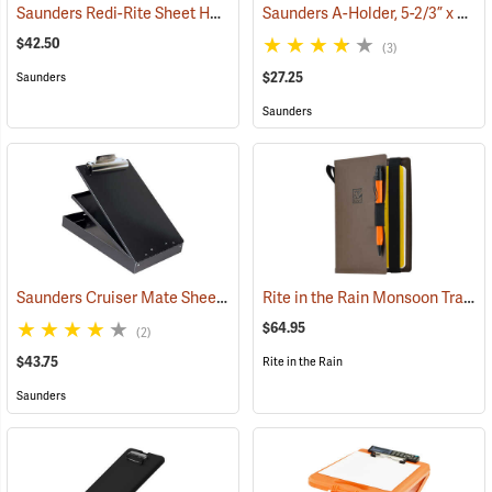
Saunders Redi-Rite Sheet Holder, 8-1/2” x 14”
Saunders A-Holder, 5-2/3” x 9-1/2”
(53281)
$42.50
(3)
$27.25
Saunders
Saunders
Saunders Cruiser Mate Sheet Holder, 8-1/2” x 12”, Black
Rite in the Rain Monsoon Tracker Cover, No. M973-Kit
(53161)
$64.95
(2)
$43.75
Rite in the Rain
Saunders