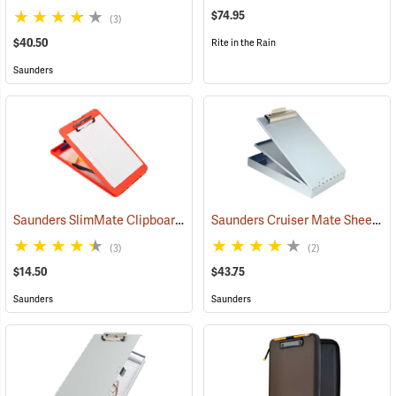
$74.95
(3)
$40.50
Rite in the Rain
Saunders
Saunders SlimMate Clipboard, 9 x 12, Orange
Saunders Cruiser Mate Sheet Holder, 8-1/2” x 12”, Silver
(53295)
(3)
(2)
$14.50
$43.75
Saunders
Saunders