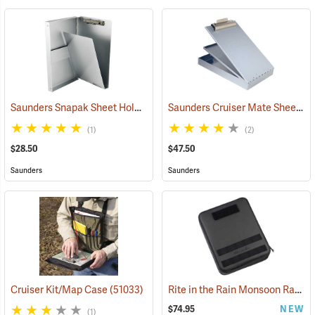
Saunders Snapak Sheet Holder, 5-2/3” x 9-1/2”
Saunders Cruiser Mate Sheet Holder, 8-1/2” x 14”, Silver
(53240)
(1)
(2)
$28.50
$47.50
Saunders
Saunders
Rite in the Rain Monsoon Rapid Expandable Bag, Black
Cruiser Kit/Map Case
(51033)
$74.95
NEW
(1)