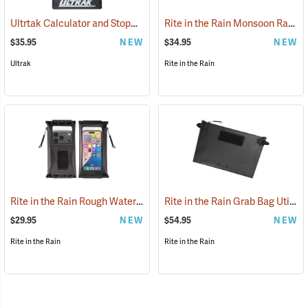
Ultrtak Calculator and Stopwatch Clipboard
Rite in the Rain Monsoon Rapid Utility Pouch, Black
(53284)
$35.95
NEW
$34.95
NEW
Ultrak
Rite in the Rain
Rite in the Rain Rough Water Tech Pouch
Rite in the Rain Grab Bag Utility Pouch
(53116)
$29.95
NEW
$54.95
NEW
Rite in the Rain
Rite in the Rain