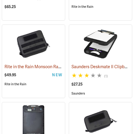
$65.25
Rite in the Rain
Rite in the Rain Monsoon Rapid Utility Bag, Black
Saunders Deskmate II Clipboard with Calculator
(53120)
$49.95
NEW
(1)
$27.25
Rite in the Rain
Saunders