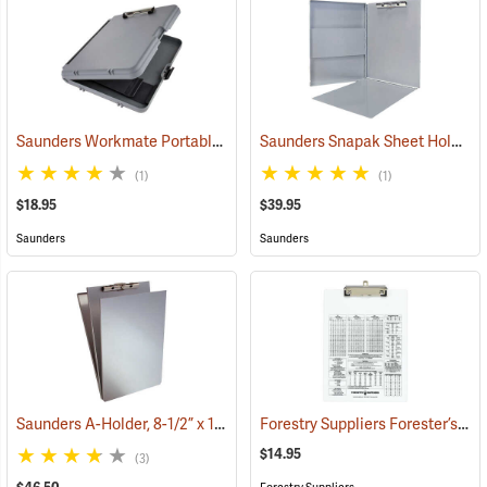
Saunders Workmate Portable Desk
Saunders Snapak Sheet Holder, 8-1/2” x 12”
(53204)
(1)
(1)
$18.95
$39.95
Saunders
Saunders
Saunders A-Holder, 8-1/2” x 14”
Forestry Suppliers Forester’s Clipboard
(53192)
$14.95
(3)