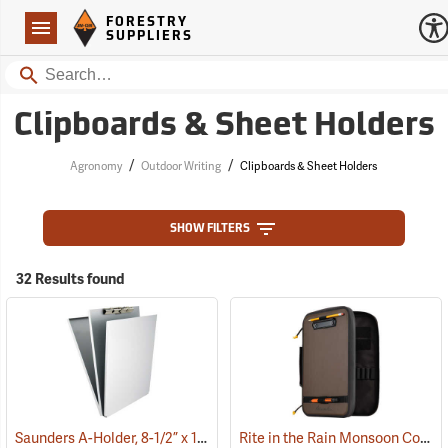
Forestry Suppliers Logo
Open
FORESTRY
Navigation
SUPPLIERS
Search
Clipboards & Sheet Holders
/
/
Agronomy
Outdoor Writing
Clipboards & Sheet Holders
SHOW FILTERS
32 Results found
Saunders A-Holder, 8-1/2” x 12”
Rite in the Rain Monsoon Command Desk
(53190)