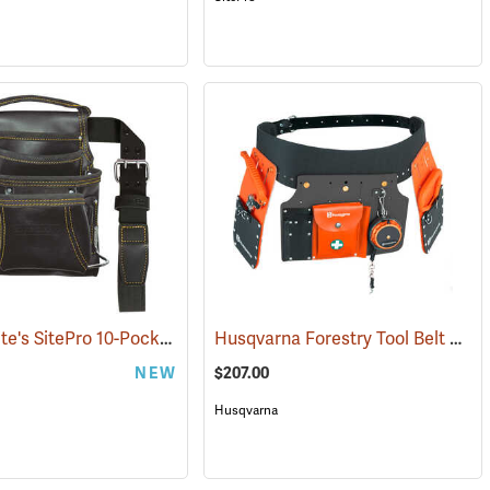
David White's SitePro 10-Pocket Carpenter's Tool Bag with Belt
Husqvarna Forestry Tool Belt Kit with 50´ Tape
(22716)
NEW
$207.00
Husqvarna