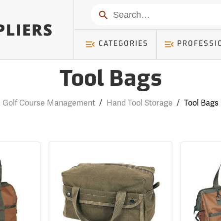
Search
CATEGORIES
PROFESSI
Tool Bags
Golf Course Management
/
Hand Tool Storage
/
Tool Bags