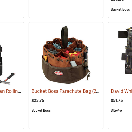
Bucket Boss
Crescent 18" Tradesman Rolling Tool Bag
Bucket Boss Parachute Bag
(33539)
(22719)
$23.75
$51.75
Bucket Boss
SitePro