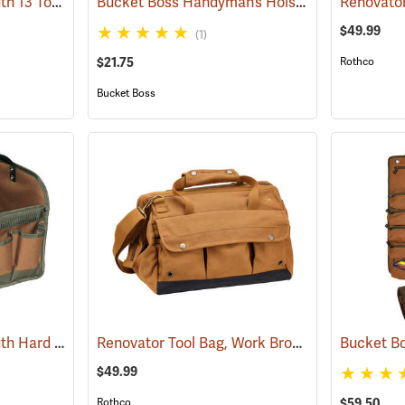
Bucket Boss Gatemouth 13 Tool Bag
Bucket Boss Handyman’s Holster with Belt
(22721)
Renovator
(22
$49.99
(1)
$21.75
Rothco
Bucket Boss
Bucket Boss Gatemouth Hard Tote
Renovator Tool Bag, Work Brown
(22730)
(35976)
Bucket Bo
$49.99
Rothco
$59.50