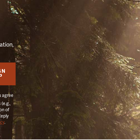
S
ation,
GN
P
u agree
(e.g.,
on of
Reply
icy
.