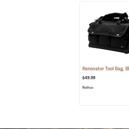
Renovator Tool Bag, 
$49.99
Rothco