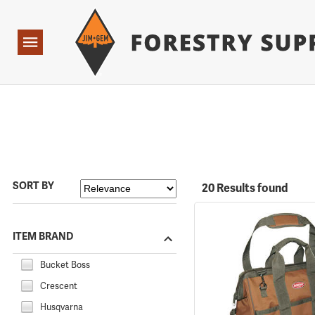
Forestry Suppliers Logo
Open
Navigation
SORT BY
20 Results found
ITEM BRAND
Bucket Boss
Crescent
Husqvarna