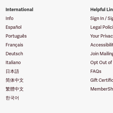
International
Helpful Li
Info
Sign In / S
Español
Legal Polic
Português
Your Priva
Français
Accessibili
Deutsch
Join Mailin
Italiano
Opt Out of
日本語
FAQs
简体中文
Gift Certif
繁體中文
MemberShi
한국어