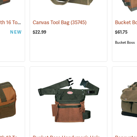
Bucket Boss Gatemouth 16 Tool Bag
(22728)
Canvas Tool Bag
(35745)
NEW
$22.99
$61.75
Bucket Boss