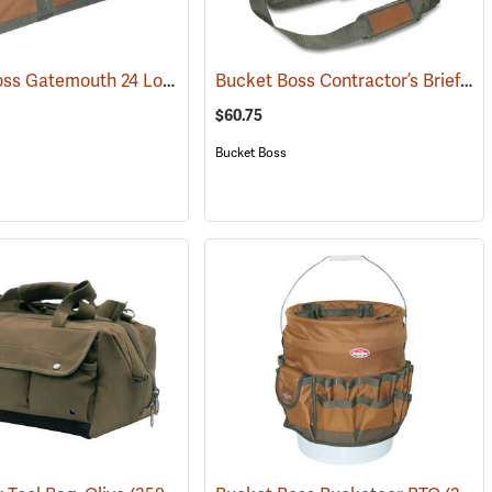
Bucket Boss Gatemouth 24 Long Boy Tool Bag
Bucket Boss Contractor’s Briefcase
(22725)
$60.75
Bucket Boss