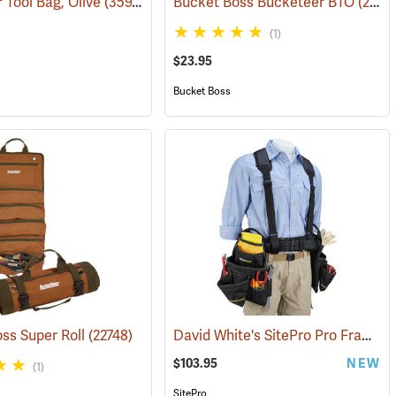
 Tool Bag, Olive
736)
(35975)
Bucket Boss Bucketeer BTO
(22739)
(1)
$23.95
Bucket Boss
David White's SitePro Pro Framer Ballistic Combo Tool Belt
ss Super Roll
(22748)
$103.95
NEW
(1)
SitePro