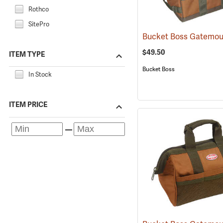
Rothco
SitePro
$49.50
ITEM TYPE
Bucket Boss
In Stock
ITEM PRICE