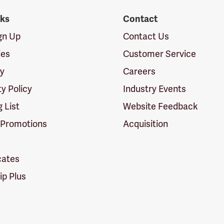
nks
Contact
ign Up
Contact Us
ies
Customer Service
cy
Careers
ty Policy
Industry Events
g List
Website Feedback
 Promotions
Acquisition
icates
p Plus