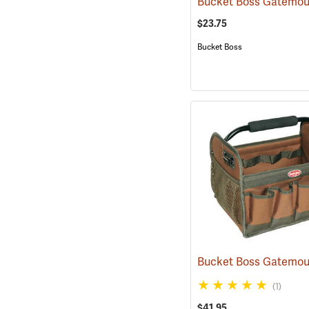
$23.75
Bucket Boss
(1)
$41.95