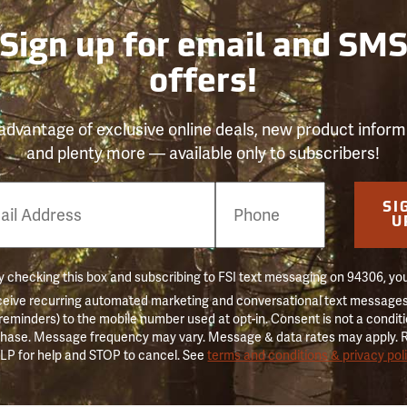
Sign up for email and SM
offers!
advantage of exclusive online deals, new product inform
and plenty more — available only to subscribers!
e
SI
er
U
 checking this box and subscribing to FSI text messaging on 94306, yo
ceive recurring automated marketing and conversational text messages 
 reminders) to the mobile number used at opt-in. Consent is not a conditi
hase. Message frequency may vary. Message & data rates may apply. 
LP for help and STOP to cancel. See
terms and conditions & privacy pol