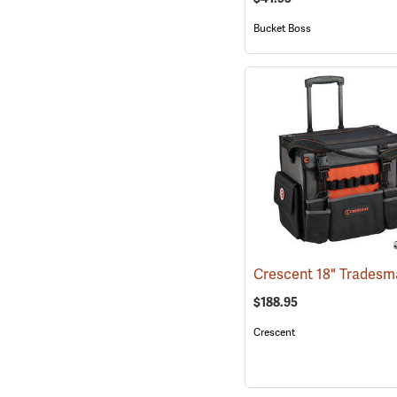
Bucket Boss
$188.95
Crescent