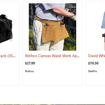
Rothco Canvas Waist Work Apron
Black
(35974)
(22749)
$27.99
$70.50
Rothco
SitePro