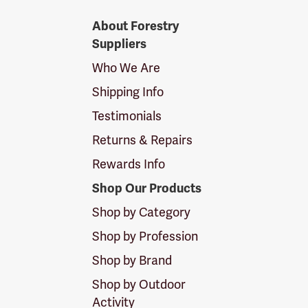
Forestry
About Forestry
Suppliers
Suppliers
Logo
Who We Are
Shipping Info
Testimonials
Returns & Repairs
Rewards Info
Shop Our Products
Shop by Category
Shop by Profession
Shop by Brand
Shop by Outdoor
Activity