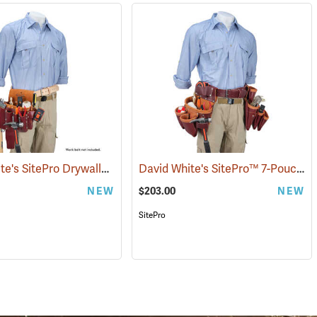
David White's SitePro Drywaller Tool Pouch
David White's SitePro™ 7-Pouch Framer Set
(22717)
NEW
$203.00
NEW
SitePro