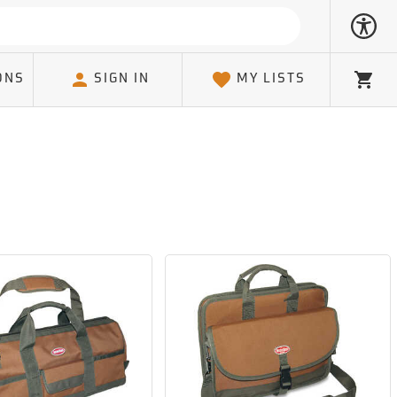
ONS
SIGN IN
MY LISTS
Cart