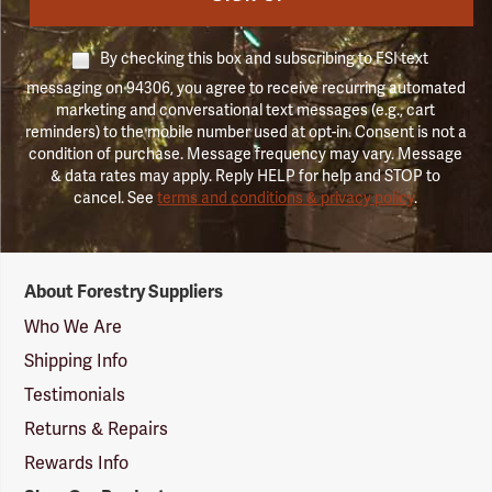
By checking this box and subscribing to FSI text
messaging on 94306, you agree to receive recurring automated
marketing and conversational text messages (e.g., cart
reminders) to the mobile number used at opt-in. Consent is not a
condition of purchase. Message frequency may vary. Message
& data rates may apply. Reply HELP for help and STOP to
cancel. See
terms and conditions & privacy policy
.
Forestry
About Forestry Suppliers
Suppliers
Logo
Who We Are
Shipping Info
Testimonials
Returns & Repairs
Rewards Info