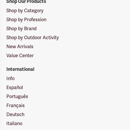
Shop Our Products
Shop by Category
Shop by Profession
Shop by Brand
Shop by Outdoor Activity
New Arrivals
Value Center
International
Info
Español
Português
Français
Deutsch
Italiano