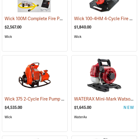
Wick 100M Complete Fire Pump Package
Wick 100-4HM 4-Cycle Fire Pump
(93841)
$2,567.00
$1,840.00
Wick
Wick
Wick 375 2-Cycle Fire Pump
WATERAX Mini-Mark Watson Edition Fire Pump
(93793)
$4,535.00
$1,645.00
NEW
Wick
WaterAx