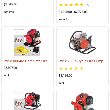
$1,645.00
(2)
$1,910.00 - $2,726.00
WaterAx
WaterAx
Wick 100-4M Complete Fire Pump Package
Wick 250 2-Cycle Fire Pump
(93843)
(93
$2,907.00
(1)
$3,436.00
Wick
Wick