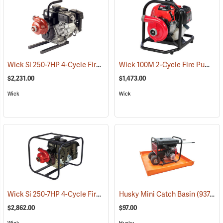
Wick Si 250-7HP 4-Cycle Fire Pump With Channel Frame
Wick 100M 2-Cycle Fire Pump
(93794)
(
$2,231.00
$1,473.00
Wick
Wick
Wick Si 250-7HP 4-Cycle Fire Pump With Wraparound Frame
Husky Mini Catch Basin
(93760)
(93766
$2,862.00
$97.00