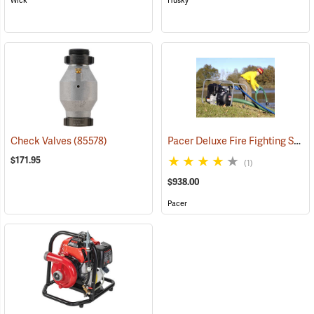
Wick
Husky
Pacer Deluxe Fire Fighting System
Check Valves
(85578)
$171.95
(1)
$938.00
Pacer