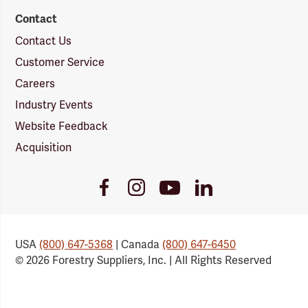
Contact
Contact Us
Customer Service
Careers
Industry Events
Website Feedback
Acquisition
Youtube
Facebook
Instagram
LinkedIn
Link
Link
Link
Link
USA
(800) 647-5368
| Canada
(800) 647-6450
© 2026 Forestry Suppliers, Inc. | All Rights Reserved