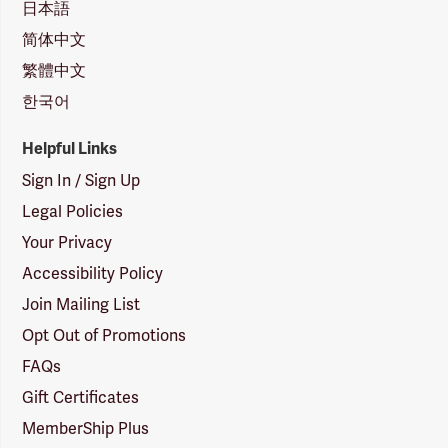
日本語
简体中文
繁體中文
한국어
Helpful Links
Sign In / Sign Up
Legal Policies
Your Privacy
Accessibility Policy
Join Mailing List
Opt Out of Promotions
FAQs
Gift Certificates
MemberShip Plus