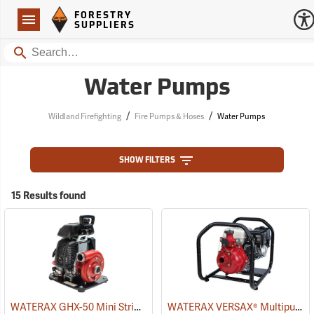
Forestry Suppliers Logo
Open
FORESTRY
Navigation
SUPPLIERS
Search
Water Pumps
/
/
Wildland Firefighting
Fire Pumps & Hoses
Water Pumps
SHOW FILTERS
15 Results found
WATERAX GHX-50 Mini Striker Fire Pump
WATERAX VERSAX® Multipurpose Pumps
(93757)