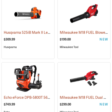
Husqvarna 525iB Mark II Leaf Blower (Does not include battery and charger.)
Milwaukee M18 FUEL Blower, Tool-Only
$309.99
$199.00
NEW
Husqvarna
Milwaukee Tool
Echo eForce DPB-5800T 56V Battery Backpack Blower With Two 5.0 Ah Batteries and Dual-Port Charger
Milwaukee M18 FUEL Dual Battery Blower, Tool-Only
$749.99
$299.00
NEW