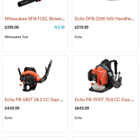
Milwaukee M18 FUEL Blower Kit
Echo DPB-2500 56V Handheld Blower with 2.5Ah Battery and Charger
(80490)
$399.00
NEW
$219.99
Milwaukee Tool
Echo
Echo PB-580T 58.2 CC Gas-Powered Backpack Blower
Echo PB-7910T 79.9 CC Gas-Powered Blower
(13173)
$449.99
$649.99
Echo
Echo