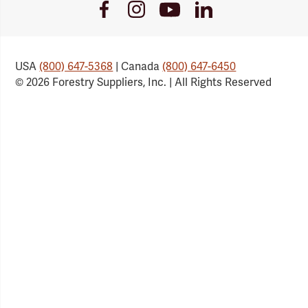
Youtube
Facebook
Instagram
LinkedIn
Link
Link
Link
Link
USA
(800) 647-5368
| Canada
(800) 647-6450
© 2026 Forestry Suppliers, Inc. | All Rights Reserved