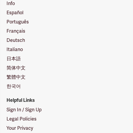
Info
Español
Português
Français
Deutsch
Italiano
日本語
简体中文
繁體中文
한국어
Helpful Links
Sign In / Sign Up
Legal Policies
Your Privacy