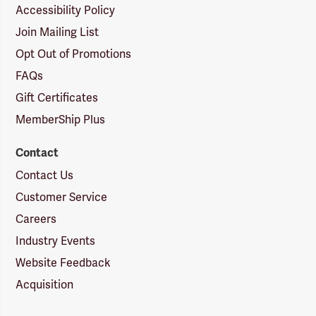
Accessibility Policy
Join Mailing List
Opt Out of Promotions
FAQs
Gift Certificates
MemberShip Plus
Contact
Contact Us
Customer Service
Careers
Industry Events
Website Feedback
Acquisition