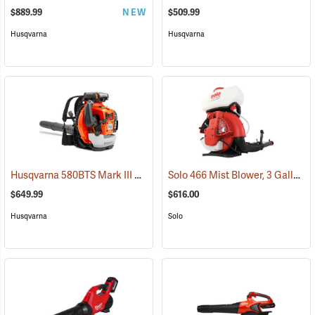
$889.99
NEW
$509.99
Husqvarna
Husqvarna
Husqvarna 580BTS Mark III Backpack Blower
Solo 466 Mist Blower, 3 Gallon
(80283)
(
$649.99
$616.00
Husqvarna
Solo