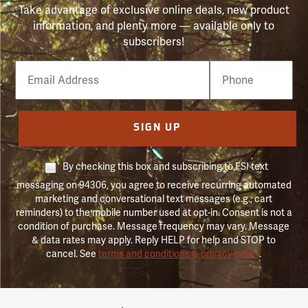
Take advantage of exclusive online deals, new product
information, and plenty more — available only to
subscribers!
Email
Phone
Number
SIGN UP
By checking this box and subscribing to FSI text
messaging on 94306, you agree to receive recurring automated
marketing and conversational text messages (e.g., cart
reminders) to the mobile number used at opt-in. Consent is not a
condition of purchase. Message frequency may vary. Message
& data rates may apply. Reply HELP for help and STOP to
cancel. See
terms and conditions & privacy policy
.
Forestry