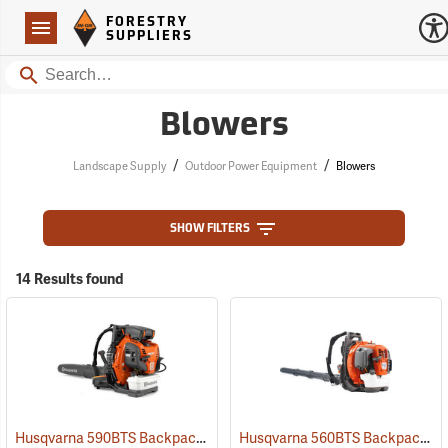
Forestry Suppliers Logo
Open
FORESTRY
Navigation
SUPPLIERS
Search
Blowers
/
/
Landscape Supply
Outdoor Power Equipment
Blowers
SHOW FILTERS
14 Results found
Husqvarna 590BTS Backpack Blower, Tube Throttle
Husqvarna 560BTS Backpack Blower
(80374)