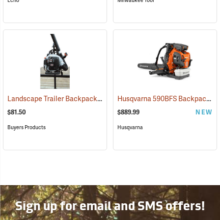
Echo
Milwaukee Tool
Landscape Trailer Backpack Blower Rack
Husqvarna 590BFS Backpack Blower, Frame Throttle
(94702)
$81.50
$889.99
NEW
Buyers Products
Husqvarna
Sign up for email and SMS offers!