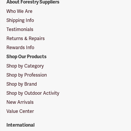
About Forestry Suppliers
Suppliers
Logo
Who We Are
Shipping Info
Testimonials
Returns & Repairs
Rewards Info
Shop Our Products
Shop by Category
Shop by Profession
Shop by Brand
Shop by Outdoor Activity
New Arrivals
Value Center
International