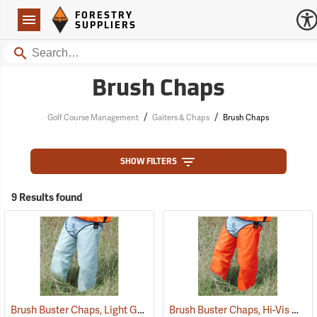
Forestry Suppliers Logo
Open
FORESTRY
Navigation
SUPPLIERS
Search
Brush Chaps
/
/
Golf Course Management
Gaiters & Chaps
Brush Chaps
SHOW FILTERS
9 Results found
Brush Buster Chaps, Light Gray
Brush Buster Chaps, Hi-Vis Orange
(23409)