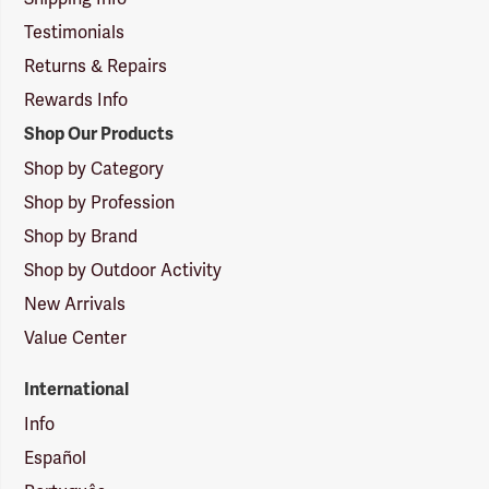
Testimonials
Returns & Repairs
Rewards Info
Shop Our Products
Shop by Category
Shop by Profession
Shop by Brand
Shop by Outdoor Activity
New Arrivals
Value Center
International
Info
Español