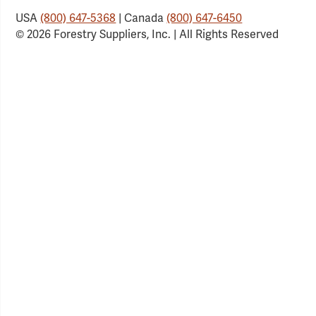
USA
(800) 647-5368
| Canada
(800) 647-6450
© 2026 Forestry Suppliers, Inc. | All Rights Reserved