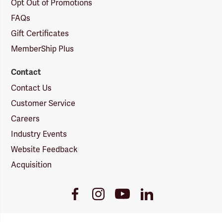
Opt Out of Promotions
FAQs
Gift Certificates
MemberShip Plus
Contact
Contact Us
Customer Service
Careers
Industry Events
Website Feedback
Acquisition
Youtube
Facebook
Instagram
LinkedIn
Link
Link
Link
Link