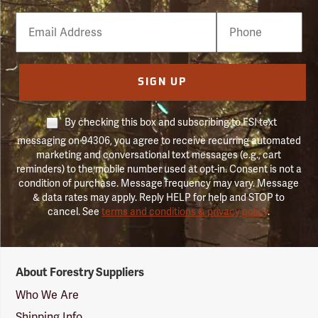
Email
Phone
Number
SIGN UP
By checking this box and subscribing to FSI text
messaging on 94306, you agree to receive recurring automated
marketing and conversational text messages (e.g., cart
reminders) to the mobile number used at opt-in. Consent is not a
condition of purchase. Message frequency may vary. Message
& data rates may apply. Reply HELP for help and STOP to
cancel. See
terms and conditions & privacy policy
.
Forestry
About Forestry Suppliers
Suppliers
Logo
Who We Are
Shipping Info