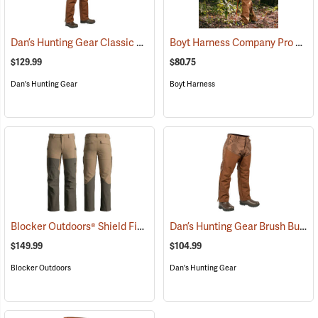
Dan’s Hunting Gear Classic Cordura Briarproof Bib
Boyt Harness Company Pro Series All-Weather Upland Chaps
(26964)
$129.99
$80.75
Dan's Hunting Gear
Boyt Harness
Blocker Outdoors® Shield Field Brush Pants
Dan’s Hunting Gear Brush Buster Briarproof Overpants
(23760)
$149.99
$104.99
Blocker Outdoors
Dan's Hunting Gear