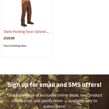
Dan’s Hunting Gear Upland Briarproof Pants
(27007)
$129.99
Dan's Hunting Gear
Sign up for email and SMS offers!
Take advantage of exclusive online deals, new product
information, and plenty more — available only to
subscribers!