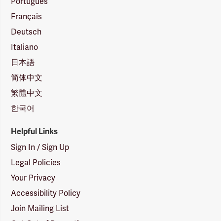
Português
Français
Deutsch
Italiano
日本語
简体中文
繁體中文
한국어
Helpful Links
Sign In / Sign Up
Legal Policies
Your Privacy
Accessibility Policy
Join Mailing List