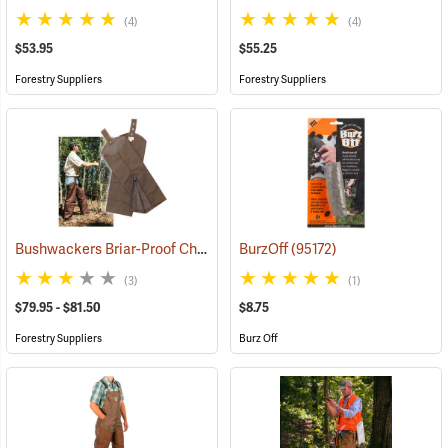
(4)
(4)
$53.95
$55.25
Forestry Suppliers
Forestry Suppliers
Bushwackers Briar-Proof Chaps
(23511)
BurzOff
(95172)
(3)
(1)
$79.95 - $81.50
$8.75
Forestry Suppliers
Burz Off