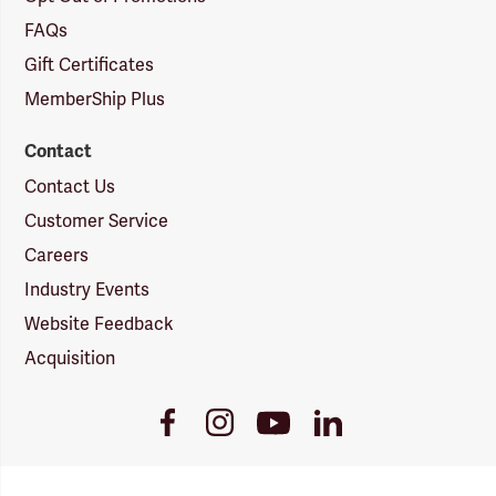
FAQs
Gift Certificates
MemberShip Plus
Contact
Contact Us
Customer Service
Careers
Industry Events
Website Feedback
Acquisition
Youtube
Facebook
Instagram
LinkedIn
Link
Link
Link
Link