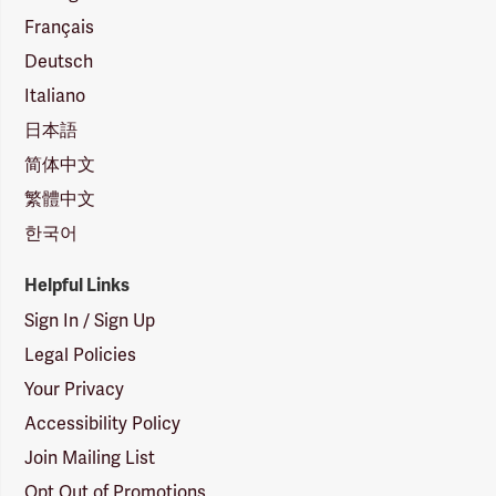
Français
Deutsch
Italiano
日本語
简体中文
繁體中文
한국어
Helpful Links
Sign In / Sign Up
Legal Policies
Your Privacy
Accessibility Policy
Join Mailing List
Opt Out of Promotions