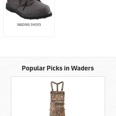
WADING SHOES
Popular Picks in Waders