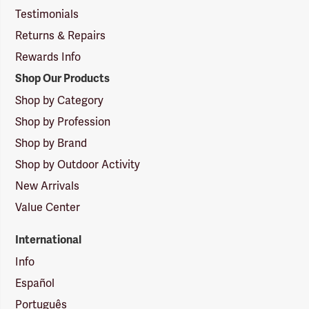
Testimonials
Returns & Repairs
Rewards Info
Shop Our Products
Shop by Category
Shop by Profession
Shop by Brand
Shop by Outdoor Activity
New Arrivals
Value Center
International
Info
Español
Português