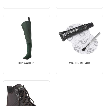
HIP WADERS
WADER REPAIR