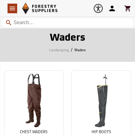
Forestry Suppliers Logo
Open
FORESTRY
Navigation
Account
Car
SUPPLIERS
Search
Waders
/
Landscaping
Waders
CHEST WADERS
HIP BOOTS