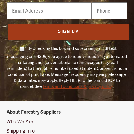
Email
Phone
Number
SIGN UP
By checking this box and subscribing to FSI text
messaging on 94306, you agree to receive recurring automated
marketing and conversational text messages (e.g., cart
reminders) to the mobile number used at opt-in. Consent is not a
condition of purchase. Message frequency may vary. Message
& data rates may apply. Reply HELP for help and STOP to
cancel. See
terms and conditions & privacy policy
.
Forestry
About Forestry Suppliers
Suppliers
Logo
Who We Are
Shipping Info