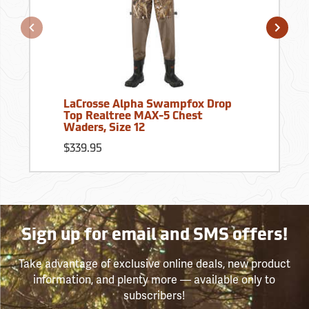
LaCrosse Alpha Swampfox Drop
Top Realtree MAX-5 Chest
Waders, Size 12
$339.95
Sign up for email and SMS offers!
Take advantage of exclusive online deals, new product
information, and plenty more — available only to
subscribers!