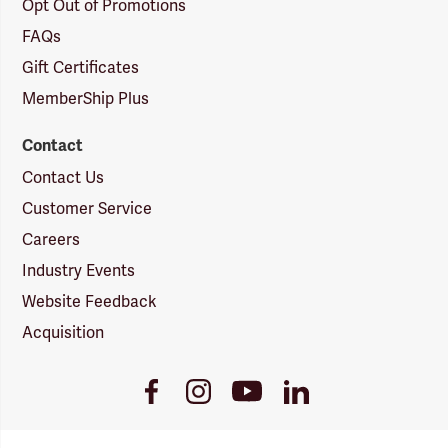
Opt Out of Promotions
FAQs
Gift Certificates
MemberShip Plus
Contact
Contact Us
Customer Service
Careers
Industry Events
Website Feedback
Acquisition
Youtube
Facebook
Instagram
LinkedIn
Link
Link
Link
Link