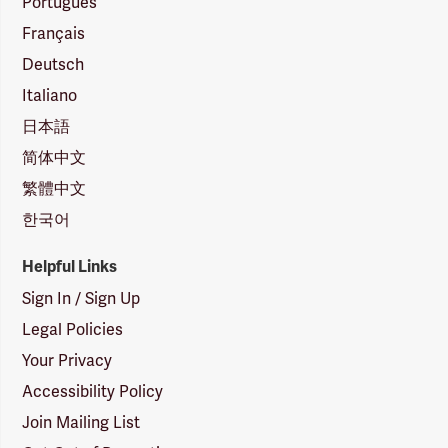
Português
Français
Deutsch
Italiano
日本語
简体中文
繁體中文
한국어
Helpful Links
Sign In / Sign Up
Legal Policies
Your Privacy
Accessibility Policy
Join Mailing List