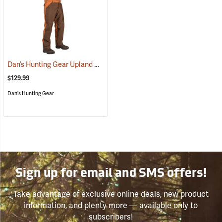
Dan’s Hunting Gear Upland Briarproof Pants
(27007)
$129.99
Dan's Hunting Gear
Sign up for email and SMS offers!
Take advantage of exclusive online deals, new product
information, and plenty more — available only to
subscribers!