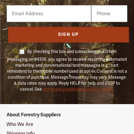
Email
Phone
Number
SIGN UP
By checking this box and subscribing to FSI text
messaging on 94306, you agree to receive recurring automated
marketing and conversational text messages (e.g., cart
reminders) to the mobile number used at opt-in. Consent is not a
condition of purchase. Message frequency may vary. Message
& data rates may apply. Reply HELP for help and STOP to
cancel. See
terms and conditions & privacy policy
.
Forestry
About Forestry Suppliers
Suppliers
Logo
Who We Are
Shipping Info