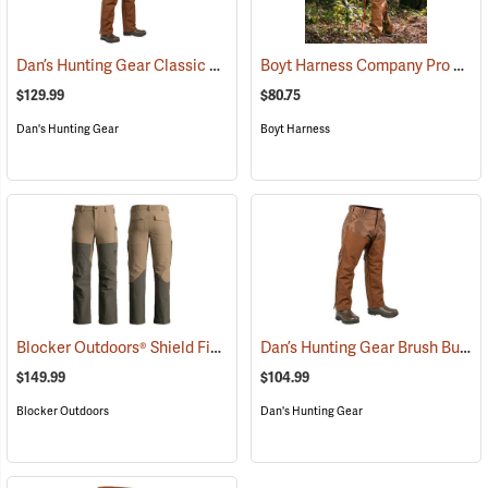
Dan’s Hunting Gear Classic Cordura Briarproof Bib
Boyt Harness Company Pro Series All-Weather Upland Chaps
(26964)
$129.99
$80.75
Dan's Hunting Gear
Boyt Harness
Blocker Outdoors® Shield Field Brush Pants
Dan’s Hunting Gear Brush Buster Briarproof Overpants
(23760)
$149.99
$104.99
Blocker Outdoors
Dan's Hunting Gear