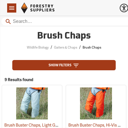
Forestry Suppliers Logo
Open
FORESTRY
Navigation
SUPPLIERS
Search
Brush Chaps
/
/
Wildlife Biology
Gaiters & Chaps
Brush Chaps
SHOW FILTERS
9 Results found
Brush Buster Chaps, Light Gray
Brush Buster Chaps, Hi-Vis Orange
(23409)