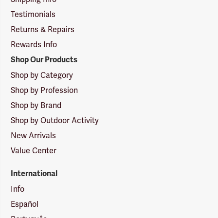
Testimonials
Returns & Repairs
Rewards Info
Shop Our Products
Shop by Category
Shop by Profession
Shop by Brand
Shop by Outdoor Activity
New Arrivals
Value Center
International
Info
Español