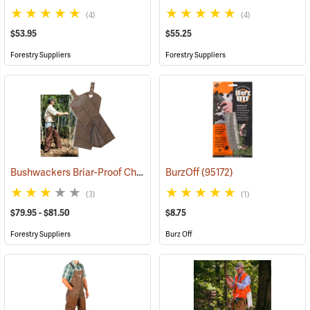
(4)
(4)
$53.95
$55.25
Forestry Suppliers
Forestry Suppliers
Bushwackers Briar-Proof Chaps
(23511)
BurzOff
(95172)
(3)
(1)
$79.95 - $81.50
$8.75
Forestry Suppliers
Burz Off