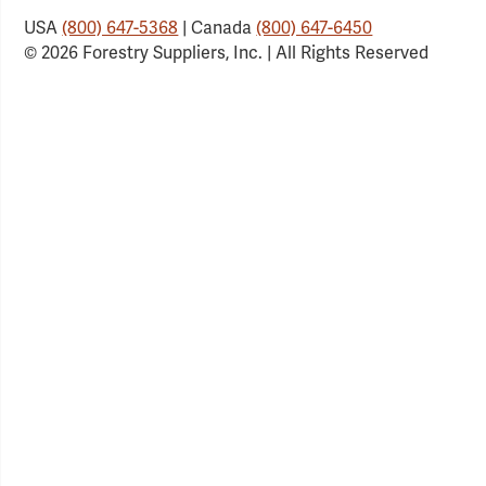
USA
(800) 647-5368
| Canada
(800) 647-6450
© 2026 Forestry Suppliers, Inc. | All Rights Reserved