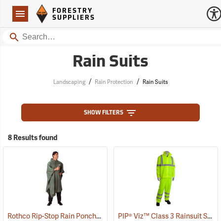
Forestry Suppliers Logo
Open
FORESTRY
Navigation
SUPPLIERS
Search
Rain Suits
/
/
Landscaping
Rain Protection
Rain Suits
SHOW FILTERS
8 Results found
Rothco Rip-Stop Rain Poncho, Olive Drab
PIP® Viz™ Class 3 Rainsuit Sets
(94092)