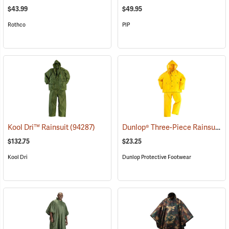
$43.99
$49.95
Rothco
PIP
Dunlop® Three-Piece Rainsuit
Kool Dri™ Rainsuit
(94287)
(9
$132.75
$23.25
Kool Dri
Dunlop Protective Footwear