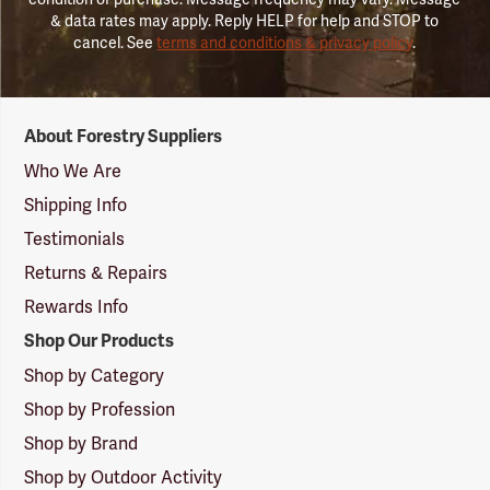
& data rates may apply. Reply HELP for help and STOP to
cancel. See
terms and conditions & privacy policy
.
Forestry
About Forestry Suppliers
Suppliers
Logo
Who We Are
Shipping Info
Testimonials
Returns & Repairs
Rewards Info
Shop Our Products
Shop by Category
Shop by Profession
Shop by Brand
Shop by Outdoor Activity