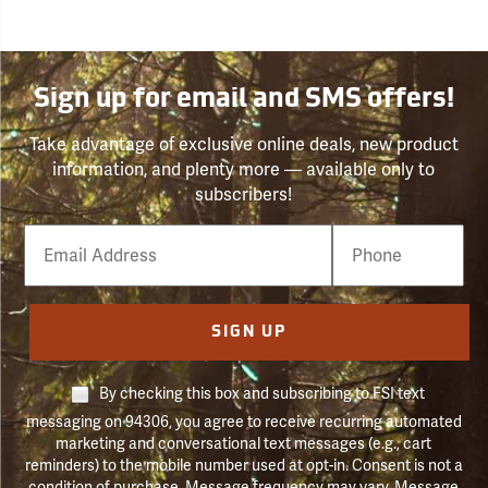
Sign up for email and SMS offers!
Take advantage of exclusive online deals, new product
information, and plenty more — available only to
subscribers!
Email
Phone
Number
SIGN UP
By checking this box and subscribing to FSI text
messaging on 94306, you agree to receive recurring automated
marketing and conversational text messages (e.g., cart
reminders) to the mobile number used at opt-in. Consent is not a
condition of purchase. Message frequency may vary. Message