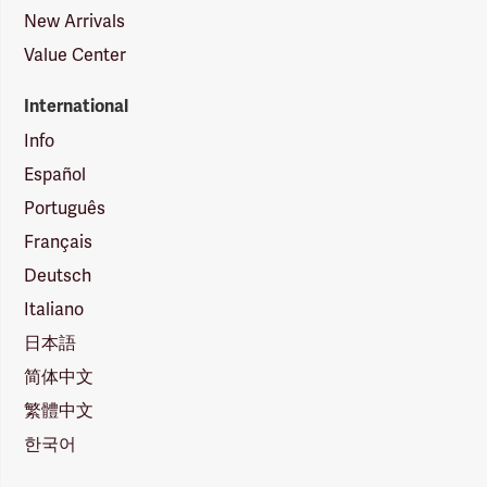
New Arrivals
Value Center
International
Info
Español
Português
Français
Deutsch
Italiano
日本語
简体中文
繁體中文
한국어