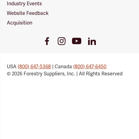
Industry Events
Website Feedback
Acquisition
Youtube
Facebook
Instagram
LinkedIn
Link
Link
Link
Link
USA
(800) 647-5368
| Canada
(800) 647-6450
© 2026 Forestry Suppliers, Inc. | All Rights Reserved