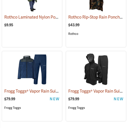
Rothco Laminated Nylon Poncho, Olive Drab
Rothco Rip-Stop Rain Poncho, Woodland Camo
(94009)
$9.95
$43.99
Rothco
Frogg Toggs® Vapor Rain Suit
Frogg Toggs® Vapor Rain Suit
(26429)
(2
$79.99
NEW
$79.99
NEW
Frogg Toggs
Frogg Toggs