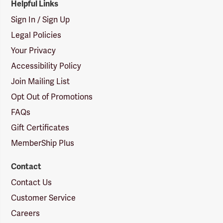
Helpful Links
Sign In / Sign Up
Legal Policies
Your Privacy
Accessibility Policy
Join Mailing List
Opt Out of Promotions
FAQs
Gift Certificates
MemberShip Plus
Contact
Contact Us
Customer Service
Careers