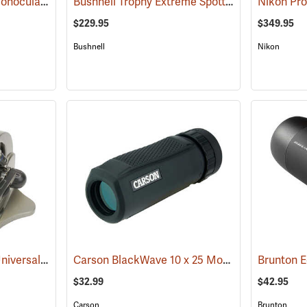
Brunton Echo Zoom Monocular
Bushnell Trophy Extreme Spotting Scope, 20-60 x 65mm
(91626)
$229.95
$349.95
Bushnell
Nikon
Carson HookUpz 2.0 Universal Adapter
Carson BlackWave 10 x 25 Monocular
(91563)
Brunton 
(91455)
$32.99
$42.95
Carson
Brunton