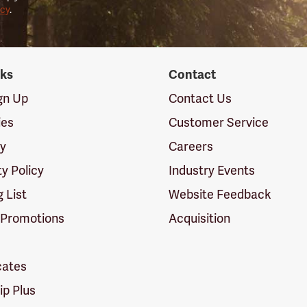
icy
.
nks
Contact
ign Up
Contact Us
ies
Customer Service
cy
Careers
ty Policy
Industry Events
g List
Website Feedback
 Promotions
Acquisition
icates
p Plus