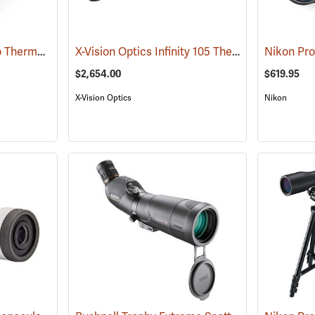
Pulsar Axion XQ30 Pro Thermal Monocular
X-Vision Optics Infinity 105 Thermal Monocular
(91100)
$2,654.00
$619.95
X-Vision Optics
Nikon