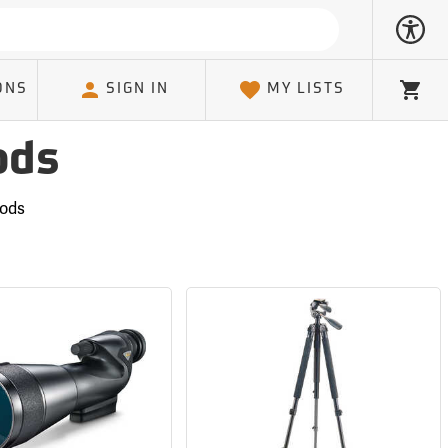
ONS
SIGN IN
MY LISTS
Cart
ods
pods