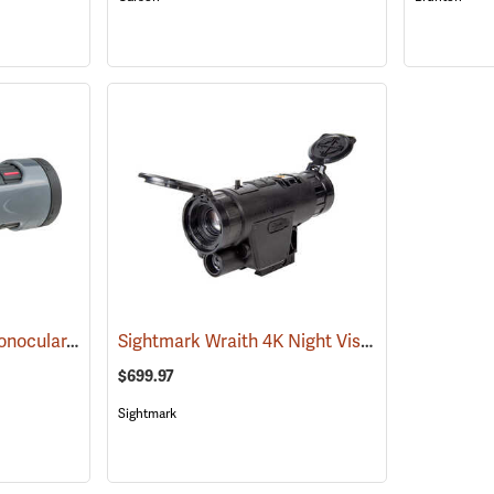
Carson MonoZoom Monocular, 7-21 x 21
Sightmark Wraith 4K Night Vision Monocular
(91456)
(
$699.97
Sightmark