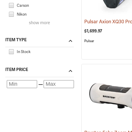
Carson
Nikon
show more
$1,699.97
ITEM TYPE
Pulsar
In Stock
ITEM PRICE