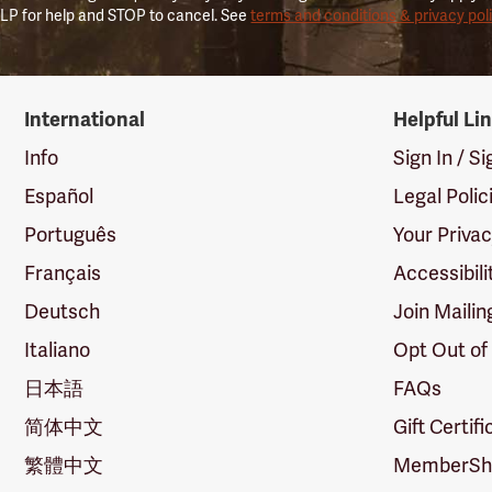
LP for help and STOP to cancel. See
terms and conditions & privacy pol
International
Helpful Li
Info
Sign In / S
Español
Legal Polic
Português
Your Priva
Français
Accessibili
Deutsch
Join Mailin
Italiano
Opt Out of
日本語
FAQs
简体中文
Gift Certif
繁體中文
MemberShi