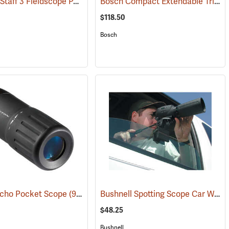
Nikon ProStaff 3 Fieldscope Package, 16-48 x 60mm
Bosch Compact Extendable Tripod, Model BT 150
(59998)
(91099)
$118.50
Bosch
Bushnell Spotting Scope Car Window Mount
Echo Pocket Scope
(91564)
$48.25
Bushnell