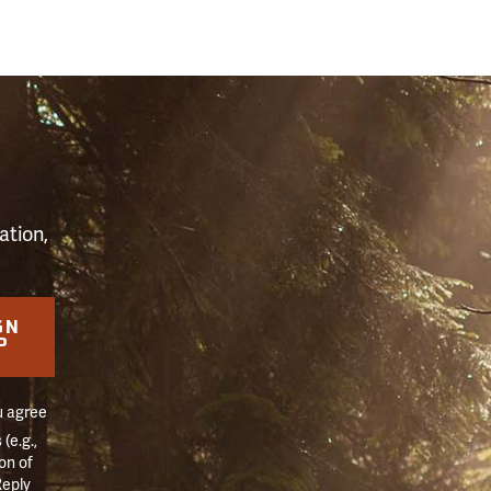
S
ation,
GN
P
u agree
(e.g.,
on of
Reply