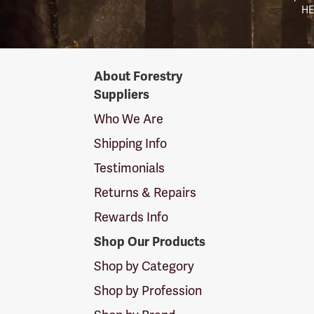
HE
Forestry
About Forestry
Suppliers
Suppliers
Logo
Who We Are
Shipping Info
Testimonials
Returns & Repairs
Rewards Info
Shop Our Products
Shop by Category
Shop by Profession