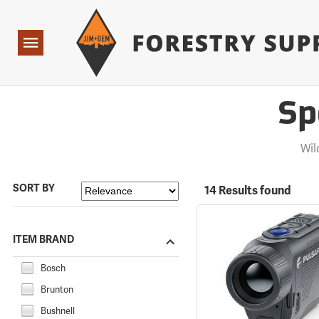
Forestry Suppliers Logo
Open
Navigation
Sp
Wil
SORT BY
14 Results found
ITEM BRAND
Bosch
Brunton
Bushnell