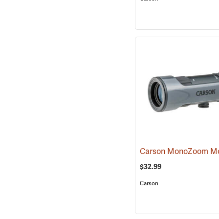
$32.99
Carson