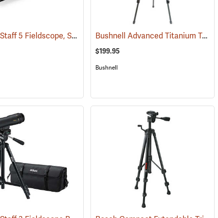
Nikon ProStaff 5 Fieldscope, Straight Body, 20-60 x 82mm
Bushnell Advanced Titanium Tripod
(91104)
(91096)
$199.95
Bushnell