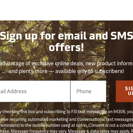
Sign up for email and SM
offers!
advantage of exclusive online deals, new product inform
and plenty more — available only to subscribers!
e
SI
er
U
 checking this box and subscribing to FSI text messaging on 94306, yo
ceive recurring automated marketing and conversational text messages 
 reminders) to the mobile number used at opt-in. Consent is not a conditi
hase. Message frequency may vary. Message & data rates may apply. 