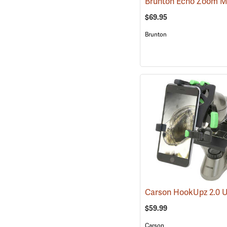
$69.95
Brunton
$59.99
Carson