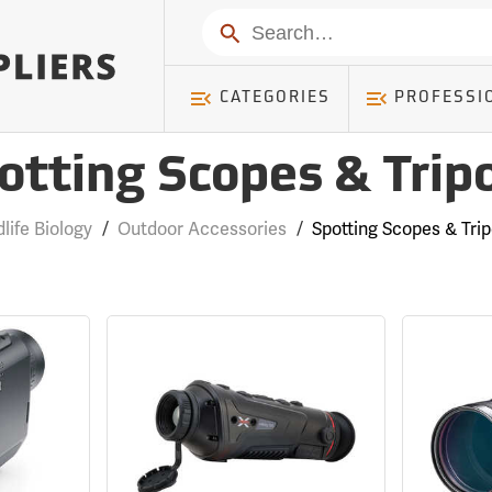
Search
CATEGORIES
PROFESSI
otting Scopes & Trip
dlife Biology
/
Outdoor Accessories
/
Spotting Scopes & Tri