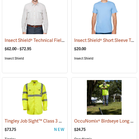
Insect Shield® Technical Field Shirt Pro
Insect Shield® Short Sleeve Tee
(19085)
$62.00 - $72.95
$20.00
Insect Shield
Insect Shield
Tingley Job Sight™ Class 3 Hi-Viz Sportsman Shirt
OccuNomix® Birdseye Long Sleeve Wicking Shirts
(25413)
$73.75
NEW
$24.75