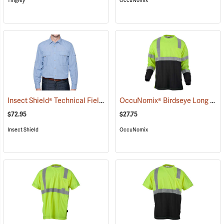
Tingley
OccuNomix
Insect Shield® Technical Field Shirt Pro
OccuNomix® Birdseye Long Sleeve Wicking Shirts
(19089)
$72.95
$27.75
Insect Shield
OccuNomix