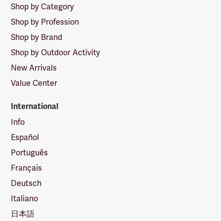
Shop by Category
Shop by Profession
Shop by Brand
Shop by Outdoor Activity
New Arrivals
Value Center
International
Info
Español
Português
Français
Deutsch
Italiano
日本語