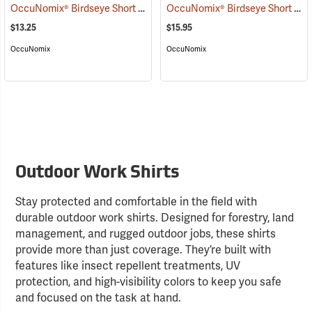
OccuNomix® Birdseye Short Sleeve Wicking Shirts
OccuNomix® Birdseye Short Sleeve Wicking Shirts
(24595)
$13.25
$15.95
OccuNomix
OccuNomix
Outdoor Work Shirts
Stay protected and comfortable in the field with
durable outdoor work shirts. Designed for forestry, land
management, and rugged outdoor jobs, these shirts
provide more than just coverage. They’re built with
features like insect repellent treatments, UV
protection, and high-visibility colors to keep you safe
and focused on the task at hand.