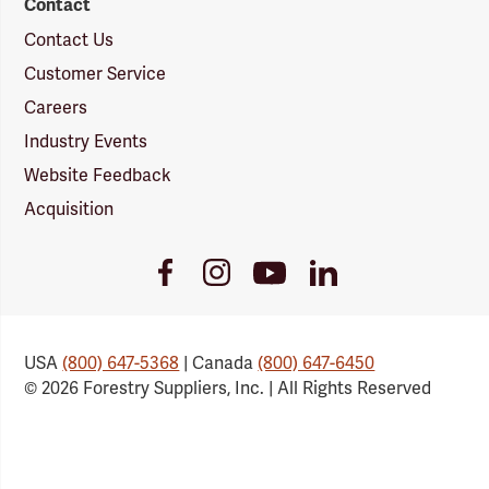
Contact
Contact Us
Customer Service
Careers
Industry Events
Website Feedback
Acquisition
Youtube
Facebook
Instagram
LinkedIn
Link
Link
Link
Link
USA
(800) 647-5368
| Canada
(800) 647-6450
© 2026 Forestry Suppliers, Inc. | All Rights Reserved