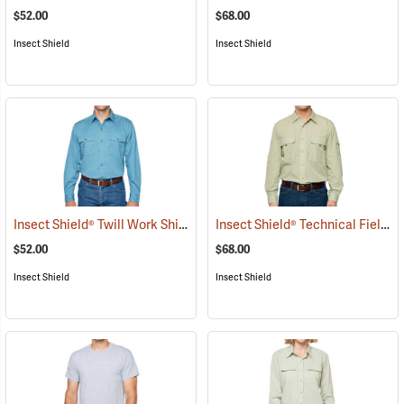
$52.00
$68.00
Insect Shield
Insect Shield
Insect Shield® Twill Work Shirt
Insect Shield® Technical Field Shirt Pro
(19066)
$52.00
$68.00
Insect Shield
Insect Shield