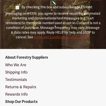
By checking this box and subscribing to FSI text
messaging on 94306, you agree to receive recurring automated
marketing and conversational text messages (e.g., cart
reminders) to the mobile number used at opt-in. Consent is not a
condition of purchase. Message frequency may vary. Message
& data rates may apply. Reply HELP for help and STOP to
cancel. See
terms and conditions & privacy policy
.
Forestry
About Forestry Suppliers
Suppliers
Logo
Who We Are
Shipping Info
Testimonials
Returns & Repairs
Rewards Info
Shop Our Products