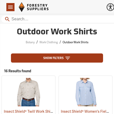
Forestry Suppliers Logo
Open
FORESTRY
Navigation
SUPPLIERS
Search
Outdoor Work Shirts
/
/
Botany
Work Clothing
Outdoor Work Shirts
SHOW FILTERS
16 Results found
Insect Shield® Twill Work Shirt
Insect Shield® Women's Field Shirt Pro
(19071)