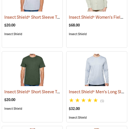
Insect Shield® Short Sleeve Tee
Insect Shield® Women's Field Shirt Pro
(19055)
$20.00
$68.00
Insect Shield
Insect Shield
Insect Shield® Short Sleeve Tee
Insect Shield® Men's Long Sleeve Tech T-Shirt
(19059)
$20.00
(5)
$32.00
Insect Shield
Insect Shield