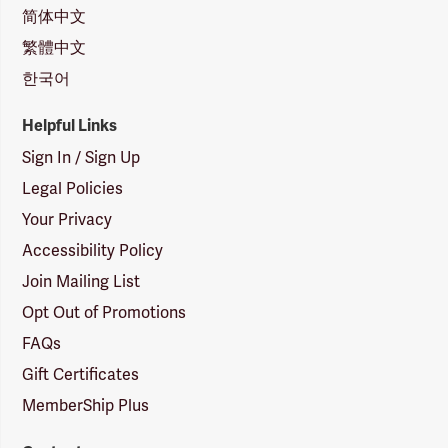
简体中文
繁體中文
한국어
Helpful Links
Sign In / Sign Up
Legal Policies
Your Privacy
Accessibility Policy
Join Mailing List
Opt Out of Promotions
FAQs
Gift Certificates
MemberShip Plus