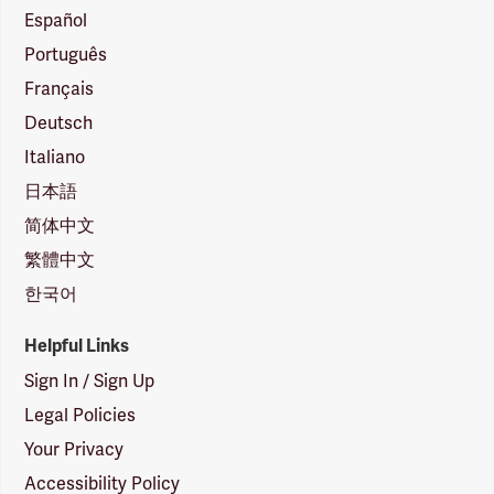
Español
Português
Français
Deutsch
Italiano
日本語
简体中文
繁體中文
한국어
Helpful Links
Sign In / Sign Up
Legal Policies
Your Privacy
Accessibility Policy