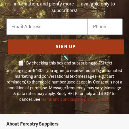
information, and plenty more — available only to
subscribers!
Email
Phone
Number
SIGN UP
By checking this box and subscribing to FSI text
messaging on 94306, you agree to receive recurring automated
marketing and conversational text messages (e.g., cart
reminders) to the mobile number used at opt-in. Consent is not a
condition of purchase. Message frequency may vary. Message
& data rates may apply. Reply HELP for help and STOP to
cancel. See
terms and conditions & privacy policy
.
Forestry
About Forestry Suppliers
Suppliers