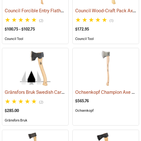
Council Forcible Entry Flathead Fire Axes
Council Wood-Craft Pack Axe, 19” Handle
(85282)
(2)
(1)
$100.75 - $102.75
$172.95
Council Tool
Council Tool
Gränsfors Bruk Swedish Carving Axe, Double Bevel
Ochsenkopf Champion Axe
(33031)
(330
$565.76
(2)
$285.00
Ochsenkopf
Gränsfors Bruk