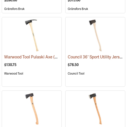
$280.00
$315.00
Gränsfors Bruk
Gränsfors Bruk
Council 36˝ Sport Utility Jersey Pattern Axe
Warwood Tool Pulaski Axe
(85265)
$130.75
$78.50
Warwood Tool
Council Tool