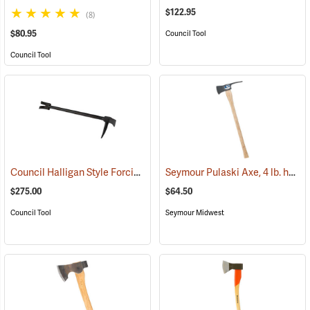
$122.95
(8)
$80.95
Council Tool
Council Tool
Council Halligan Style Forcible Entry Tool, 30˝
Seymour Pulaski Axe, 4 lb. head, 34-3/4˝L Hickory Handle
(85284)
$275.00
$64.50
Council Tool
Seymour Midwest