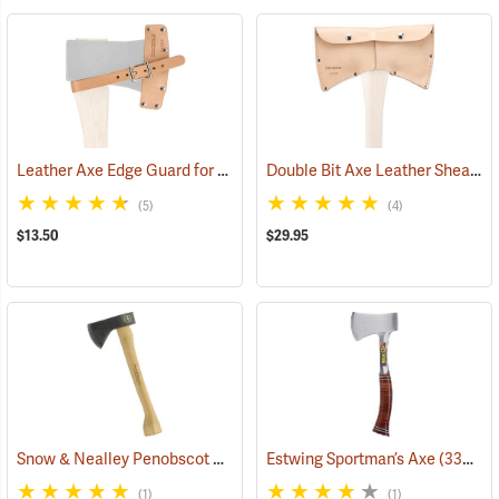
Leather Axe Edge Guard for 3.5 lb. Single Bit Axes up to 4.5”
Double Bit Axe Leather Sheath for 3-1/2 lb. heads
(33362)
(5)
(4)
$13.50
$29.95
Snow & Nealley Penobscot Bay Kindling Axe
Estwing Sportman’s Axe
(33086)
(33038)
(1)
(1)