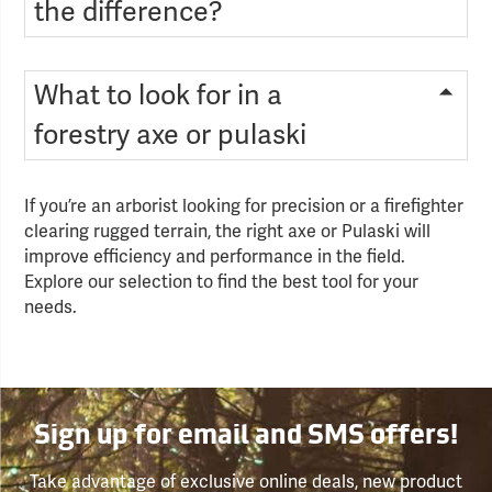
the difference?
What to look for in a
forestry axe or pulaski
If you’re an arborist looking for precision or a firefighter
clearing rugged terrain, the right axe or Pulaski will
improve efficiency and performance in the field.
Explore our selection to find the best tool for your
needs.
Sign up for email and SMS offers!
Take advantage of exclusive online deals, new product