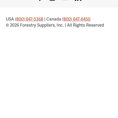
Link
Link
Link
Link
USA
(800) 647-5368
| Canada
(800) 647-6450
© 2026 Forestry Suppliers, Inc. | All Rights Reserved