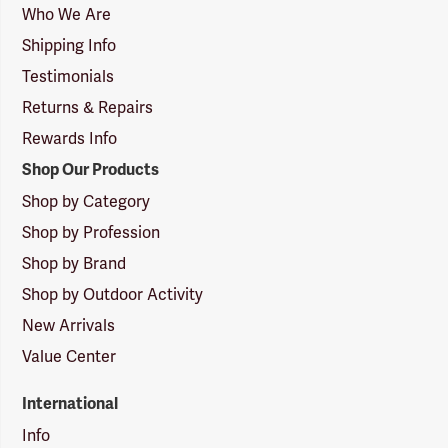
Logo
Who We Are
Shipping Info
Testimonials
Returns & Repairs
Rewards Info
Shop Our Products
Shop by Category
Shop by Profession
Shop by Brand
Shop by Outdoor Activity
New Arrivals
Value Center
International
Info