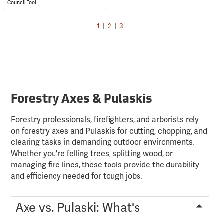
Council Tool
1
|
2
|
3
Forestry Axes & Pulaskis
Forestry professionals, firefighters, and arborists rely
on forestry axes and Pulaskis for cutting, chopping, and
clearing tasks in demanding outdoor environments.
Whether you're felling trees, splitting wood, or
managing fire lines, these tools provide the durability
and efficiency needed for tough jobs.
Axe vs. Pulaski: What's