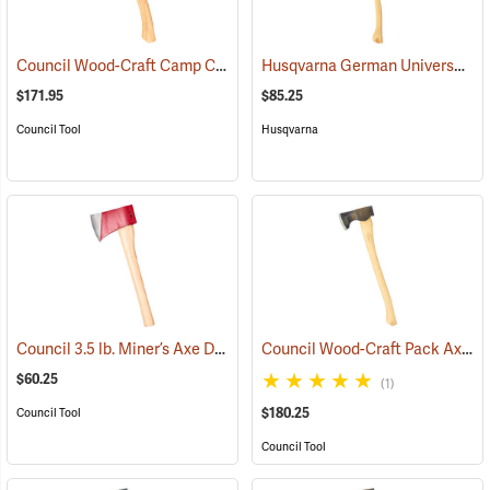
Council Wood-Craft Camp Carver Axe
Husqvarna German Universal Felling Axe
(33189)
$171.95
$85.25
Council Tool
Husqvarna
Council 3.5 lb. Miner’s Axe Dayton Pattern with 20” Handle
Council Wood-Craft Pack Axe, 24” Handle
(33162)
$60.25
(1)
$180.25
Council Tool
Council Tool