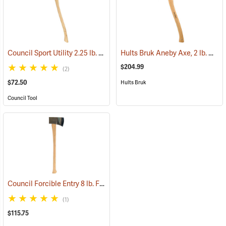
Council Sport Utility 2.25 lb. Boy’s Axe with 28˝ Curved Hickory Handle
Hults Bruk Aneby Axe, 2 lb. Head, 20˝L
$204.99
(2)
$72.50
Hults Bruk
Council Tool
Council Forcible Entry 8 lb. Flathead Fire Axe with Marrying Slot, 32˝ Dual-Grip Hickory Handle
(1)
$115.75