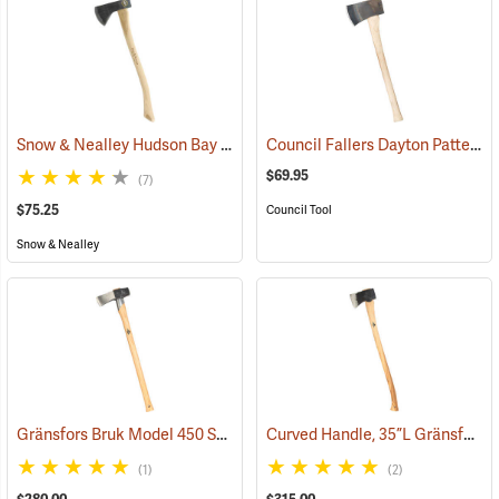
Snow & Nealley Hudson Bay Camping Axe
Council Fallers Dayton Pattern Single Bit Axe, 28˝ Handle
(33085)
$69.95
(7)
$75.25
Council Tool
Snow & Nealley
Gränsfors Bruk Model 450 Splitting Maul with Collar Guard
Curved Handle, 35”L Gränsfors Bruk American Felling Axe
(33030)
(1)
(2)