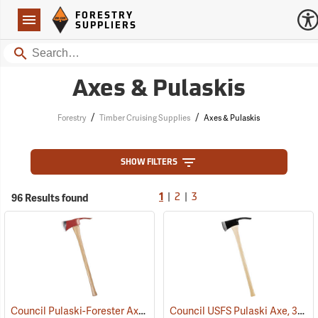
Forestry Suppliers Logo
Open
FORESTRY
Navigation
SUPPLIERS
Search
Axes & Pulaskis
/
/
Forestry
Timber Cruising Supplies
Axes & Pulaskis
SHOW FILTERS
|
|
96 Results found
1
2
3
Council Pulaski-Forester Axe, 36˝ Hickory Handle
Council USFS Pulaski Axe, 36" Hickory Handle
(85270)