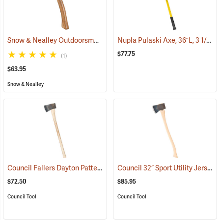
Snow & Nealley Outdoorsman’s Belt Axe
Nupla Pulaski Axe, 36˝L, 3 1/2 lb. Head
(33074)
$77.75
(1)
$63.95
Snow & Nealley
Council Fallers Dayton Pattern Single Bit Axe, 36˝ Handle
Council 32˝ Sport Utility Jersey Pattern Axe
(33158)
$72.50
$85.95
Council Tool
Council Tool