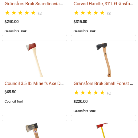
Gränsfors Bruk Scandinavian Forest Axe
Curved Handle, 31”L Gränsfors Bruk American Felling Axe
(33002)
(5)
(2)
$240.00
$315.00
Gränsfors Bruk
Gränsfors Bruk
Council 3.5 lb. Miner’s Axe Dayton Pattern with 26” Handle
Gränsfors Bruk Small Forest Axe
(33163)
$65.50
(6)
$220.00
Council Tool
Gränsfors Bruk