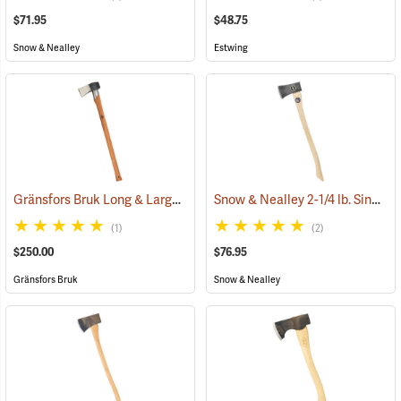
$71.95
$48.75
Snow & Nealley
Estwing
Gränsfors Bruk Long & Large Splitting Axe with Collar Guard
Snow & Nealley 2-1/4 lb. Single Bit Axe
(33024
(1)
(2)
$250.00
$76.95
Gränsfors Bruk
Snow & Nealley