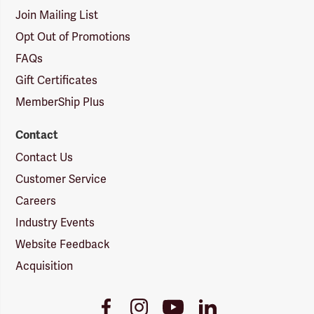
Join Mailing List
Opt Out of Promotions
FAQs
Gift Certificates
MemberShip Plus
Contact
Contact Us
Customer Service
Careers
Industry Events
Website Feedback
Acquisition
Youtube
Facebook
Instagram
LinkedIn