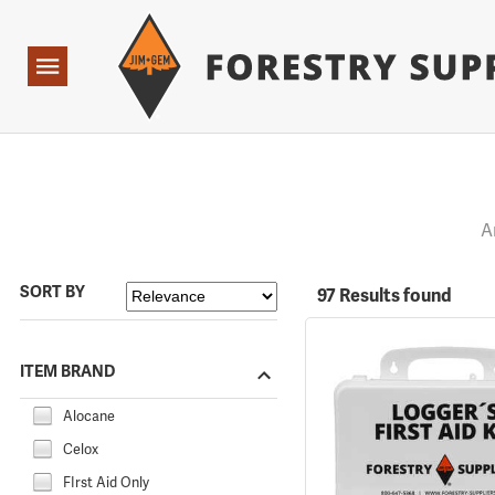
Forestry Suppliers Logo
Open
Navigation
A
SORT BY
97 Results found
ITEM BRAND
Alocane
Celox
FIrst Aid Only