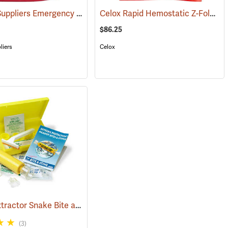
Forestry Suppliers Emergency Burn Kit
Celox Rapid Hemostatic Z-Fold Gauze, 3˝ x 5´
(25589)
(25094)
$86.25
liers
Celox
Sawyer Extractor Snake Bite and Sting Pump Kit
998)
(25679)
(3)