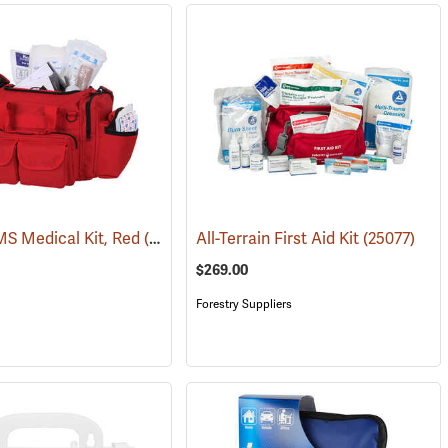
S Medical Kit, Red
(25083)
All-Terrain First Aid Kit
(25077)
$269.00
Forestry Suppliers