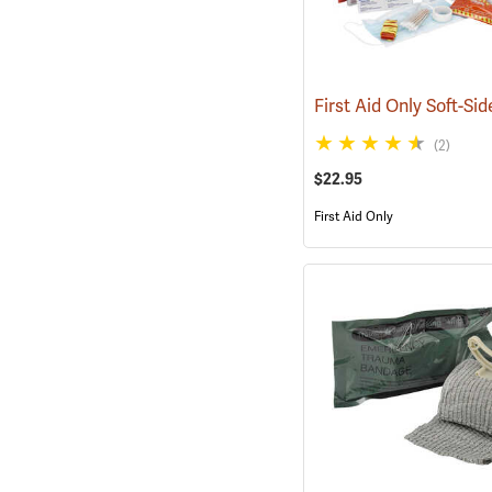
(2)
$22.95
First Aid Only