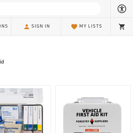
ONS
SIGN IN
MY LISTS
Cart
id