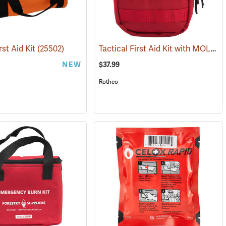
Tactical First Aid Kit with MOLLE Clips, Red
rst Aid Kit
(25502)
NEW
$37.99
Rothco