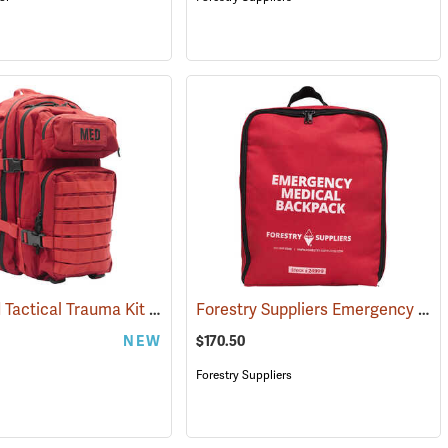
Advanced Tactical Trauma Kit
Forestry Suppliers Emergency Medical Backpack
594)
(25503)
NEW
$170.50
Forestry Suppliers