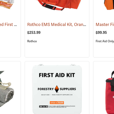
First Aid Only Soft-Sided First Aid Kit Plus Emergency Preparedness
Rothco EMS Medical Kit, Orange
(25470)
(25085)
Master Fi
$253.99
$99.95
Rothco
First Aid Only