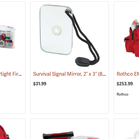
Pac-Kit Explorer Watertight First Aid Kit, Large (103-Piece)
Survival Signal Mirror, 2˝ x 3˝
(25550)
(84998)
Rothco EM
$31.99
$253.99
Rothco