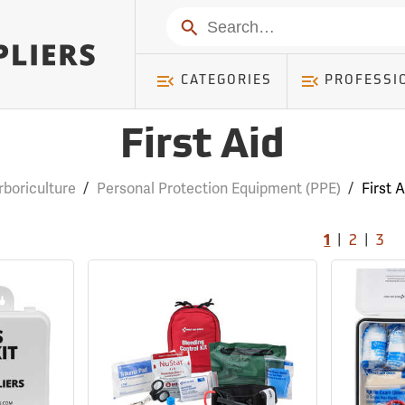
Search
CATEGORIES
PROFESSI
First Aid
rboriculture
/
Personal Protection Equipment (PPE)
/
First A
|
|
1
2
3