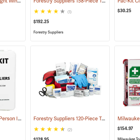
First Aid Only Quick-Tight Windlass Tourniquet
Forestry Suppliers 158-Piece Trauma Kit
(25349)
(25048
$30.25
(1)
$192.25
Forestry Suppliers
Forestry Suppliers 50-Person Industrial First Aid Kit, Class B
Forestry Suppliers 120-Piece Trauma Kit
(25652)
(25057
$154.97
(2)
$128.95
Milwaukee To