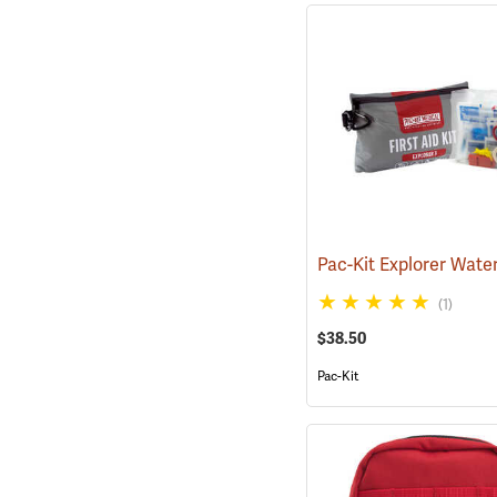
(1)
$38.50
Pac-Kit