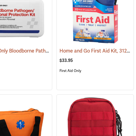
First Aid Only Bloodborne Pathogens Protection Kit
Home and Go First Aid Kit, 312 Piece
(25446)
(25284)
$33.95
First Aid Only