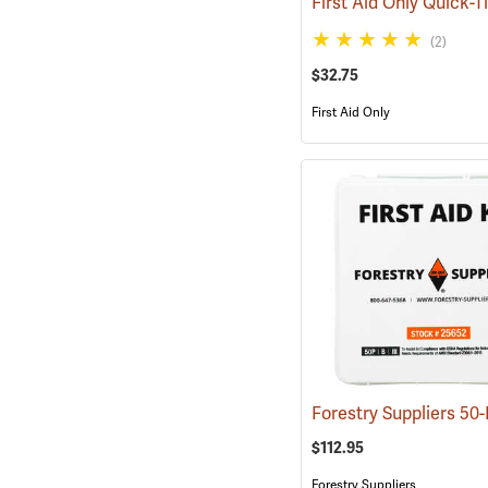
(2)
$32.75
First Aid Only
$112.95
Forestry Suppliers