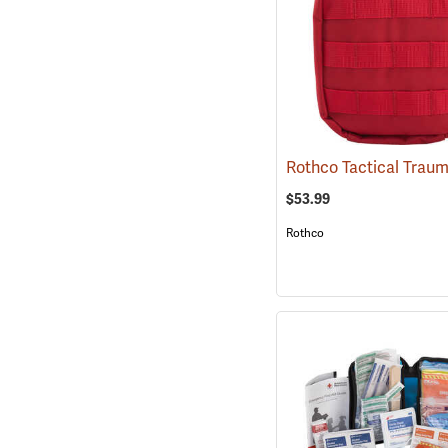
$53.99
Rothco