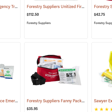
First Aid Only 4" Emergency Trauma Bandage
Forestry Suppliers Unitized First Aid Kit, 24-Unit
(25473)
$112.50
$42.75
Forestry Suppliers
Forestry Supp
First Aid Only Workplace Emergency Response Bag
Forestry Suppliers Fanny Pack First Aid Kit
(26061)
(24
$35.95