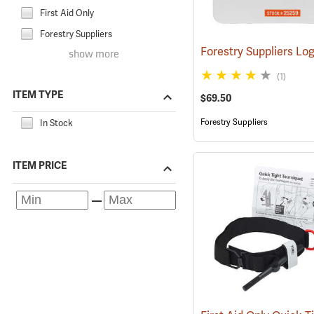
First Aid Only
Forestry Suppliers
show more
(1)
ITEM TYPE
$69.50
Forestry Suppliers
In Stock
ITEM PRICE