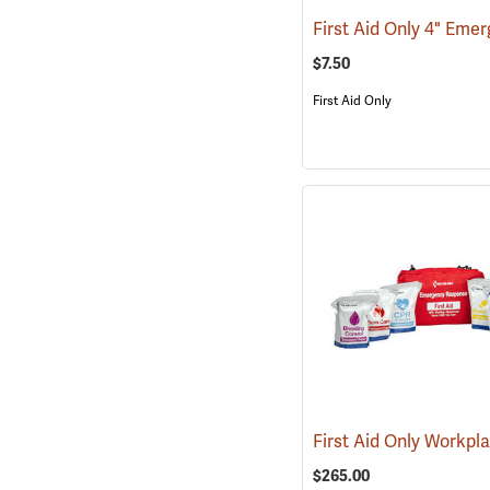
$7.50
First Aid Only
$265.00