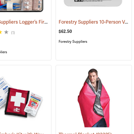
Forestry Suppliers Logger’s First Aid Kits, Metal Case
Forestry Suppliers 10-Person Vehicle First Aid Kit
(24925)
(25258)
$62.50
(1)
Forestry Suppliers
liers