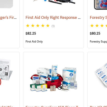
Forestry Suppliers Logger’s First Aid Kits, Plastic Case
First Aid Only Right Response Bleeding Control Kit for Limb & Torso Wounds
(25259)
(1)
$82.25
$80.25
First Aid Only
Forestry Supp