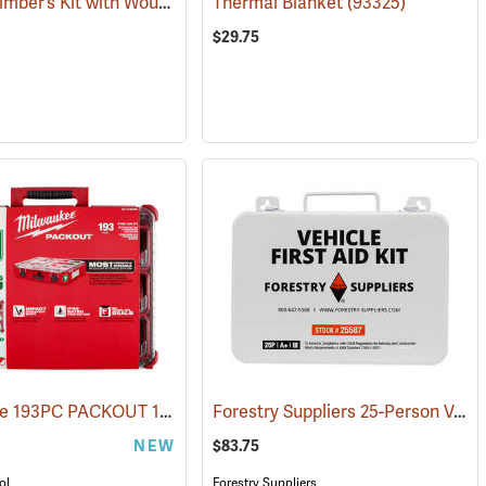
Pac-Kit Climber’s Kit with Wound Seal
)
Thermal Blanket
(25464)
(93325)
$29.75
Milwaukee 193PC PACKOUT 193-Piece First Aid Kit, Class B Type III
Forestry Suppliers 25-Person Vehicle First Aid Kit
)
(25
NEW
$83.75
ol
Forestry Suppliers