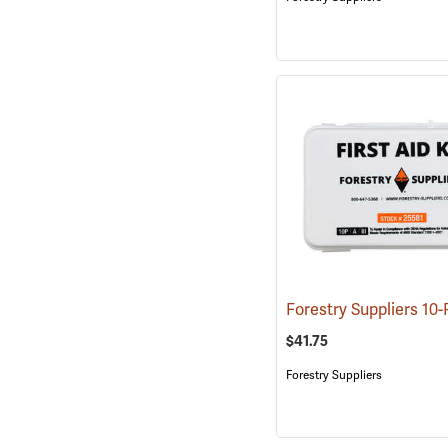
$41.75
Forestry Suppliers