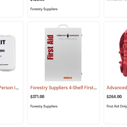
Forestry Suppliers
Forestry Suppliers 10-Person Industrial First Aid Kit, Class A
Forestry Suppliers 4-Shelf First Aid Station
(25581)
(25
$371.00
$264.00
Forestry Suppliers
First Aid Only