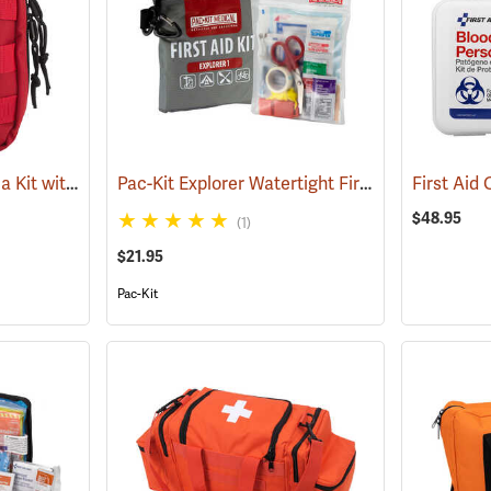
Rothco Tactical Trauma Kit with MOLLE Clips, Red
Pac-Kit Explorer Watertight First Aid Kit, Small (67-Piece)
(24901)
$48.95
(1)
$21.95
Pac-Kit