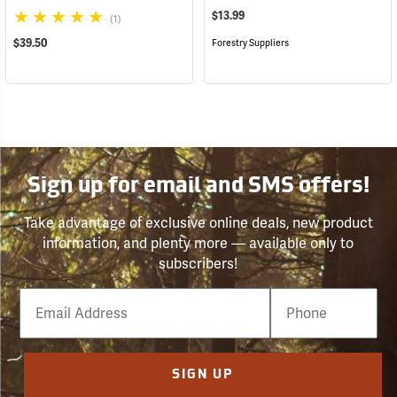
$13.99
(1)
$39.50
Forestry Suppliers
Sign up for email and SMS offers!
Take advantage of exclusive online deals, new product
information, and plenty more — available only to
subscribers!
Email
Phone
Number
SIGN UP