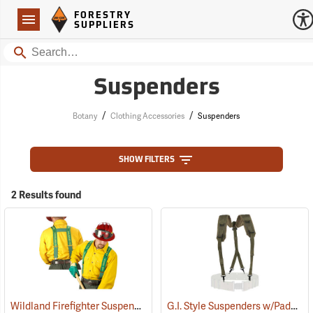
Forestry Suppliers Logo
Open
FORESTRY
Navigation
SUPPLIERS
Search
Suspenders
/
/
Botany
Clothing Accessories
Suspenders
SHOW FILTERS
2 Results found
Wildland Firefighter Suspenders
G.I. Style Suspenders w/Padded Shoulders
(24850)