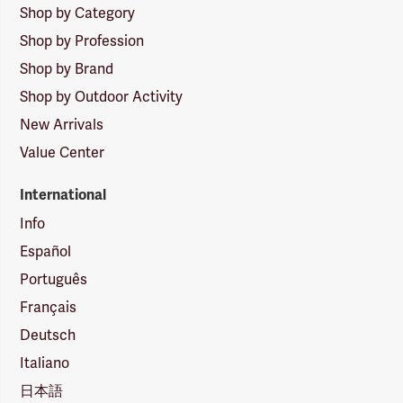
Shop by Category
Shop by Profession
Shop by Brand
Shop by Outdoor Activity
New Arrivals
Value Center
International
Info
Español
Português
Français
Deutsch
Italiano
日本語