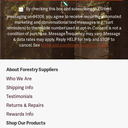
By checking this box and subscribing to FSI text
messaging on 94306, you agree to receive recurring automated
marketing and conversational text messages (e.g., cart
reminders) to the mobile number used at opt-in. Consent is not a
condition of purchase. Message frequency may vary. Message
& data rates may apply. Reply HELP for help and STOP to
cancel. See
terms and conditions & privacy policy
.
Forestry
About Forestry Suppliers
Suppliers
Logo
Who We Are
Shipping Info
Testimonials
Returns & Repairs
Rewards Info
Shop Our Products