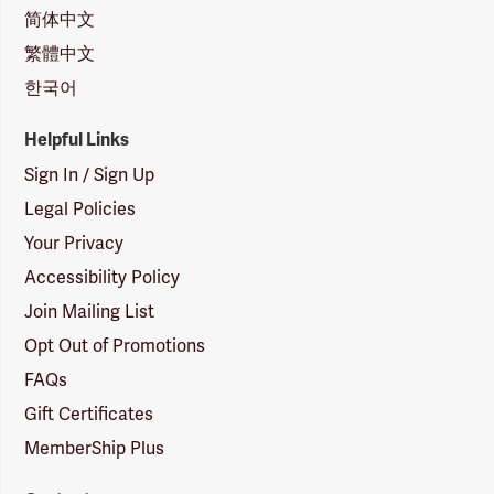
简体中文
繁體中文
한국어
Helpful Links
Sign In / Sign Up
Legal Policies
Your Privacy
Accessibility Policy
Join Mailing List
Opt Out of Promotions
FAQs
Gift Certificates
MemberShip Plus