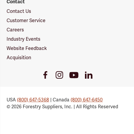
Contact
Contact Us
Customer Service
Careers
Industry Events
Website Feedback
Acquisition
Youtube
Facebook
Instagram
LinkedIn
Link
Link
Link
Link
USA
(800) 647-5368
| Canada
(800) 647-6450
© 2026 Forestry Suppliers, Inc. | All Rights Reserved