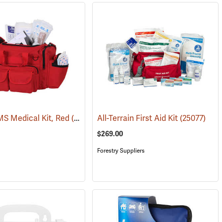
S Medical Kit, Red
(25083)
All-Terrain First Aid Kit
(25077)
$269.00
Forestry Suppliers