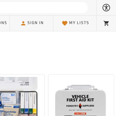
ONS
SIGN IN
MY LISTS
Cart