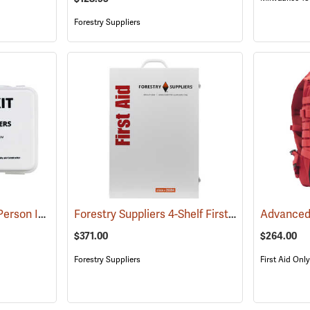
Forestry Suppliers
Forestry Suppliers 10-Person Industrial First Aid Kit, Class A
Forestry Suppliers 4-Shelf First Aid Station
(25581)
(25
$371.00
$264.00
Forestry Suppliers
First Aid Only