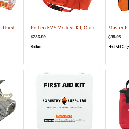
First Aid Only Soft-Sided First Aid Kit Plus Emergency Preparedness
Rothco EMS Medical Kit, Orange
(25470)
(25085)
Master Fi
$253.99
$99.95
Rothco
First Aid Only