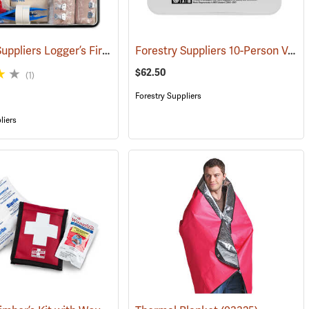
Forestry Suppliers Logger’s First Aid Kits, Metal Case
Forestry Suppliers 10-Person Vehicle First Aid Kit
(24925)
(25258)
$62.50
(1)
Forestry Suppliers
liers