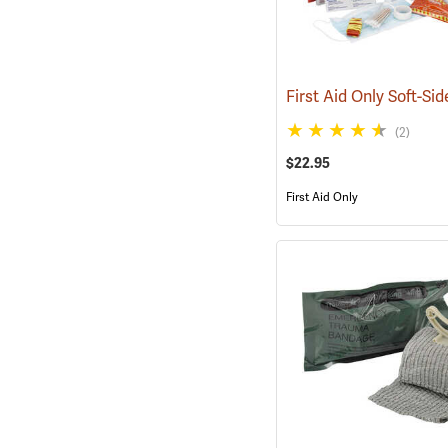
(2)
$22.95
First Aid Only