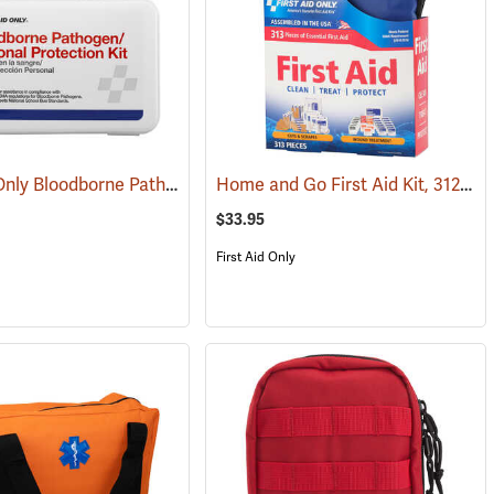
First Aid Only Bloodborne Pathogens Protection Kit
Home and Go First Aid Kit, 312 Piece
(25446)
(25284)
$33.95
First Aid Only