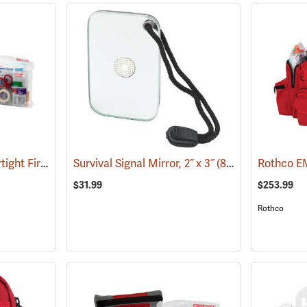
Pac-Kit Explorer Watertight First Aid Kit, Large (103-Piece)
Survival Signal Mirror, 2˝ x 3˝
(25550)
(84998)
Rothco EM
$31.99
$253.99
Rothco