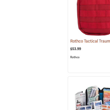
$53.99
Rothco