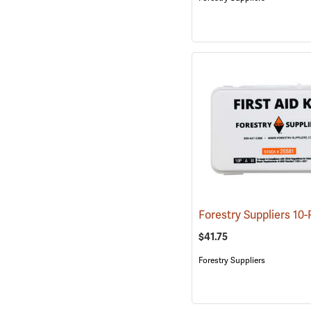
$41.75
Forestry Suppliers