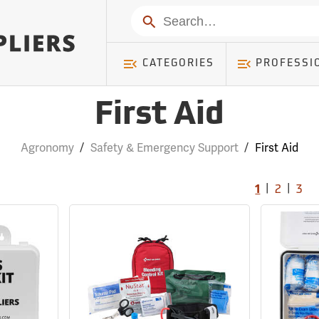
Search
CATEGORIES
PROFESSI
First Aid
Agronomy
/
Safety & Emergency Support
/
First Aid
|
|
1
2
3