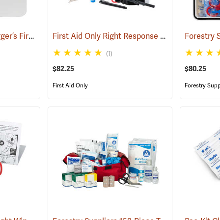
Forestry Suppliers Logger’s First Aid Kits, Plastic Case
First Aid Only Right Response Bleeding Control Kit for Limb & Torso Wounds
(25259)
(1)
$82.25
$80.25
First Aid Only
Forestry Supp