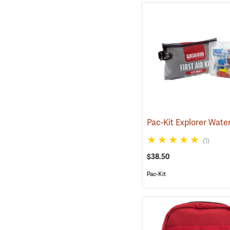
(1)
$38.50
Pac-Kit