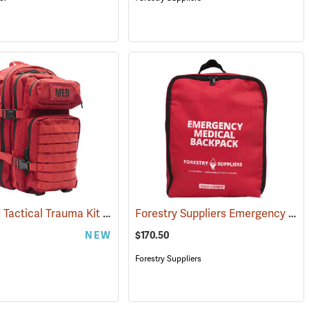
Advanced Tactical Trauma Kit
Forestry Suppliers Emergency Medical Backpack
594)
(25503)
NEW
$170.50
Forestry Suppliers