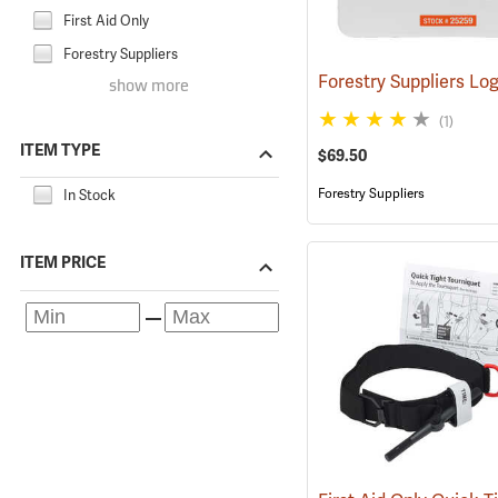
First Aid Only
Forestry Suppliers
show more
(1)
ITEM TYPE
$69.50
Forestry Suppliers
In Stock
ITEM PRICE