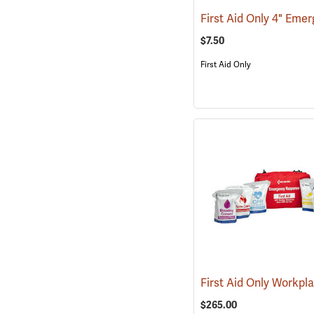
$7.50
First Aid Only
$265.00