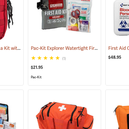
Rothco Tactical Trauma Kit with MOLLE Clips, Red
Pac-Kit Explorer Watertight First Aid Kit, Small (67-Piece)
(24901)
$48.95
(1)
$21.95
Pac-Kit