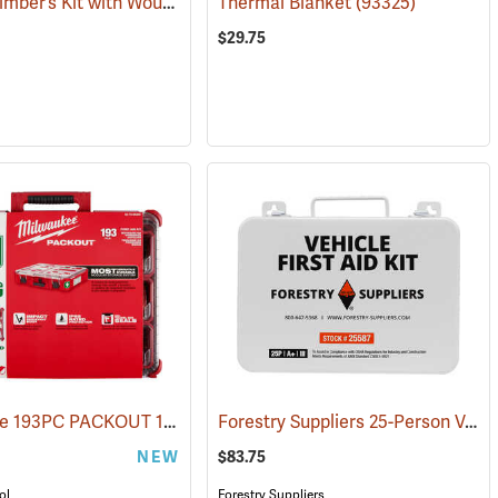
Pac-Kit Climber’s Kit with Wound Seal
)
Thermal Blanket
(25464)
(93325)
$29.75
Milwaukee 193PC PACKOUT 193-Piece First Aid Kit, Class B Type III
Forestry Suppliers 25-Person Vehicle First Aid Kit
)
(25
NEW
$83.75
ol
Forestry Suppliers