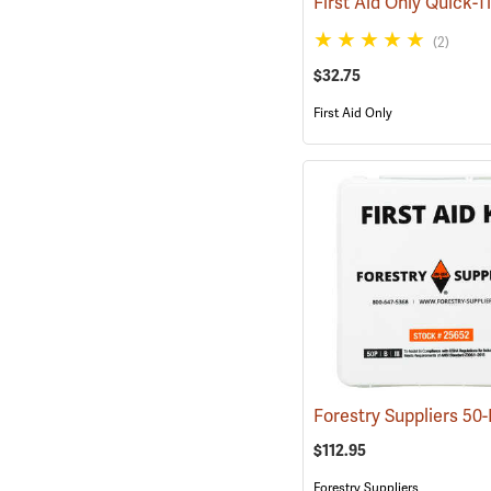
(2)
$32.75
First Aid Only
$112.95
Forestry Suppliers