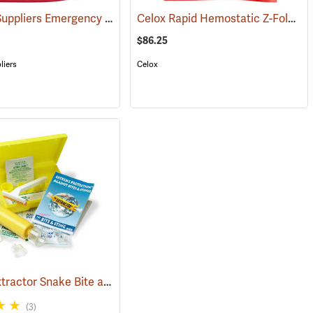
Forestry Suppliers Emergency Burn Kit
Celox Rapid Hemostatic Z-Fold Gauze, 3˝ x 5´
(25589)
(25094)
$86.25
liers
Celox
Sawyer Extractor Snake Bite and Sting Pump Kit
998)
(25679)
(3)