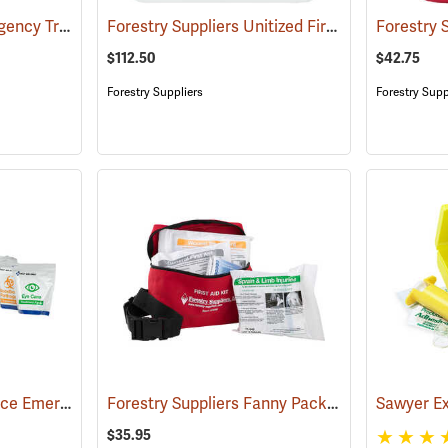
First Aid Only 4" Emergency Trauma Bandage
Forestry Suppliers Unitized First Aid Kit, 24-Unit
(25473)
$112.50
$42.75
Forestry Suppliers
Forestry Supp
First Aid Only Workplace Emergency Response Bag
Forestry Suppliers Fanny Pack First Aid Kit
(26061)
(24
$35.95