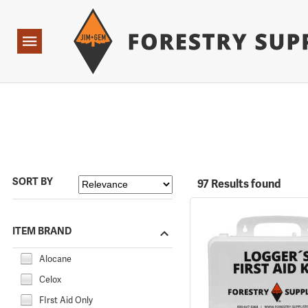
Forestry Suppliers Logo
Open
Navigation
SORT BY
97 Results found
ITEM BRAND
Alocane
Celox
FIrst Aid Only