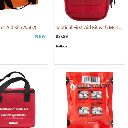
Tactical First Aid Kit with MOLLE Clips, Red
rst Aid Kit
(25502)
NEW
$37.99
Rothco