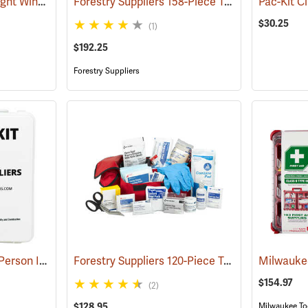
First Aid Only Quick-Tight Windlass Tourniquet
Forestry Suppliers 158-Piece Trauma Kit
(25349)
(25048
$30.25
(1)
$192.25
Forestry Suppliers
Forestry Suppliers 50-Person Industrial First Aid Kit, Class B
Forestry Suppliers 120-Piece Trauma Kit
(25652)
(25057
$154.97
(2)
$128.95
Milwaukee To