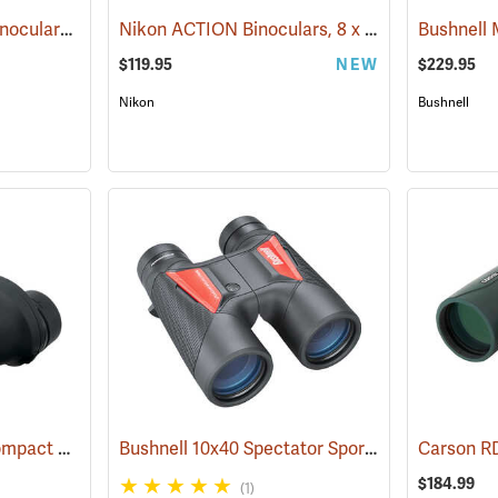
Nikon® ProStaff® P3 Binoculars
Nikon ACTION Binoculars, 8 x 42
(91770)
(91504)
$119.95
NEW
$229.95
Nikon
Bushnell
Nikon ProStaff ATB Compact Binoculars, 8x25
Bushnell 10x40 Spectator Sport PermaFocus Binocular
(91491)
$184.99
(1)