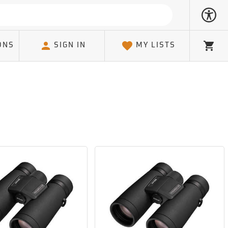
ONS
SIGN IN
MY LISTS
Cart