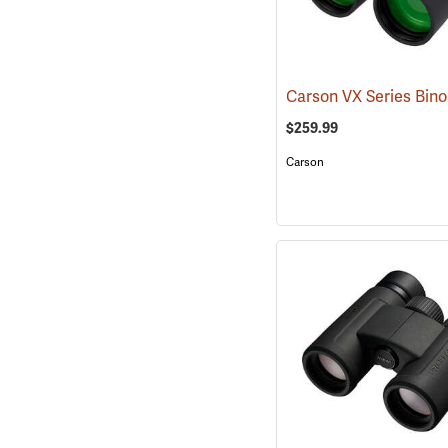
$259.99
Carson