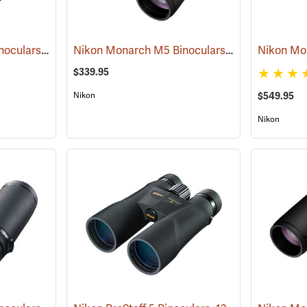
Nikon Monarch M5 Binoculars, 10x42
Nikon Monarch M5 Binoculars, 8x42
(91757)
(91756)
$339.95
Nikon
$549.95
Nikon