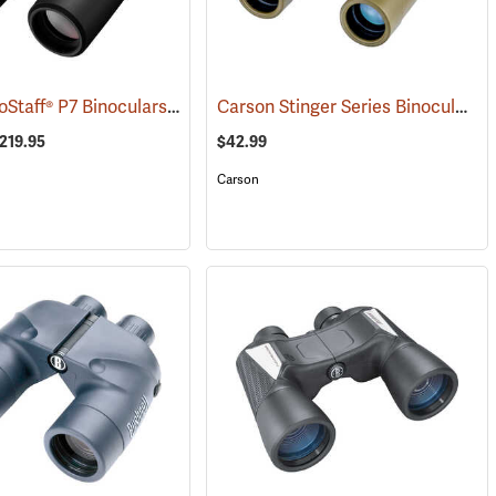
Nikon® ProStaff® P7 Binoculars
Carson Stinger Series Binoculars, 10 x 25
1)
(91765)
$219.95
$42.99
Carson