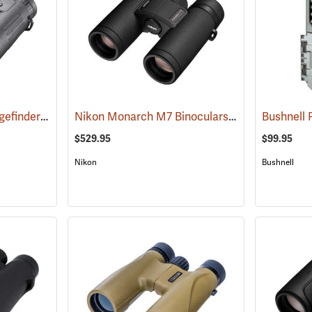
Bushnell Fusion X Rangefinder Binoculars, 10 x 42
Nikon Monarch M7 Binoculars, 8x30
(91760)
(91752)
$529.95
$99.95
Nikon
Bushnell