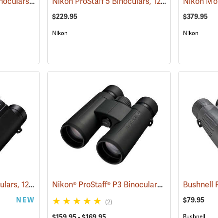
Nikon Monarch HG Binoculars, 10 x 42
Nikon ProStaff 5 Binoculars, 12x50
(91740)
(91561)
$229.95
$379.95
Nikon
Nikon
Nikon Stabilized Binoculars, 12 x 25
Nikon® ProStaff® P3 Binoculars
(91774)
(91771)
NEW
$79.95
(2)
$159.95 - $169.95
Bushnell