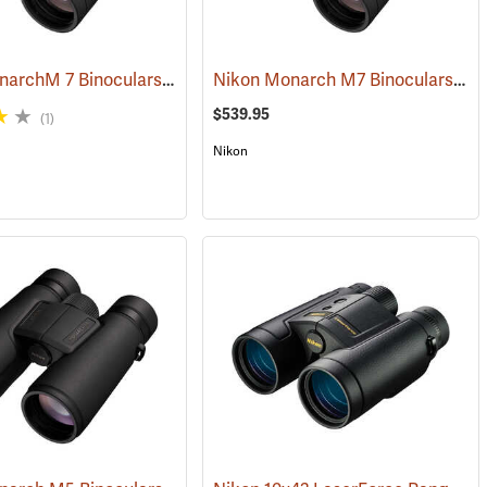
Nikon MonarchM 7 Binoculars, 10x42
Nikon Monarch M7 Binoculars, 8x42
(91755)
$539.95
(1)
Nikon