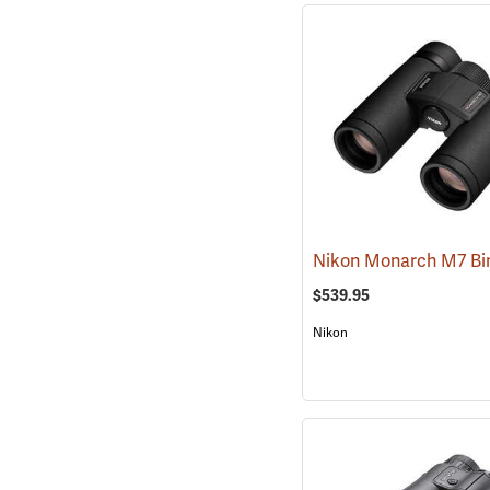
$539.95
Nikon