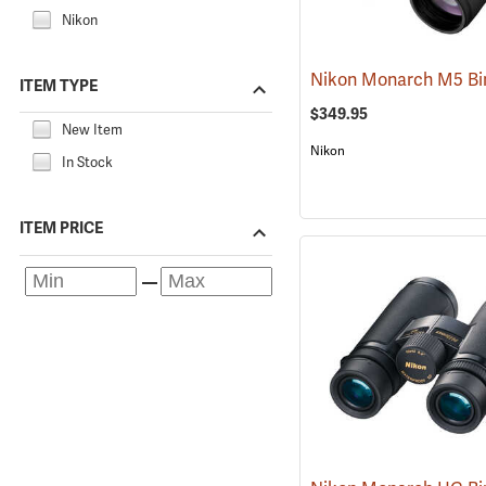
Nikon
ITEM TYPE
$349.95
New Item
Nikon
In Stock
ITEM PRICE