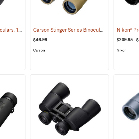
Carson VX Series Binoculars, 12 x 50
Carson Stinger Series Binoculars, 12 x 32
(91477)
(9148
$46.99
$209.95 - 
Carson
Nikon