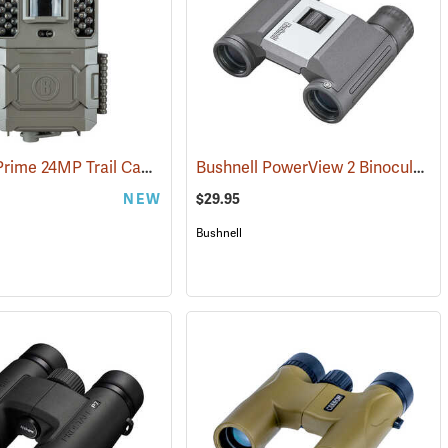
Bushnell Prime 24MP Trail Camera
Bushnell PowerView 2 Binoculars, 8 x 21
(91775)
NEW
$29.95
Bushnell