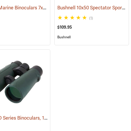
Bushnell Marine Binoculars 7x50 with Individual Focus
Bushnell 10x50 Spectator Sport PermaFocus Binocular
(91384)
(1)
$109.95
Bushnell
Carson RD Series Binoculars, 10 x 50
(91284)
(91462)