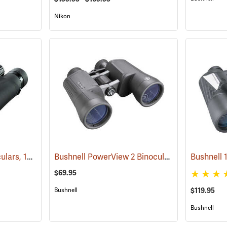
Nikon
Nikon ProStaff 5 Binoculars, 10x50
Bushnell PowerView 2 Binoculars, 10 x 50
(91560)
(9178
$69.95
Bushnell
$119.95
Bushnell