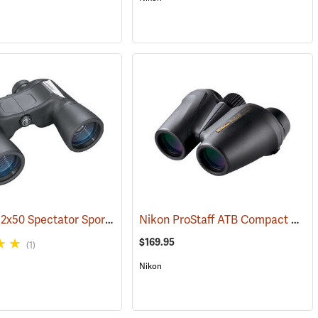
Bushnell 12x50 Spectator Sport PermaFocus Binocular
Nikon ProStaff ATB Compact Binoculars, 10x25
1)
(91286)
$169.95
(1)
Nikon