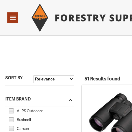
Forestry Suppliers Logo
Open
Navigation
SORT BY
51 Results found
ITEM BRAND
ALPS Outdoorz
Bushnell
Carson