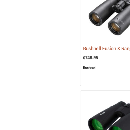
$749.95
Bushnell