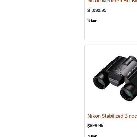
$1,099.95
Nikon
$699.95
Nikon