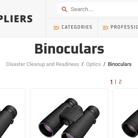
Search
CATEGORIES
PROFESSI
Binoculars
Disaster Cleanup and Readiness
/
Optics
/
Binoculars
|
1
2