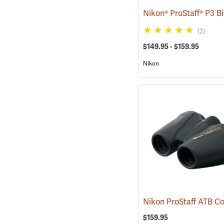
(2)
$149.95 - $159.95
Nikon
$159.95