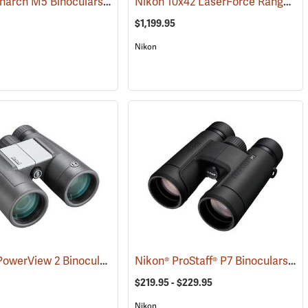
Nikon Monarch M5 Binoculars, 12x42
Nikon 10x42 LaserForce Rangefinder Binoculars
(91758)
$1,199.95
Nikon
Bushnell PowerView 2 Binoculars, 10 x 42
Nikon® ProStaff® P7 Binoculars
(91780)
(91
$219.95 - $229.95
Nikon