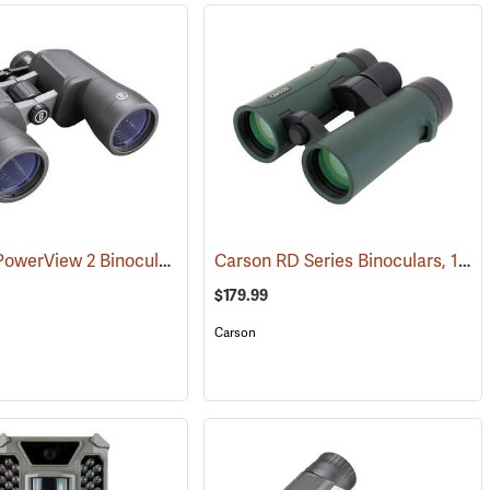
Bushnell PowerView 2 Binoculars, 12 x 50
Carson RD Series Binoculars, 10 x 42
(91782)
$179.99
Carson