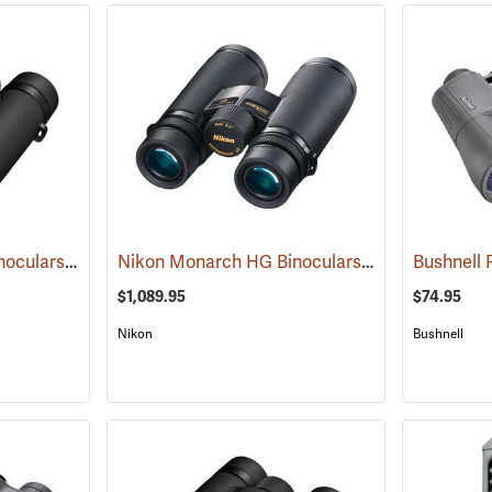
Nikon Monarch M7 Binoculars, 10x30
Nikon Monarch HG Binoculars, 8 x 42
(91753)
(91739)
$1,089.95
$74.95
Nikon
Bushnell