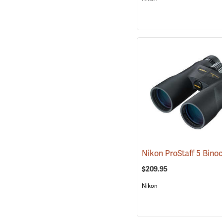
$209.95
Nikon