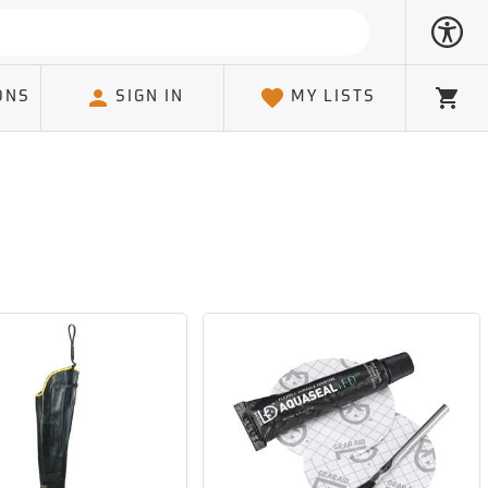
ONS
SIGN IN
MY LISTS
Cart