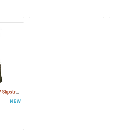
Paramount Outdoors™ Slipstream Hip Boots
(94250)
NEW