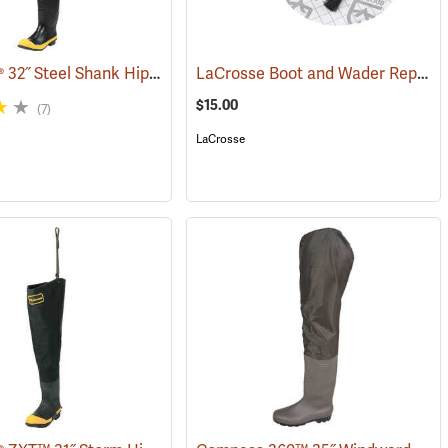
LaCrosse® 32˝ Steel Shank Hip Boot
LaCrosse Boot and Wader Repair Kit
7)
(94569)
$15.00
(7)
LaCrosse