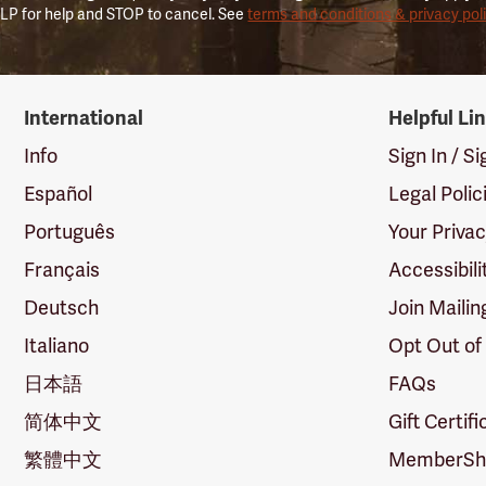
LP for help and STOP to cancel. See
terms and conditions & privacy pol
International
Helpful Li
Info
Sign In / S
Español
Legal Polic
Português
Your Priva
Français
Accessibili
Deutsch
Join Mailin
Italiano
Opt Out of
日本語
FAQs
简体中文
Gift Certif
繁體中文
MemberShi