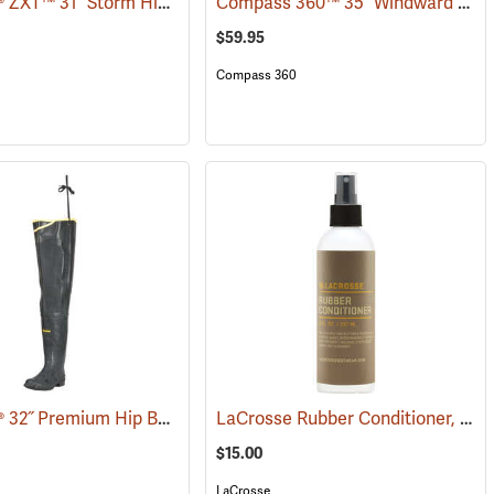
LaCrosse® ZXT™ 31˝ Storm Hip Boots
Compass 360™ 35˝ Windward PVC Cleated Sole Hip Boots
7)
(95306)
$59.95
Compass 360
LaCrosse® 32˝ Premium Hip Boots
LaCrosse Rubber Conditioner, 8 fl. oz.
(93373)
$15.00
LaCrosse