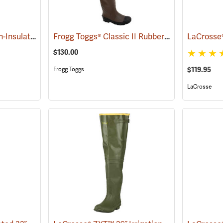
LaCrosse® Grange Non-Insulated 32˝ Hip Boots
Frogg Toggs® Classic II Rubber Hip Boots
(93399)
(9437
$130.00
$119.95
Frogg Toggs
LaCrosse