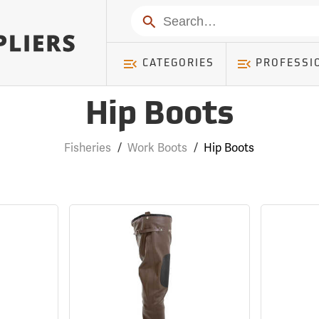
Search
CATEGORIES
PROFESSI
Hip Boots
Fisheries
/
Work Boots
/
Hip Boots