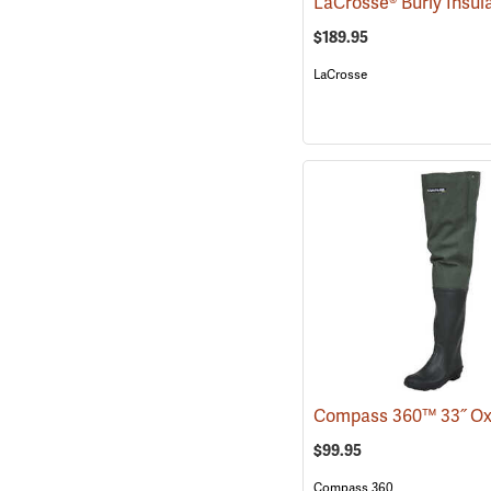
$189.95
LaCrosse
$99.95
Compass 360