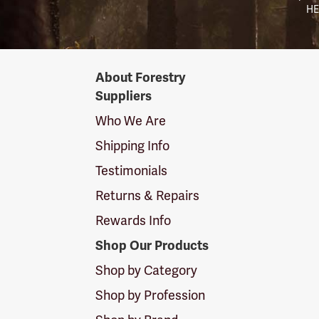
HE
Forestry
About Forestry
Suppliers
Suppliers
Logo
Who We Are
Shipping Info
Testimonials
Returns & Repairs
Rewards Info
Shop Our Products
Shop by Category
Shop by Profession