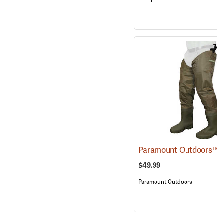
$49.99
Paramount Outdoors