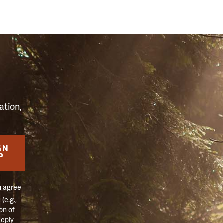
S
ation,
GN
P
u agree
(e.g.,
on of
Reply