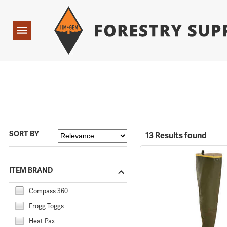
Forestry Suppliers Logo
Open
Navigation
SORT BY
13 Results found
ITEM BRAND
Compass 360
Frogg Toggs
Heat Pax