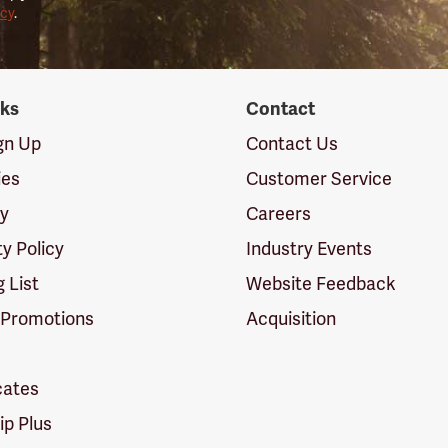
icy
.
nks
Contact
ign Up
Contact Us
ies
Customer Service
cy
Careers
ty Policy
Industry Events
g List
Website Feedback
 Promotions
Acquisition
icates
p Plus