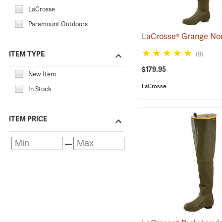
LaCrosse
Paramount Outdoors
ITEM TYPE
(9)
$179.95
New Item
LaCrosse
In Stock
ITEM PRICE