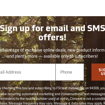
Sign up for email and SM
offers!
advantage of exclusive online deals, new product inform
and plenty more — available only to subscribers!
e
SI
er
U
 checking this box and subscribing to FSI text messaging on 94306, yo
ceive recurring automated marketing and conversational text messages 
 reminders) to the mobile number used at opt-in. Consent is not a conditi
hase. Message frequency may vary. Message & data rates may apply. 