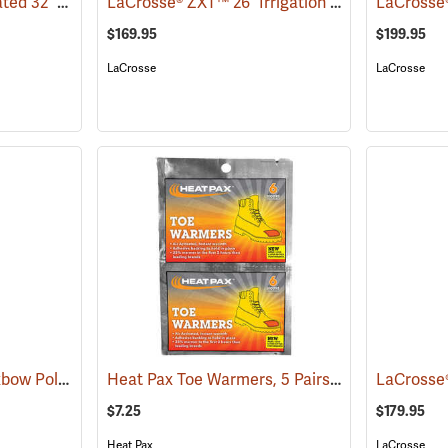
LaCrosse® Burly Insulated 32˝ Hip Boots
LaCrosse® ZXT™ 26˝ Irrigation Hip Boots
(93416)
(9307
$169.95
$199.95
LaCrosse
LaCrosse
Compass 360™ 33˝ Oxbow Poly-Rubber Cleated Sole Hip Boots
Heat Pax Toe Warmers, 5 Pairs
(95471)
(26960)
$7.25
$179.95
Heat Pax
LaCrosse