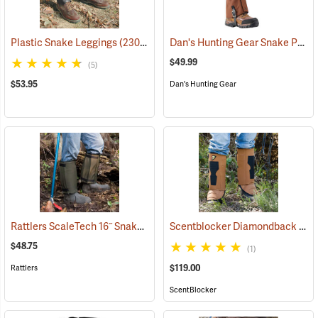
Dan's Hunting Gear Snake Protector Gaiters
Plastic Snake Leggings
(23080)
$49.99
(5)
$53.95
Dan's Hunting Gear
Rattlers ScaleTech 16˝ Snake Gaiters
Scentblocker Diamondback Premium Snake Gaiters, Regular
(22010)
$48.75
(1)
$119.00
Rattlers
ScentBlocker