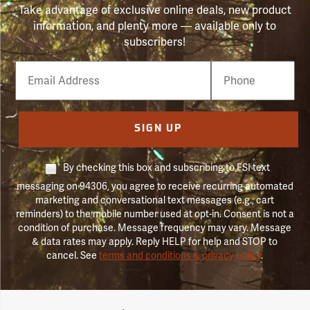
Take advantage of exclusive online deals, new product
information, and plenty more — available only to
subscribers!
Email
Phone
Number
SIGN UP
By checking this box and subscribing to FSI text
messaging on 94306, you agree to receive recurring automated
marketing and conversational text messages (e.g., cart
reminders) to the mobile number used at opt-in. Consent is not a
condition of purchase. Message frequency may vary. Message
& data rates may apply. Reply HELP for help and STOP to
cancel. See
terms and conditions & privacy policy
.
Forestry