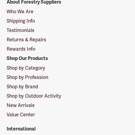
About Forestry Suppliers
Suppliers
Logo
Who We Are
Shipping Info
Testimonials
Returns & Repairs
Rewards Info
Shop Our Products
Shop by Category
Shop by Profession
Shop by Brand
Shop by Outdoor Activity
New Arrivals
Value Center
International