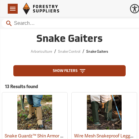
Forestry Suppliers Logo
Open
FORESTRY
Navigation
SUPPLIERS
Search
Snake Gaiters
/
/
Arboriculture
Snake Control
Snake Gaiters
SHOW FILTERS
13 Results found
Snake Guardz™ Shin Armor Gaiters
Wire Mesh Snakeproof Leggings
(24023)