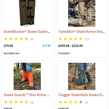
ScentBlocker® Snake Gaiters
TurtleSkin® SnakeArmor Snake Gaiters
(23000)
(8)
(10)
$79.99
NEW
$204.49 - $225.49
ScentBlocker
TurtleSkin
Snake Guardz™ Shin Armor Gaiters
Clogger SnakeSafe Snake Gaiters
(24022)
(4)
(4)