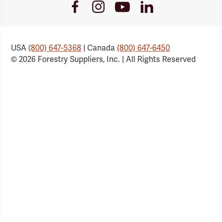
Youtube
Facebook
Instagram
LinkedIn
Link
Link
Link
Link
USA
(800) 647-5368
| Canada
(800) 647-6450
© 2026 Forestry Suppliers, Inc. | All Rights Reserved