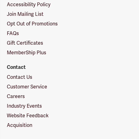
Accessibility Policy
Join Mailing List
Opt Out of Promotions
FAQs
Gift Certificates
MemberShip Plus
Contact
Contact Us
Customer Service
Careers
Industry Events
Website Feedback
Acquisition