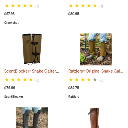
(4)
(1)
$97.95
$80.95
Crackshot
ScentBlocker® Snake Gaiters
Rattlers® Original Snake Gaiters
(23004)
(8)
(6)
$79.99
$84.75
ScentBlocker
Rattlers