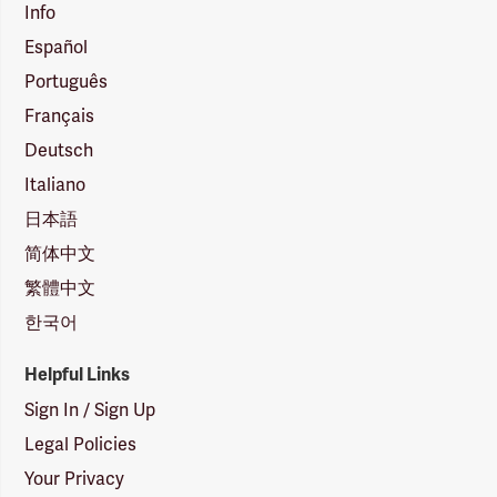
Info
Español
Português
Français
Deutsch
Italiano
日本語
简体中文
繁體中文
한국어
Helpful Links
Sign In / Sign Up
Legal Policies
Your Privacy