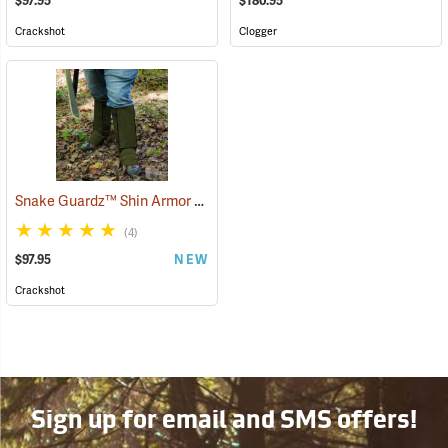
$97.95
$180.95
Crackshot
Clogger
Snake Guardz™ Shin Armor Gaiters
(24064)
(4)
$97.95
NEW
Crackshot
Sign up for email and SMS offers!