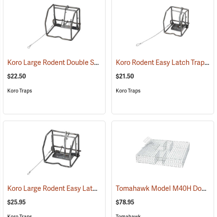
Koro Large Rodent Double Spring Trap
Koro Rodent Easy Latch Trap
(35757)
(35
$22.50
$21.50
Koro Traps
Koro Traps
Koro Large Rodent Easy Latch Trap
Tomahawk Model M40H Double-Door Multiple Catch Trap
(35749)
$25.95
$78.95
Koro Traps
Tomahawk