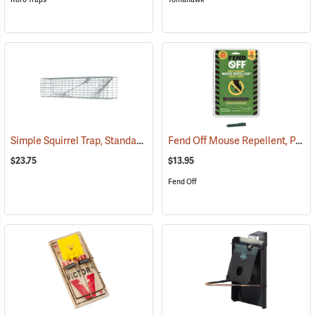
Simple Squirrel Trap, Standard 4˝W x 4˝H x 17˝L
Fend Off Mouse Repellent, Pack of 12
(35897)
$23.75
$13.95
Fend Off