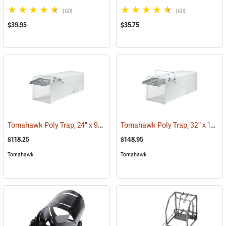
(60)
(60)
$39.95
$35.75
Tomahawk Poly Trap, 24" x 9" x 9"
Tomahawk Poly Trap, 32" x 12" x 12"
(35797)
$118.25
$148.95
Tomahawk
Tomahawk