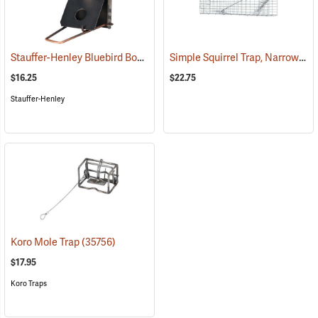
Stauffer-Henley Bluebird Box Trap
Simple Squirrel Trap, Narrow 3˝W x 4˝H x 17˝L
(35995)
$16.25
$22.75
Stauffer-Henley
Koro Mole Trap
(35756)
$17.95
Koro Traps