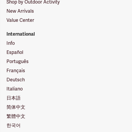
Shop by Outdoor Activity
New Arrivals
Value Center
International
Info
Español
Português
Français
Deutsch
Italiano
日本語
简体中文
繁體中文
한국어