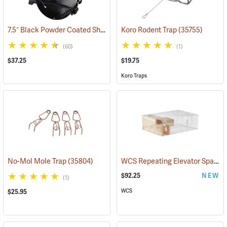
7.5˝ Black Powder Coated Shorty Tube Trap Squirrel Trap, 4.5˝ Dia.
Koro Rodent Trap
(35755)
(3
(60)
(1)
$37.25
$19.75
Koro Traps
WCS Repeating Elevator Sparrow Trap
No-Mol Mole Trap
(35804)
$92.25
NEW
(1)
WCS
$25.95