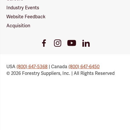
Industry Events
Website Feedback
Acquisition
Youtube
Facebook
Instagram
LinkedIn
Link
Link
Link
Link
USA
(800) 647-5368
| Canada
(800) 647-6450
© 2026 Forestry Suppliers, Inc. | All Rights Reserved