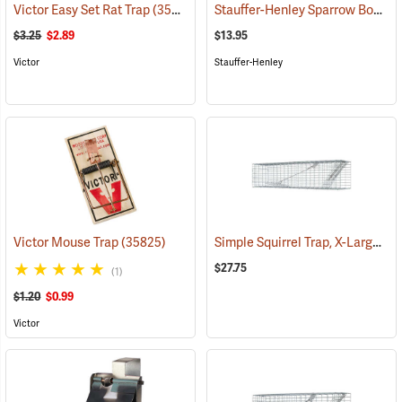
Stauffer-Henley Sparrow Box Trap
Victor Easy Set Rat Trap
(35828)
$3.25
$2.89
$13.95
Victor
Stauffer-Henley
Simple Squirrel Trap, X-Large 5˝W x 5˝H x 21˝L
Victor Mouse Trap
(35825)
$27.75
(1)
$1.20
$0.99
Victor