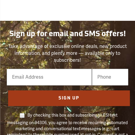
Sign up for email and SMS offers!
Take advantage of exclusive online deals, new product
information, and plenty more — available only to
subscribers!
Email
Phone
Number
SIGN UP
By checking this box and subscribing to FSI text
messaging on 94306, you agree to receive recurring automated
marketing and conversational text messages (e.g., cart
reminders) to the mobile number used at opt-in. Consent is not a