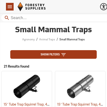
Forestry Suppliers Logo
Open
FORESTRY
Navigation
SUPPLIERS
Search
Small Mammal Traps
/
/
Agronomy
Animal Traps
Small Mammal Traps
SHOW FILTERS
21 Results found
15˝ Tube Trap Squirrel Trap, 4.5˝ Dia. Black Powder Coated
15˝ Tube Trap Squirrel Trap, 4.5˝ Dia.
(35802)