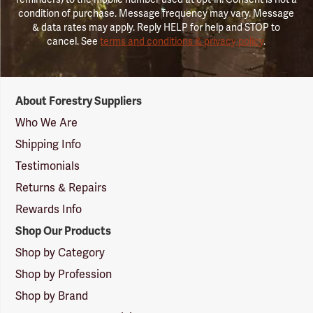
condition of purchase. Message frequency may vary. Message
& data rates may apply. Reply HELP for help and STOP to
cancel. See
terms and conditions & privacy policy
.
Forestry
About Forestry Suppliers
Suppliers
Logo
Who We Are
Shipping Info
Testimonials
Returns & Repairs
Rewards Info
Shop Our Products
Shop by Category
Shop by Profession
Shop by Brand