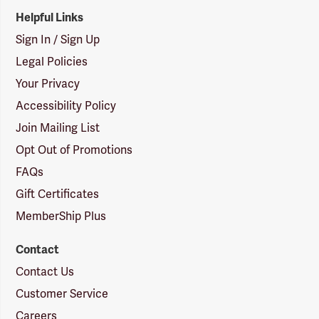
Helpful Links
Sign In / Sign Up
Legal Policies
Your Privacy
Accessibility Policy
Join Mailing List
Opt Out of Promotions
FAQs
Gift Certificates
MemberShip Plus
Contact
Contact Us
Customer Service
Careers