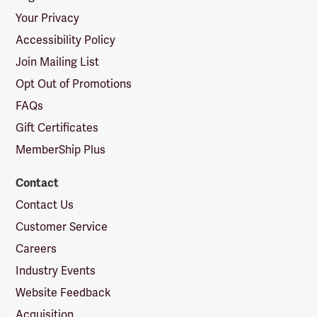
Your Privacy
Accessibility Policy
Join Mailing List
Opt Out of Promotions
FAQs
Gift Certificates
MemberShip Plus
Contact
Contact Us
Customer Service
Careers
Industry Events
Website Feedback
Acquisition