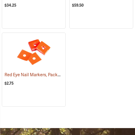
$34.25
$59.50
Red Eye Nail Markers, Package of 70
(79330)
$2.75