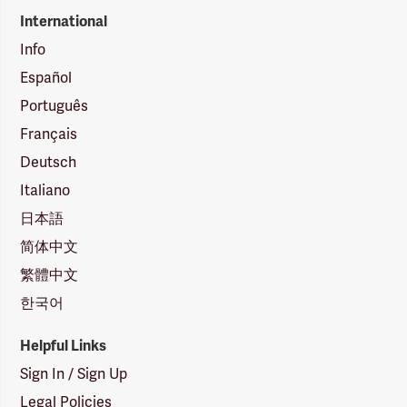
International
Info
Español
Português
Français
Deutsch
Italiano
日本語
简体中文
繁體中文
한국어
Helpful Links
Sign In / Sign Up
Legal Policies