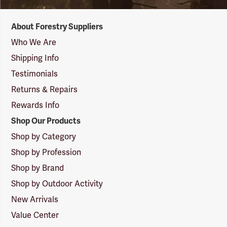
Forestry
About Forestry Suppliers
Suppliers
Logo
Who We Are
Shipping Info
Testimonials
Returns & Repairs
Rewards Info
Shop Our Products
Shop by Category
Shop by Profession
Shop by Brand
Shop by Outdoor Activity
New Arrivals
Value Center