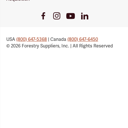
Youtube
Facebook
Instagram
LinkedIn
Link
Link
Link
Link
USA
(800) 647-5368
| Canada
(800) 647-6450
© 2026 Forestry Suppliers, Inc. | All Rights Reserved