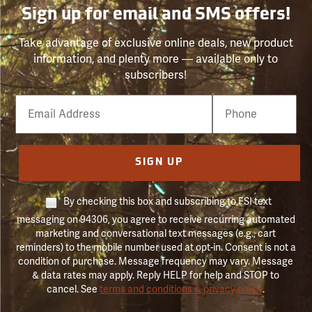
Sign up for email and SMS offers!
Take advantage of exclusive online deals, new product
information, and plenty more — available only to
subscribers!
Email
Phone
Number
SIGN UP
By checking this box and subscribing to FSI text
messaging on 94306, you agree to receive recurring automated
marketing and conversational text messages (e.g., cart
reminders) to the mobile number used at opt-in. Consent is not a
condition of purchase. Message frequency may vary. Message
& data rates may apply. Reply HELP for help and STOP to
cancel. See
terms and conditions & privacy policy
.