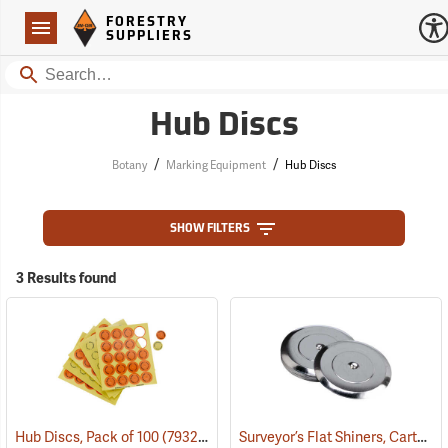
Forestry Suppliers Logo
Open
FORESTRY
Navigation
SUPPLIERS
Search
Hub Discs
/
/
Botany
Marking Equipment
Hub Discs
SHOW FILTERS
3 Results found
Surveyor’s Flat Shiners, Carton of 250
Hub Discs, Pack of 100
(79322)