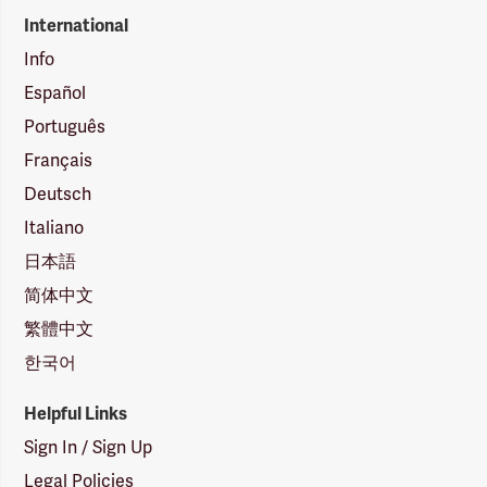
International
Info
Español
Português
Français
Deutsch
Italiano
日本語
简体中文
繁體中文
한국어
Helpful Links
Sign In / Sign Up
Legal Policies