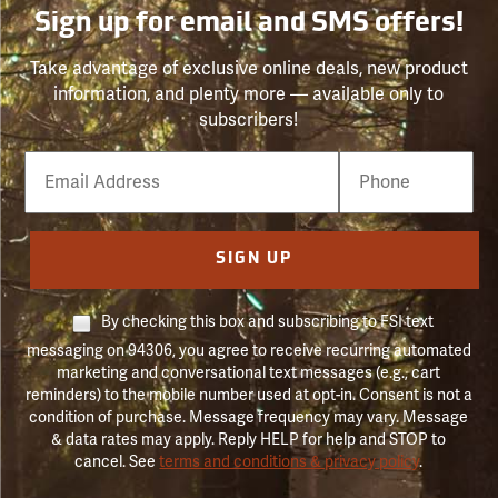
Sign up for email and SMS offers!
Take advantage of exclusive online deals, new product
information, and plenty more — available only to
subscribers!
Email
Phone
Number
SIGN UP
By checking this box and subscribing to FSI text
messaging on 94306, you agree to receive recurring automated
marketing and conversational text messages (e.g., cart
reminders) to the mobile number used at opt-in. Consent is not a
condition of purchase. Message frequency may vary. Message
& data rates may apply. Reply HELP for help and STOP to
cancel. See
terms and conditions & privacy policy
.