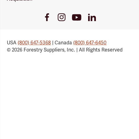
Youtube
Facebook
Instagram
LinkedIn
Link
Link
Link
Link
USA
(800) 647-5368
| Canada
(800) 647-6450
© 2026 Forestry Suppliers, Inc. | All Rights Reserved