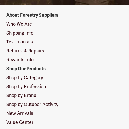
Forestry
About Forestry Suppliers
Suppliers
Logo
Who We Are
Shipping Info
Testimonials
Returns & Repairs
Rewards Info
Shop Our Products
Shop by Category
Shop by Profession
Shop by Brand
Shop by Outdoor Activity
New Arrivals
Value Center