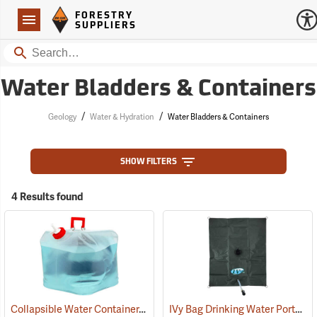
Forestry Suppliers Logo
Open
FORESTRY
Navigation
SUPPLIERS
Search
Water Bladders & Containers
/
/
Geology
Water & Hydration
Water Bladders & Containers
SHOW FILTERS
4 Results found
Collapsible Water Container, Five-gallon capacity
IVy Bag Drinking Water Portable Bladder, 25-Gallon
(93291)