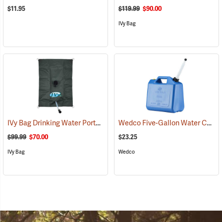
$11.95
$119.99
$90.00
IVy Bag
IVy Bag Drinking Water Portable Bladder, 10-Gallon
Wedco Five-Gallon Water Container
(93164)
$99.99
$70.00
$23.25
IVy Bag
Wedco