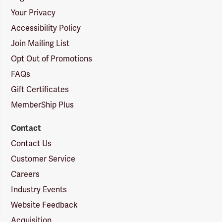
Your Privacy
Accessibility Policy
Join Mailing List
Opt Out of Promotions
FAQs
Gift Certificates
MemberShip Plus
Contact
Contact Us
Customer Service
Careers
Industry Events
Website Feedback
Acquisition