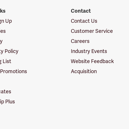
nks
Contact
ign Up
Contact Us
ies
Customer Service
cy
Careers
ty Policy
Industry Events
g List
Website Feedback
 Promotions
Acquisition
icates
p Plus