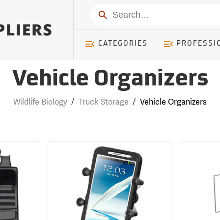
Search
CATEGORIES
PROFESSI
Vehicle Organizers
Wildlife Biology
/
Truck Storage
/
Vehicle Organizers