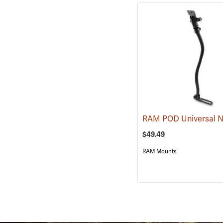
$49.49
RAM Mounts