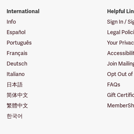
International
Helpful Li
Info
Sign In / S
Español
Legal Polic
Português
Your Priva
Français
Accessibili
Deutsch
Join Mailin
Italiano
Opt Out of
日本語
FAQs
简体中文
Gift Certif
繁體中文
MemberShi
한국어