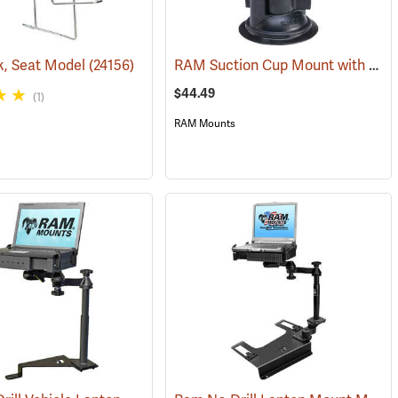
RAM Suction Cup Mount with 1” Ball
k, Seat Model
31226)
(24156)
$44.49
(1)
RAM Mounts