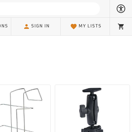
ONS
SIGN IN
MY LISTS
Cart