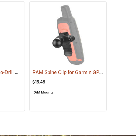
RAM POD Universal No-Drill Mount w/ 18˝ Rod, Diamond Adapter Base
RAM Spine Clip for Garmin GPS Handhelds
(31263)
(39
$15.49
RAM Mounts