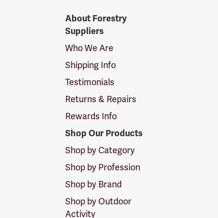
Forestry
About Forestry
Suppliers
Suppliers
Logo
Who We Are
Shipping Info
Testimonials
Returns & Repairs
Rewards Info
Shop Our Products
Shop by Category
Shop by Profession
Shop by Brand
Shop by Outdoor
Activity