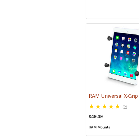
(2)
$49.49
RAM Mounts