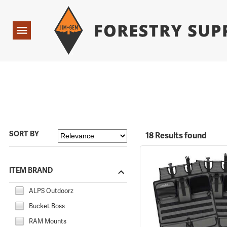
Forestry Suppliers Logo
Open
Navigation
SORT BY
18 Results found
ITEM BRAND
ALPS Outdoorz
Bucket Boss
RAM Mounts