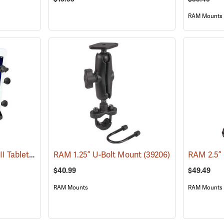
RAM Mounts
RAM Universal X-Grip II Tablet Cradle for Small 7˝ Tablets
RAM 1.25” U-Bolt Mount
(31227)
(39206)
RAM 2.5”
$40.99
$49.49
RAM Mounts
RAM Mounts