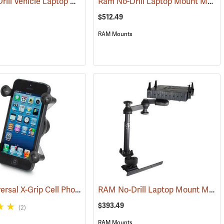
RAM No-Drill Vehicle Laptop Mount Model RAM-VB-195-SW1
Ram No-Drill Laptop Mount Model RAM-VB-193-SW1
(31228)
(31266)
$512.49
RAM Mounts
RAM Universal X-Grip Cell Phone Cradle
RAM No-Drill Laptop Mount Model RAM-VB-178A-SW1
(31204)
$393.49
(2)
RAM Mounts