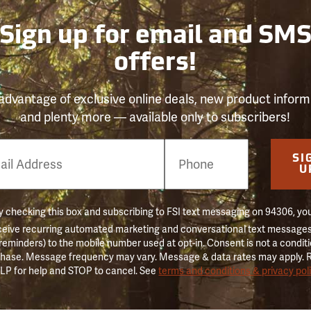
Sign up for email and SM
offers!
advantage of exclusive online deals, new product inform
and plenty more — available only to subscribers!
e
SI
er
U
 checking this box and subscribing to FSI text messaging on 94306, yo
ceive recurring automated marketing and conversational text messages 
 reminders) to the mobile number used at opt-in. Consent is not a conditi
hase. Message frequency may vary. Message & data rates may apply. 
LP for help and STOP to cancel. See
terms and conditions & privacy pol