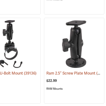
 U-Bolt Mount
(39136)
Ram 2.5” Screw Plate Mount
(39135)
$22.99
RAM Mounts