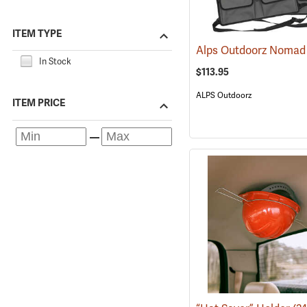
ITEM TYPE
In Stock
$113.95
ALPS Outdoorz
ITEM PRICE