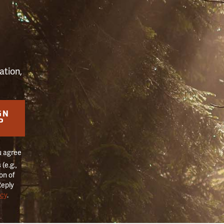
S
ation,
GN
P
u agree
(e.g.,
on of
Reply
icy
.