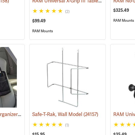
RAM Universal X-Grip III Tablet Cradle for Large 10˝ Tablets
4158)
$325.49
(2)
$99.49
RAM Mounts
RAM Mounts
Bucket Boss Laptop Organizer
(35267)
Safe-T-Rak, Wall Model
(24157)
(1)
$15.95
$35.49