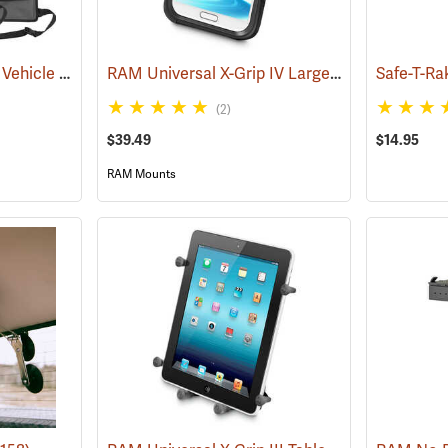
Alps Outdoorz Nomad Vehicle Organizer, Set of 2
RAM Universal X-Grip IV Large Phone Cradle
(35268)
Safe-T-Ra
(
(2)
$39.49
$14.95
RAM Mounts