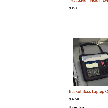
“Hat Saver” Holder
(2
$35.75
$37.50
Bucket Boss