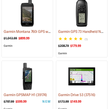
Garmin Montana 760i GPS with inReach Satellite Communication and 8-Megapixel Camera
Garmin GPS 73 Handheld Navigator
$1,043.99
$899.99
(1)
$208.79
$179.99
Garmin
Garmin
Garmin GPSMAP H1
(39174)
Garmin Drive 53
(37516)
$797.99
$599.99
NEW
$173.99
$149.99