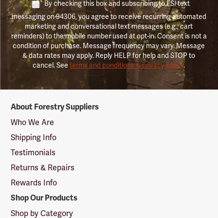
By checking this box and subscribing to FSI text
messaging on 94306, you agree to receive recurring automated
marketing and conversational text messages (e.g., cart
reminders) to the mobile number used at opt-in. Consent is not a
condition of purchase. Message frequency may vary. Message
& data rates may apply. Reply HELP for help and STOP to
cancel. See
terms and conditions & privacy policy
.
Forestry
About Forestry Suppliers
Suppliers
Logo
Who We Are
Shipping Info
Testimonials
Returns & Repairs
Rewards Info
Shop Our Products
Shop by Category