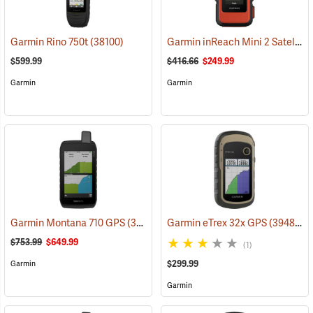
Garmin inReach Mini 2 Satellite Communicator, Flame Red
Garmin Rino 750t
(38100)
$599.99
$416.66
$249.99
Garmin
Garmin
Garmin Montana 710 GPS
(39571)
Garmin eTrex 32x GPS
(39485)
$753.99
$649.99
(1)
$299.99
Garmin
Garmin