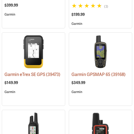
$399.99
(3)
$199.99
Garmin
Garmin
Garmin eTrex SE GPS
(39473)
Garmin GPSMAP 65
(39168)
$149.99
$349.99
Garmin
Garmin