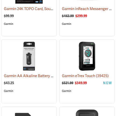
Garmin 24K TOPO Card, South Central
Garmin inReach Messenger Plus
(37410)
$99.99
$463.99
$299.99
Garmin
Garmin
Garmin AA Alkaline Battery Pack for Rino 750, 755t
Garmin eTrex Touch
(33929)
(39425)
$43.25
$521.99
$349.99
NEW
Garmin
Garmin