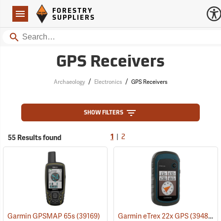
Forestry Suppliers Logo
Open
FORESTRY
Navigation
SUPPLIERS
Search
GPS Receivers
/
/
Archaeology
Electronics
GPS Receivers
SHOW FILTERS
|
55 Results found
1
2
Garmin GPSMAP 65s
(39169)
Garmin eTrex 22x GPS
(39483)