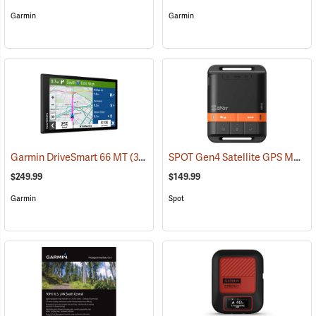
Garmin
Garmin
SPOT Gen4 Satellite GPS Messenger
Garmin DriveSmart 66 MT
(37554)
$249.99
$149.99
Garmin
Spot