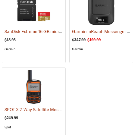
SanDisk Extreme 16 GB microSDHC Class 10 Memory Card
Garmin inReach Messenger Satellite Communicator
(2543)
$18.95
$347.99
$199.99
Garmin
Garmin
SPOT X 2-Way Satellite Messenger
(39477)
$249.99
Spot