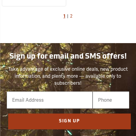
1
|
2
Sign up for email and SMS offers!
Take advantage of exclusive online deals, new product
information, and plenty more — available only to
subscribers!
Email
Phone
Number
SIGN UP