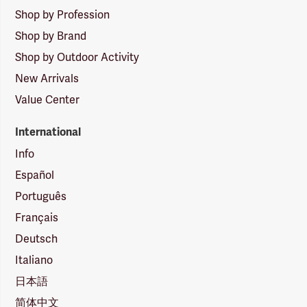
Shop by Profession
Shop by Brand
Shop by Outdoor Activity
New Arrivals
Value Center
International
Info
Español
Português
Français
Deutsch
Italiano
日本語
简体中文