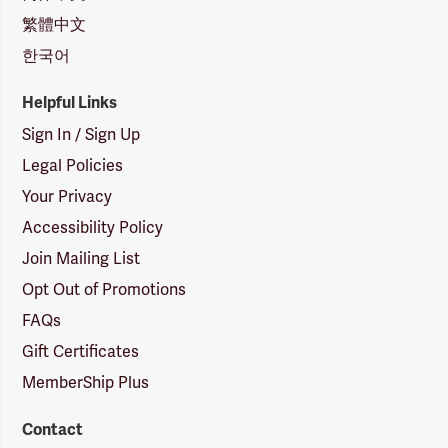
繁體中文
한국어
Helpful Links
Sign In / Sign Up
Legal Policies
Your Privacy
Accessibility Policy
Join Mailing List
Opt Out of Promotions
FAQs
Gift Certificates
MemberShip Plus
Contact