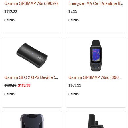
Energizer AA Cell Alkaline Batteries
Garmin GPSMAP 79s
(39092)
$319.99
$5.95
Garmin
Garmin
Garmin GLO 2 GPS Device
(39002)
Garmin GPSMAP 79sc
(39093)
$139.19
$119.99
$369.99
Garmin
Garmin