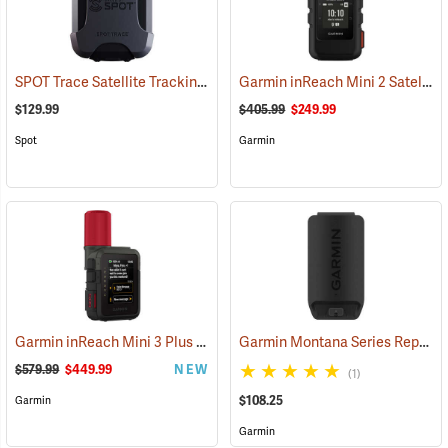
SPOT Trace Satellite Tracking Device
Garmin inReach Mini 2 Satellite Communicator, Black
(39478)
$129.99
$405.99
$249.99
Spot
Garmin
Garmin inReach Mini 3 Plus Satellite Communicator
Garmin Montana Series Replacement Li-ion Battery Pack
(38131)
$579.99
$449.99
NEW
(1)
$108.25
Garmin
Garmin