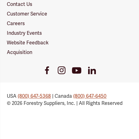
Contact Us
Customer Service
Careers
Industry Events
Website Feedback
Acquisition
Youtube
Facebook
Instagram
LinkedIn
Link
Link
Link
Link
USA
(800) 647-5368
| Canada
(800) 647-6450
© 2026 Forestry Suppliers, Inc. | All Rights Reserved