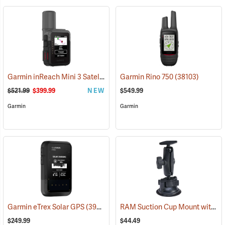
Garmin inReach Mini 3 Satellite Communicator
Garmin Rino 750
(38130)
(38103)
$521.99
$399.99
NEW
$549.99
Garmin
Garmin
RAM Suction Cup Mount with 1” Ball
Garmin eTrex Solar GPS
(39430)
$249.99
$44.49