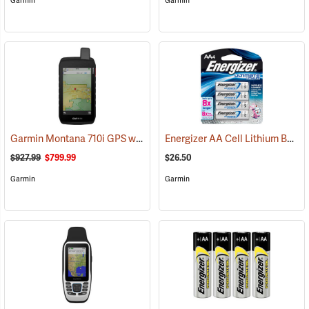
Garmin
Garmin
Garmin Montana 710i GPS with inReach Satellite Communication
Energizer AA Cell Lithium Batteries
(
$927.99
$799.99
$26.50
Garmin
Garmin