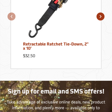
Retractable Ratchet Tie-Down, 2"
x 10'
$32.50
Sign up for email and SMS offers!
Take advantage of exclusive online deals, new product
information, and plenty more — available only to