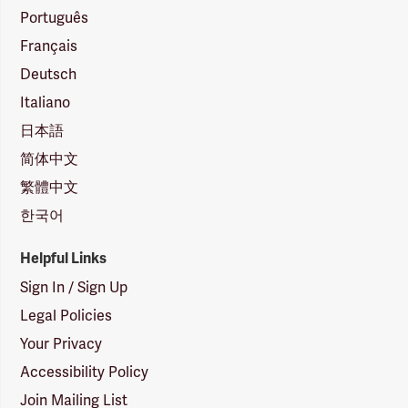
Português
Français
Deutsch
Italiano
日本語
简体中文
繁體中文
한국어
Helpful Links
Sign In / Sign Up
Legal Policies
Your Privacy
Accessibility Policy
Join Mailing List