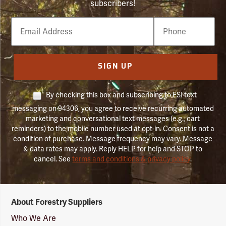
subscribers!
Email
Phone
Number
SIGN UP
By checking this box and subscribing to FSI text
messaging on 94306, you agree to receive recurring automated
marketing and conversational text messages (e.g., cart
reminders) to the mobile number used at opt-in. Consent is not a
condition of purchase. Message frequency may vary. Message
& data rates may apply. Reply HELP for help and STOP to
cancel. See
terms and conditions & privacy policy
.
Forestry
About Forestry Suppliers
Suppliers
Logo
Who We Are