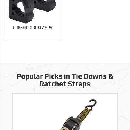
RUBBER TOOL CLAMPS
Popular Picks in Tie Downs &
Ratchet Straps