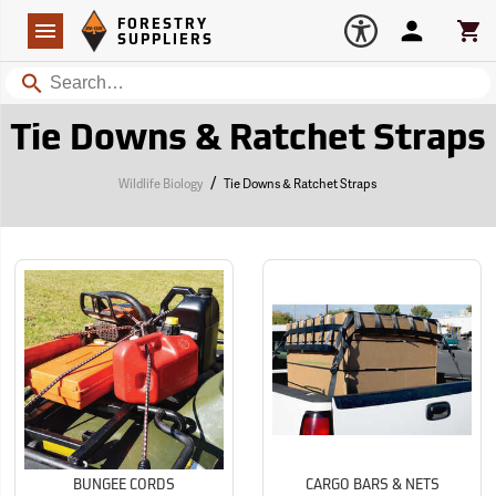
Forestry Suppliers Logo
Open
FORESTRY
Navigation
Account
Car
SUPPLIERS
Search
Tie Downs & Ratchet Straps
/
Wildlife Biology
Tie Downs & Ratchet Straps
BUNGEE CORDS
CARGO BARS & NETS