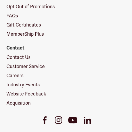
Opt Out of Promotions
FAQs
Gift Certificates
MemberShip Plus
Contact
Contact Us
Customer Service
Careers
Industry Events
Website Feedback
Acquisition
Youtube
Facebook
Instagram
LinkedIn
Link
Link
Link
Link