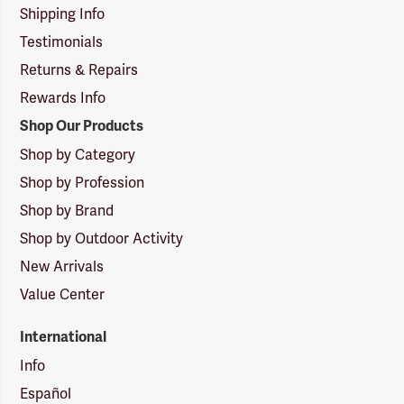
Shipping Info
Testimonials
Returns & Repairs
Rewards Info
Shop Our Products
Shop by Category
Shop by Profession
Shop by Brand
Shop by Outdoor Activity
New Arrivals
Value Center
International
Info
Español