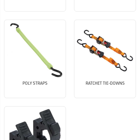
POLY STRAPS
RATCHET TIE-DOWNS