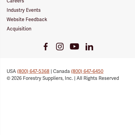
Careers
Industry Events
Website Feedback
Acquisition
Youtube
Facebook
Instagram
LinkedIn
Link
Link
Link
Link
USA
(800) 647-5368
| Canada
(800) 647-6450
© 2026 Forestry Suppliers, Inc. | All Rights Reserved