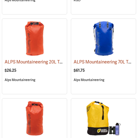
Alps Mountaineering
RGD
ALPS Mountaineering 20L Torrent Dry Bag
ALPS Mountaineering 70L Torrent Backpack
(35103)
$26.25
$61.75
Alps Mountaineering
Alps Mountaineering