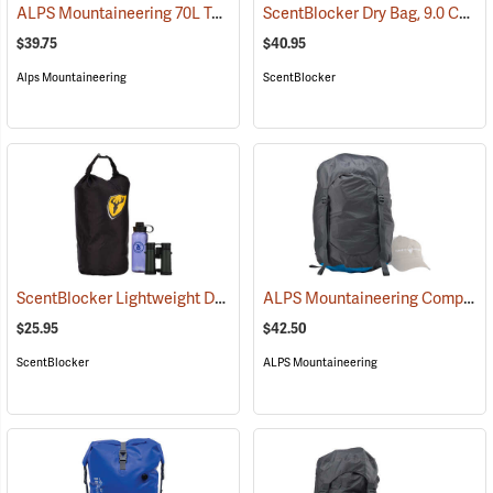
ALPS Mountaineering 70L Torrent Dry Bag
ScentBlocker Dry Bag, 9.0 Cu. Ft. Volume
(35106)
$39.75
$40.95
Alps Mountaineering
ScentBlocker
ScentBlocker Lightweight Dry Bag, 2.9 Cu. Ft. Volume
ALPS Mountaineering Compression Dry Sack, 45L
(35090)
$25.95
$42.50
ScentBlocker
ALPS Mountaineering