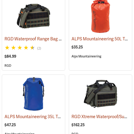
RGD Waterproof Range Bag
ALPS Mountaineering 50L Torrent Dry Bag
(35315)
$35.25
(2)
$84.99
Alps Mountaineering
RGD
ALPS Mountaineering 35L Torrent Backpack
RGD Xtreme Waterproof/Submersible Range Bag
(35095)
$47.25
$162.25