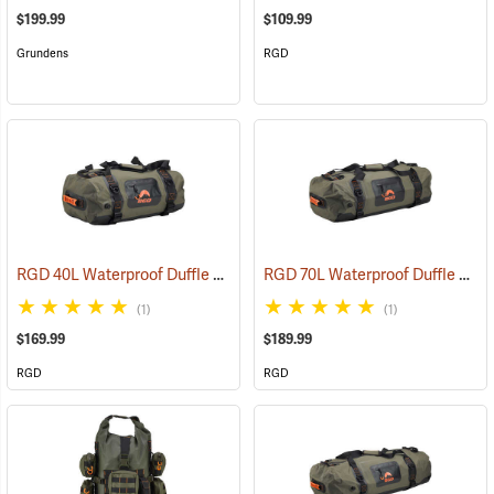
$199.99
$109.99
Grundens
RGD
RGD 40L Waterproof Duffle Bag
RGD 70L Waterproof Duffle Bag
(35364)
(1)
(1)
$169.99
$189.99
RGD
RGD