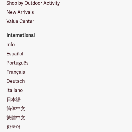
Shop by Outdoor Activity
New Arrivals
Value Center
International
Info
Español
Português
Français
Deutsch
Italiano
日本語
简体中文
繁體中文
한국어