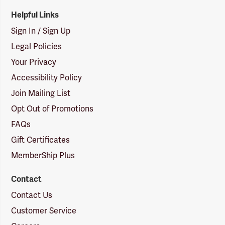
Helpful Links
Sign In / Sign Up
Legal Policies
Your Privacy
Accessibility Policy
Join Mailing List
Opt Out of Promotions
FAQs
Gift Certificates
MemberShip Plus
Contact
Contact Us
Customer Service