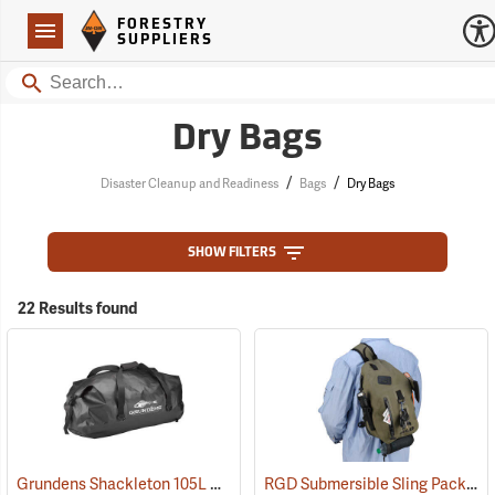
Forestry Suppliers Logo
Open
FORESTRY
Navigation
SUPPLIERS
Search
Dry Bags
/
/
Disaster Cleanup and Readiness
Bags
Dry Bags
SHOW FILTERS
22 Results found
Grundens Shackleton 105L Duffle Bag, Black
RGD Submersible Sling Pack
(35323)
(35