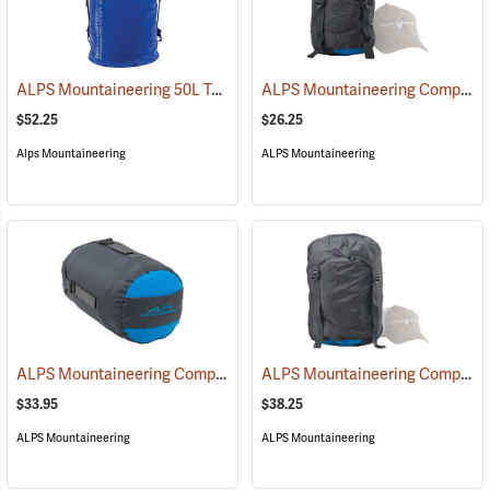
ALPS Mountaineering 50L Torrent Backpack
ALPS Mountaineering Compression Dry Sack, 10L
(35096)
$52.25
$26.25
Alps Mountaineering
ALPS Mountaineering
ALPS Mountaineering Compression Dry Sack, 20L
ALPS Mountaineering Compression Dry Sack, 35L
(35424)
$33.95
$38.25
ALPS Mountaineering
ALPS Mountaineering