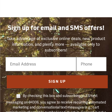
Sign up for email and SMS offers!
Take advantage of exclusive online deals, new product
information, and plenty more — available only to
subscribers!
Email
Phone
Number
SIGN UP
By checking this box and subscribing to FSI text
messaging on 94306, you agree to receive recurring automated
marketing and conversational text messages (e.g., cart