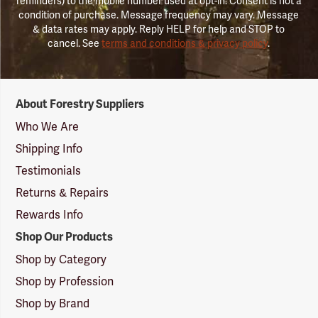
reminders) to the mobile number used at opt-in. Consent is not a
condition of purchase. Message frequency may vary. Message
& data rates may apply. Reply HELP for help and STOP to
cancel. See
terms and conditions & privacy policy
.
Forestry
About Forestry Suppliers
Suppliers
Logo
Who We Are
Shipping Info
Testimonials
Returns & Repairs
Rewards Info
Shop Our Products
Shop by Category
Shop by Profession
Shop by Brand