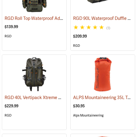
RGD Roll Top Waterproof Adaptapack
RGD 90L Waterproof Duffle Bag
(35318)
$139.99
(1)
$209.99
RGD
RGD
RGD 40L Vertipack Xtreme Airtight/Submersible Backpack
ALPS Mountaineering 35L Torrent Dry Bag
(35358)
$229.99
$30.95
RGD
Alps Mountaineering