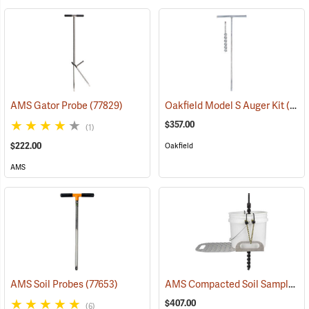
AMS Gator Probe
(77829)
Oakfield Model S Auger Kit
(77017)
$357.00
(1)
$222.00
Oakfield
AMS
AMS Compacted Soil Sampler
AMS Soil Probes
(77653)
(7
$407.00
(6)