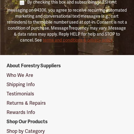
By checking this box and subscribing to FSI text
messaging on 94306, you agree to receive recurring automated
marketing and conversational text messages (e.g., cart
reminders) to the mobile number used at opt-in. Consent is not a
condition of purchase. Message frequency may vary. Message
& data rates may apply. Reply HELP for help and STOP to
cancel. See
terms and conditions & privacy policy
.
Forestry
About Forestry Suppliers
Suppliers
Logo
Who We Are
Shipping Info
Testimonials
Returns & Repairs
Rewards Info
Shop Our Products
Shop by Category