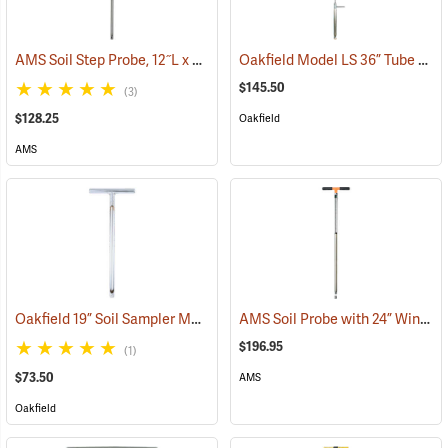
AMS Soil Step Probe, 12˝L x 7/8˝ dia. Slot
Oakfield Model LS 36” Tube Sampler with Step
(77630)
$145.50
(3)
$128.25
Oakfield
AMS
Oakfield 19” Soil Sampler Model HA
AMS Soil Probe with 24” Window and Replaceable Tip, 1” x 36”
(77026)
$196.95
(1)
$73.50
AMS
Oakfield