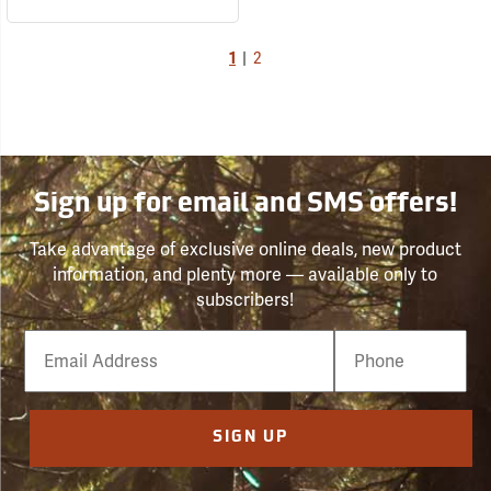
1
|
2
Sign up for email and SMS offers!
Take advantage of exclusive online deals, new product
information, and plenty more — available only to
subscribers!
Email
Phone
Number
SIGN UP