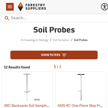
Forestry Suppliers Logo
Open
FORESTRY
Navigation
SUPPLIERS
Search
Soil Probes
/
/
Archaeology & Geology
Soil Samplers
Soil Probes
SHOW FILTERS
|
52 Results found
1
2
JMC Backsaver Soil Sampler
AMS 40˝ One-Piece Step Probe, 40˝L, 13˝L x 7/8˝ dia. Slot
(77414)