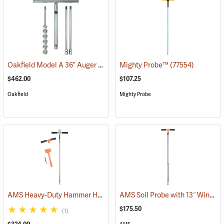
Oakfield Model A 36” Auger Tube Kit
Mighty Probe™
(77014)
(77554)
$462.00
$107.25
Oakfield
Mighty Probe
AMS Heavy-Duty Hammer Head Soil Probe Kit with 13˝ Window
AMS Soil Probe with 13˝ Window and Replaceable Tip, 1” x 33”
(774
$175.50
(1)