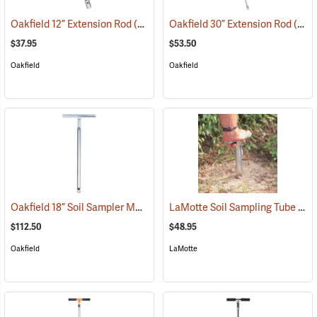
Oakfield 12” Extension Rod
(77021)
Oakfield 30” Extension Rod
(77024)
$37.95
$53.50
Oakfield
Oakfield
Oakfield 18” Soil Sampler Model H
LaMotte Soil Sampling Tube
(77019)
(769
$112.50
$48.95
Oakfield
LaMotte