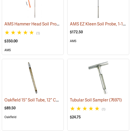
AMS Hammer Head Soil Probe Kit, Heavy-Duty with 24” Window
AMS EZ Kleen Soil Probe, 1-1/8” x 33”
(77
$172.50
(1)
$350.00
AMS
AMS
Oakfield 15” Soil Tube, 12” Core w/ Screw On Tip
Tubular Soil Sampler
(77109)
(76971)
$89.50
(1)
$24.75
Oakfield