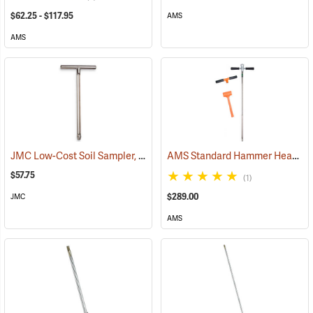
$62.25 - $117.95
AMS
AMS
JMC Low-Cost Soil Sampler, 15/16” dia. x 18”
AMS Standard Hammer Head Soil Probe Kit
(77406)
$57.75
(1)
$289.00
JMC
AMS