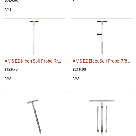
$324.00
AMS
AMS
AMS EZ Kleen Soil Probe, 7/8” x 33”
AMS EZ Eject Soil Probe, 7/8” x 33”
(77473)
$126.75
$216.00
AMS
AMS