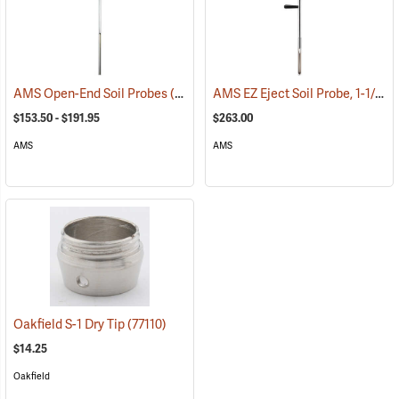
AMS EZ Eject Soil Probe, 1-1/8” x 33”
AMS Open-End Soil Probes
(77781)
$153.50 - $191.95
$263.00
AMS
AMS
Oakfield S-1 Dry Tip
(77110)
$14.25
Oakfield