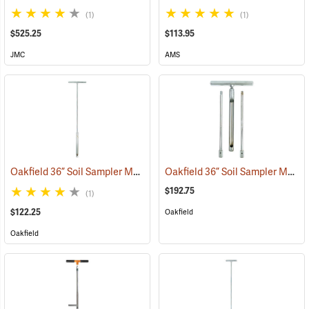
(1)
(1)
$525.25
$113.95
JMC
AMS
Oakfield 36” Soil Sampler Model L
Oakfield 36” Soil Sampler Model B
(77117)
$192.75
(1)
$122.25
Oakfield
Oakfield