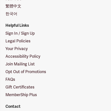
繁體中文
한국어
Helpful Links
Sign In / Sign Up
Legal Policies
Your Privacy
Accessibility Policy
Join Mailing List
Opt Out of Promotions
FAQs
Gift Certificates
MemberShip Plus
Contact