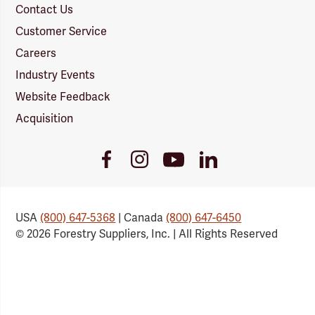
Contact Us
Customer Service
Careers
Industry Events
Website Feedback
Acquisition
Youtube
Facebook
Instagram
LinkedIn
Link
Link
Link
Link
USA
(800) 647-5368
| Canada
(800) 647-6450
© 2026 Forestry Suppliers, Inc. | All Rights Reserved