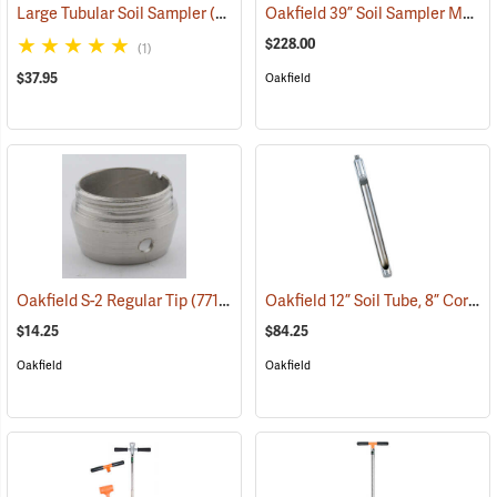
Oakfield 39” Soil Sampler Model DB3
Large Tubular Soil Sampler
(76972)
$228.00
(1)
$37.95
Oakfield
Oakfield 12” Soil Tube, 8” Core w/ Screw On Tip
Oakfield S-2 Regular Tip
(77111)
$14.25
$84.25
Oakfield
Oakfield