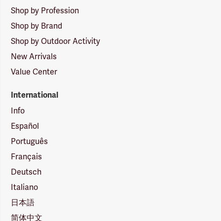
Shop by Profession
Shop by Brand
Shop by Outdoor Activity
New Arrivals
Value Center
International
Info
Español
Português
Français
Deutsch
Italiano
日本語
简体中文