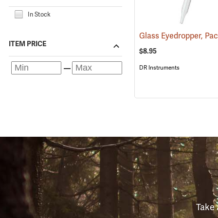
In Stock
Glass Eyedropper, Pac
ITEM PRICE
$8.95
DR Instruments
Take 