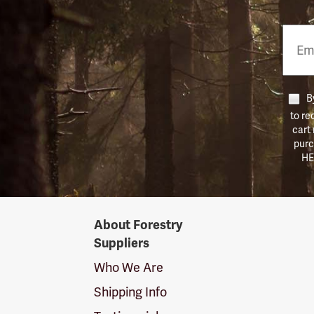
Email
Phon
Numb
By
to re
cart
purc
HE
Forestry
About Forestry
Suppliers
Suppliers
Logo
Who We Are
Shipping Info