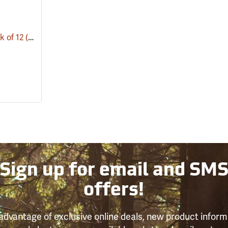
k of 12
(53679)
Sign up for email and SM
offers!
advantage of exclusive online deals, new product inform