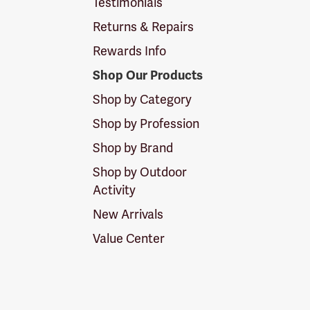
Testimonials
Returns & Repairs
Rewards Info
Shop Our Products
Shop by Category
Shop by Profession
Shop by Brand
Shop by Outdoor
Activity
New Arrivals
Value Center