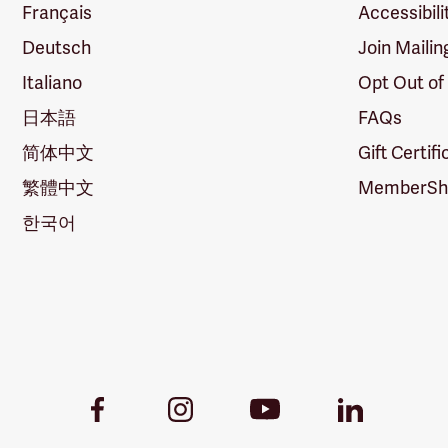
Français
Accessibili
Deutsch
Join Mailin
Italiano
Opt Out of
日本語
FAQs
简体中文
Gift Certif
繁體中文
MemberShi
한국어
Youtube
Facebook
Instagram
LinkedIn
Link
Link
Link
Link