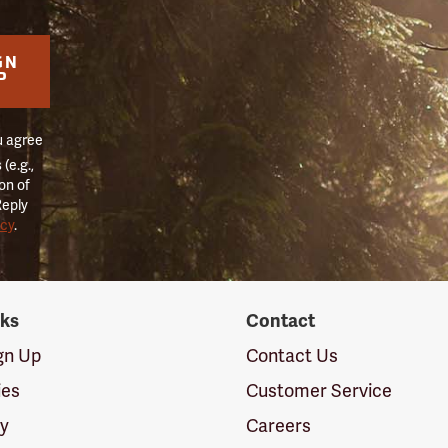
GN
P
u agree
(e.g.,
on of
Reply
icy
.
nks
Contact
ign Up
Contact Us
ies
Customer Service
cy
Careers