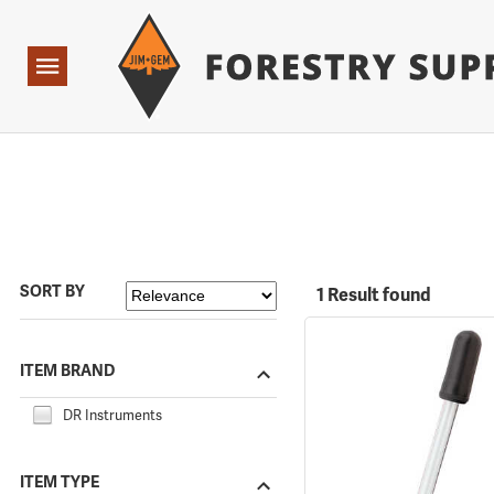
Forestry Suppliers Logo
Open
Navigation
SORT BY
1 Result found
ITEM BRAND
DR Instruments
ITEM TYPE