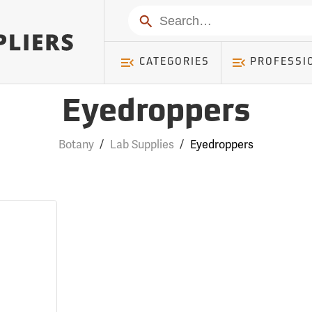
Search
CATEGORIES
PROFESSI
Eyedroppers
Botany
/
Lab Supplies
/
Eyedroppers