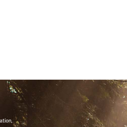
S
ation,