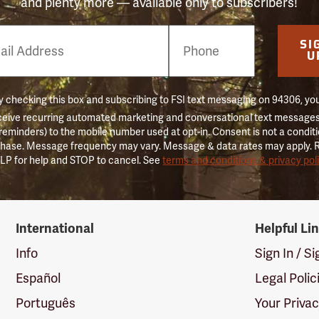
and plenty more — available only to subscribers!
e
SI
er
U
 checking this box and subscribing to FSI text messaging on 94306, yo
ceive recurring automated marketing and conversational text messages 
 reminders) to the mobile number used at opt-in. Consent is not a conditi
hase. Message frequency may vary. Message & data rates may apply. 
LP for help and STOP to cancel. See
terms and conditions & privacy pol
International
Helpful Li
Info
Sign In / S
Español
Legal Polic
Português
Your Priva