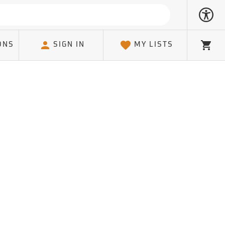
ONS
SIGN IN
MY LISTS
Cart