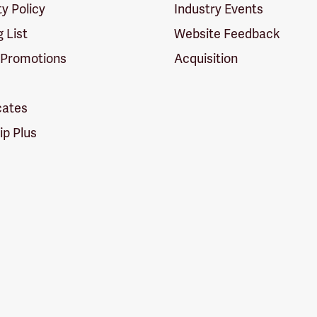
ty Policy
Industry Events
g List
Website Feedback
 Promotions
Acquisition
icates
p Plus