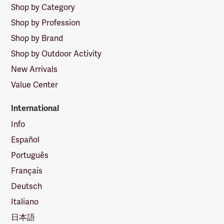
Shop by Category
Shop by Profession
Shop by Brand
Shop by Outdoor Activity
New Arrivals
Value Center
International
Info
Español
Português
Français
Deutsch
Italiano
日本語