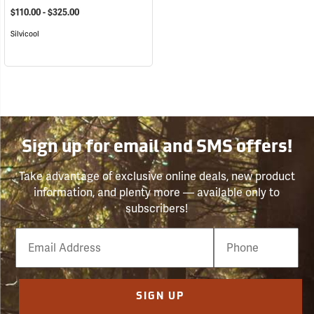
$110.00 - $325.00
Silvicool
Sign up for email and SMS offers!
Take advantage of exclusive online deals, new product
information, and plenty more — available only to
subscribers!
Email
Phone
Number
SIGN UP