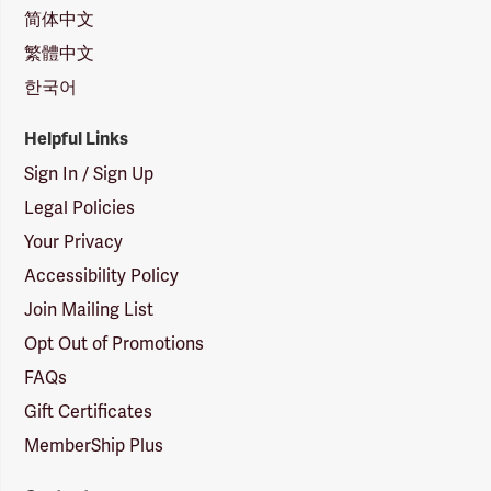
简体中文
繁體中文
한국어
Helpful Links
Sign In / Sign Up
Legal Policies
Your Privacy
Accessibility Policy
Join Mailing List
Opt Out of Promotions
FAQs
Gift Certificates
MemberShip Plus