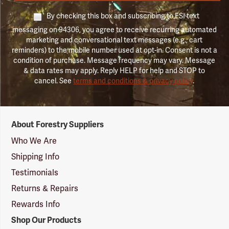
By checking this box and subscribing to FSI text
messaging on 94306, you agree to receive recurring automated
marketing and conversational text messages (e.g., cart
reminders) to the mobile number used at opt-in. Consent is not a
condition of purchase. Message frequency may vary. Message
& data rates may apply. Reply HELP for help and STOP to
cancel. See
terms and conditions & privacy policy
.
Forestry
About Forestry Suppliers
Suppliers
Logo
Who We Are
Shipping Info
Testimonials
Returns & Repairs
Rewards Info
Shop Our Products