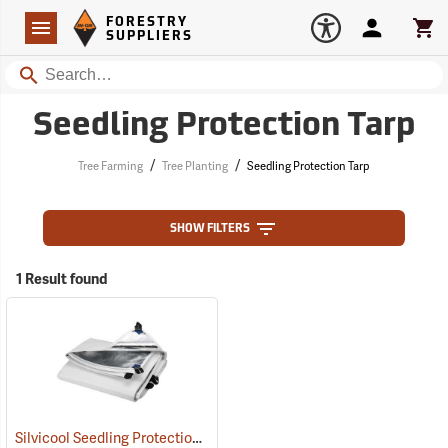
Forestry Suppliers Logo
Open
FORESTRY
Navigation
Account
Car
SUPPLIERS
Search
Seedling Protection Tarp
/
/
Tree Farming
Tree Planting
Seedling Protection Tarp
SHOW FILTERS
1 Result found
Silvicool Seedling Protection Tarps
(69150)