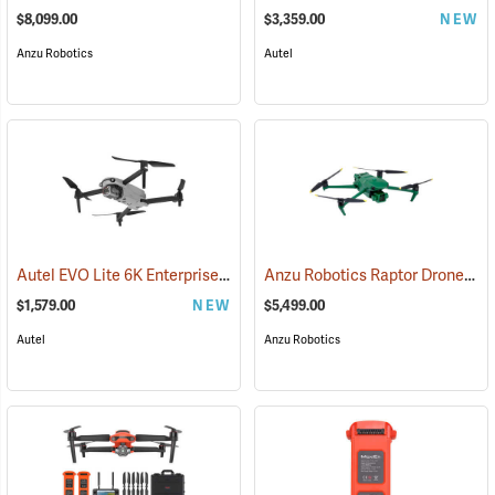
$8,099.00
$3,359.00
NEW
Anzu Robotics
Autel
Autel EVO Lite 6K Enterprise Package
Anzu Robotics Raptor Drone with 1-Year Care Protection
(57074)
$1,579.00
NEW
$5,499.00
Autel
Anzu Robotics