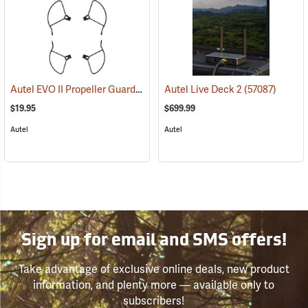
Autel EVO II Propeller Guards
(57060)
Autel Live Deck 2
(57087)
$19.95
$699.99
Autel
Autel
Sign up for email and SMS offers!
Take advantage of exclusive online deals, new product
information, and plenty more — available only to
subscribers!