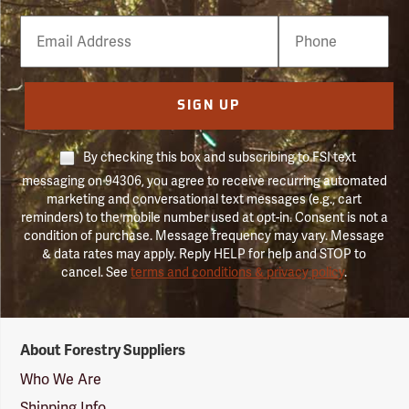
Email
Phone
Number
SIGN UP
By checking this box and subscribing to FSI text
messaging on 94306, you agree to receive recurring automated
marketing and conversational text messages (e.g., cart
reminders) to the mobile number used at opt-in. Consent is not a
condition of purchase. Message frequency may vary. Message
& data rates may apply. Reply HELP for help and STOP to
cancel. See
terms and conditions & privacy policy
.
Forestry
About Forestry Suppliers
Suppliers
Logo
Who We Are
Shipping Info