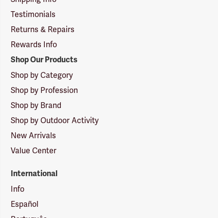
Testimonials
Returns & Repairs
Rewards Info
Shop Our Products
Shop by Category
Shop by Profession
Shop by Brand
Shop by Outdoor Activity
New Arrivals
Value Center
International
Info
Español