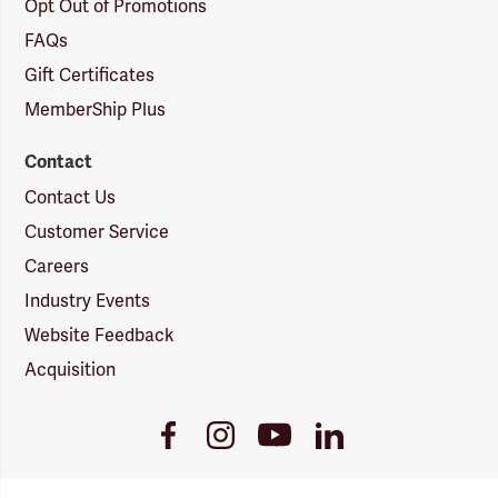
Opt Out of Promotions
FAQs
Gift Certificates
MemberShip Plus
Contact
Contact Us
Customer Service
Careers
Industry Events
Website Feedback
Acquisition
Youtube
Facebook
Instagram
LinkedIn
Link
Link
Link
Link