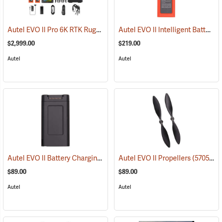
Autel EVO II Pro 6K RTK Rugged Bundle V3
Autel EVO II Intelligent Battery
(57052)
(
$2,999.00
$219.00
Autel
Autel
Autel EVO II Battery Charging Hub
(57058)
Autel EVO II Propellers
(57057)
$89.00
$89.00
Autel
Autel