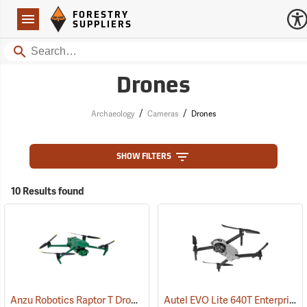
Forestry Suppliers Logo
Open
FORESTRY
Navigation
SUPPLIERS
Search
Drones
/
/
Archaeology
Cameras
Drones
SHOW FILTERS
10 Results found
Anzu Robotics Raptor T Drone with 1-Year Care Protection
Autel EVO Lite 640T Enterprise Package
(57088)