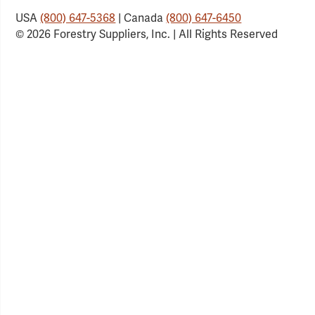
USA
(800) 647-5368
| Canada
(800) 647-6450
© 2026 Forestry Suppliers, Inc. | All Rights Reserved