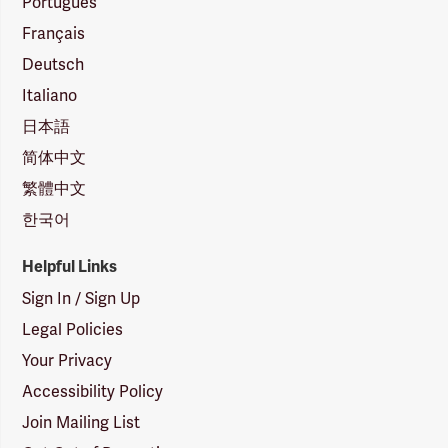
Português
Français
Deutsch
Italiano
日本語
简体中文
繁體中文
한국어
Helpful Links
Sign In / Sign Up
Legal Policies
Your Privacy
Accessibility Policy
Join Mailing List