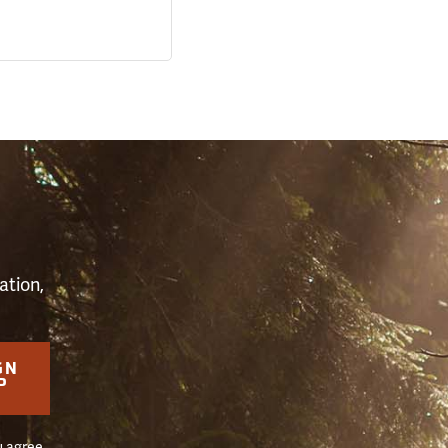
S
ation,
GN
P
u agree