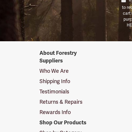
to re
cart
purc
HE
Forestry
About Forestry
Suppliers
Suppliers
Logo
Who We Are
Shipping Info
Testimonials
Returns & Repairs
Rewards Info
Shop Our Products