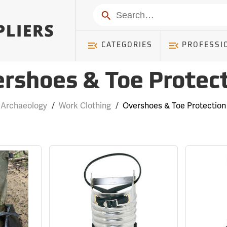
Search
CATEGORIES
PROFESSI
rshoes & Toe Protec
Archaeology
/
Work Clothing
/
Overshoes & Toe Protection