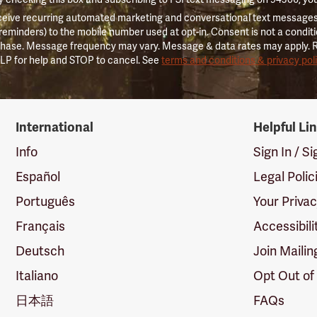
ceive recurring automated marketing and conversational text messages 
 reminders) to the mobile number used at opt-in. Consent is not a conditi
hase. Message frequency may vary. Message & data rates may apply. 
LP for help and STOP to cancel. See
terms and conditions & privacy pol
International
Helpful Li
Info
Sign In / S
Español
Legal Polic
Português
Your Priva
Français
Accessibili
Deutsch
Join Mailin
Italiano
Opt Out of
日本語
FAQs