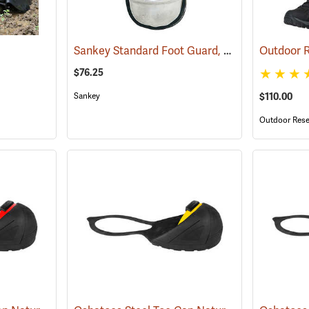
Sankey Standard Foot Guard, Large
(23008)
$76.25
Sankey
$110.00
Outdoor Rese