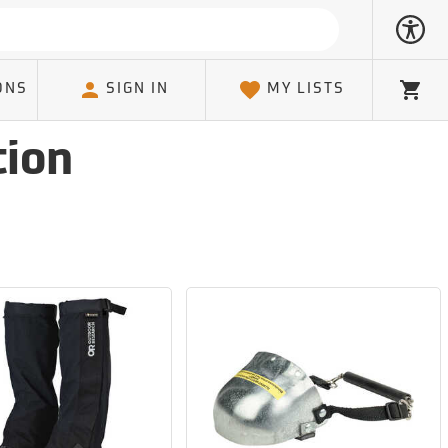
ONS
SIGN IN
MY LISTS
Cart
tion