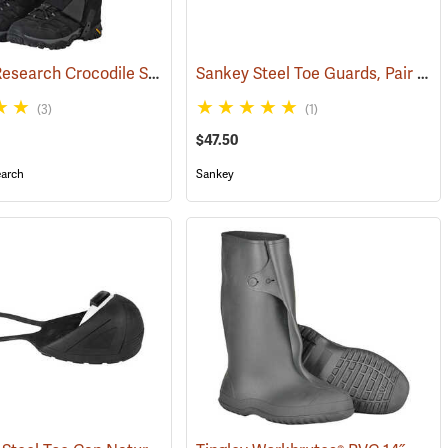
Outdoor Research Crocodile Snow Gaiters
Sankey Steel Toe Guards, Pair
(24428)
(233
(3)
(1)
$47.50
arch
Sankey