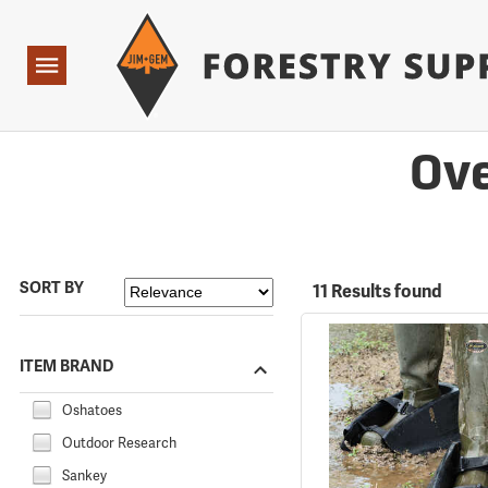
Forestry Suppliers Logo
Open
Navigation
Ove
SORT BY
11 Results found
ITEM BRAND
Oshatoes
Outdoor Research
Sankey