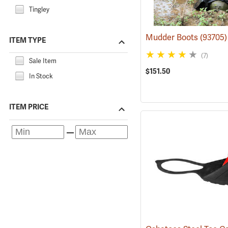
Tingley
Mudder Boots
(93705)
ITEM TYPE
(7)
Sale Item
$151.50
In Stock
ITEM PRICE