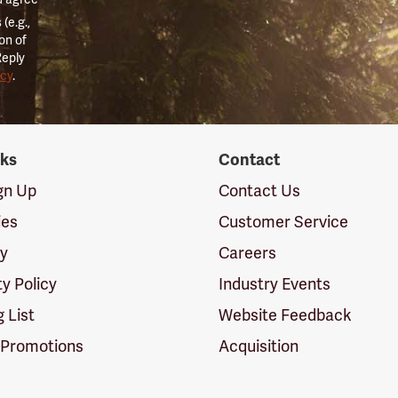
(e.g.,
on of
Reply
icy
.
nks
Contact
ign Up
Contact Us
ies
Customer Service
cy
Careers
ty Policy
Industry Events
g List
Website Feedback
 Promotions
Acquisition