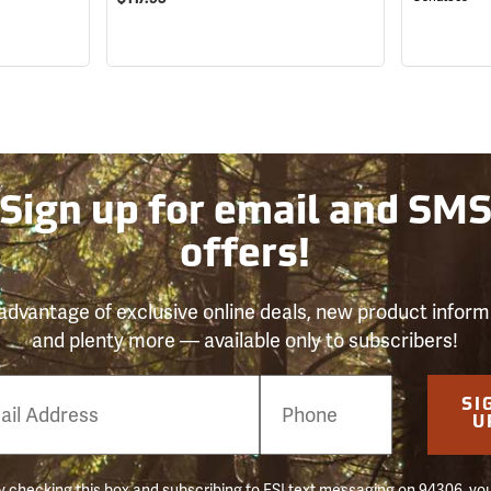
Sign up for email and SM
offers!
advantage of exclusive online deals, new product inform
and plenty more — available only to subscribers!
e
SI
er
U
 checking this box and subscribing to FSI text messaging on 94306, yo