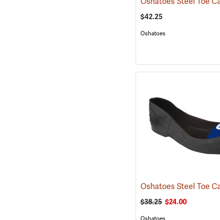
$42.25
Oshatoes
$38.25
$24.00
Oshatoes