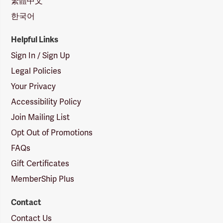
繁體中文
한국어
Helpful Links
Sign In / Sign Up
Legal Policies
Your Privacy
Accessibility Policy
Join Mailing List
Opt Out of Promotions
FAQs
Gift Certificates
MemberShip Plus
Contact
Contact Us