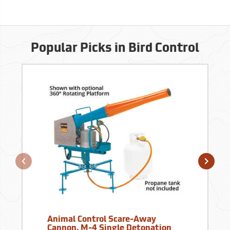
Popular Picks in Bird Control
Animal Control Scare-Away
Cannon, M-4 Single Detonation