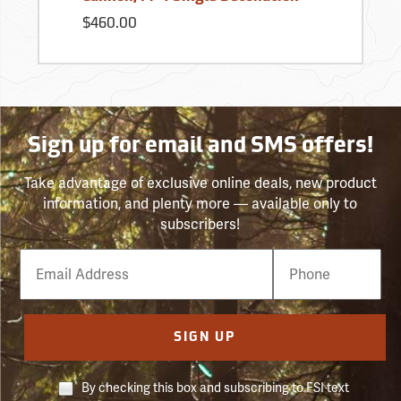
$460.00
Sign up for email and SMS offers!
Take advantage of exclusive online deals, new product
information, and plenty more — available only to
subscribers!
Email
Phone
Number
SIGN UP
By checking this box and subscribing to FSI text