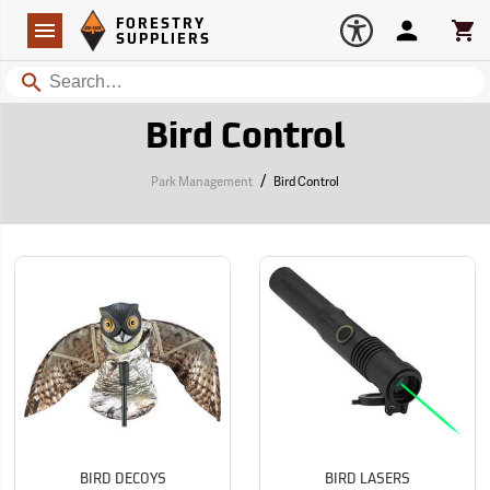
Forestry Suppliers Logo
Open
FORESTRY
Navigation
Account
Car
SUPPLIERS
Search
Bird Control
/
Park Management
Bird Control
BIRD DECOYS
BIRD LASERS