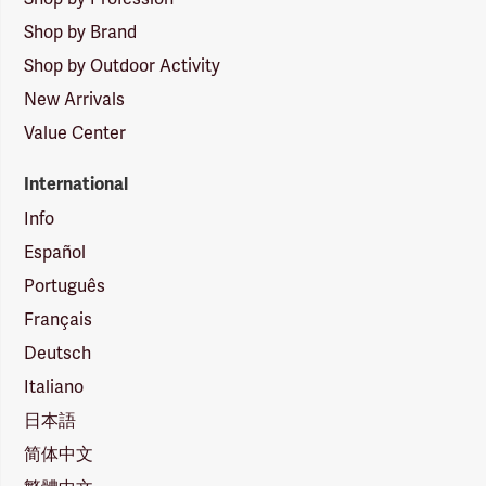
Shop by Brand
Shop by Outdoor Activity
New Arrivals
Value Center
International
Info
Español
Português
Français
Deutsch
Italiano
日本語
简体中文