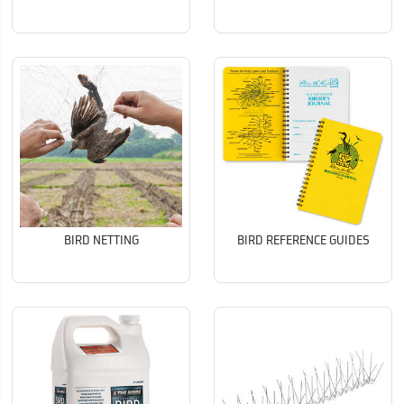
BIRD NETTING
BIRD REFERENCE GUIDES