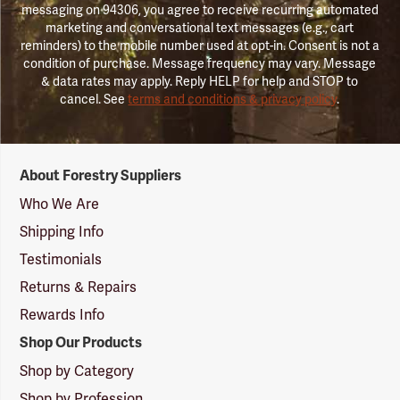
messaging on 94306, you agree to receive recurring automated
marketing and conversational text messages (e.g., cart
reminders) to the mobile number used at opt-in. Consent is not a
condition of purchase. Message frequency may vary. Message
& data rates may apply. Reply HELP for help and STOP to
cancel. See
terms and conditions & privacy policy
.
Forestry
About Forestry Suppliers
Suppliers
Logo
Who We Are
Shipping Info
Testimonials
Returns & Repairs
Rewards Info
Shop Our Products
Shop by Category
Shop by Profession