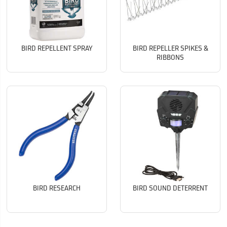
BIRD REPELLENT SPRAY
BIRD REPELLER SPIKES &
RIBBONS
BIRD RESEARCH
BIRD SOUND DETERRENT