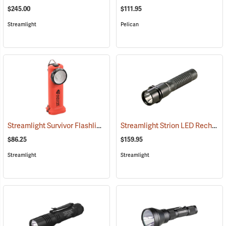
$245.00
$111.95
Streamlight
Pelican
Streamlight Survivor Flashlight
Streamlight Strion LED Rechargeable Flashlight
(2363)
$86.25
$159.95
Streamlight
Streamlight