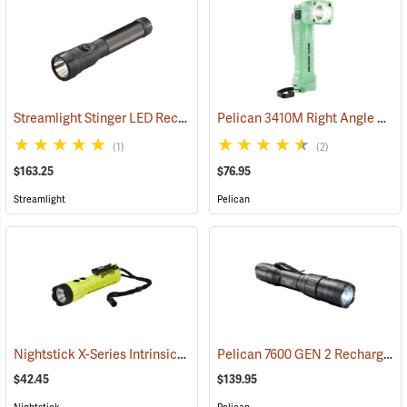
Streamlight Stinger LED Rechargeable Flashlight
Pelican 3410M Right Angle Photoluminescent LED Flashlight
(2345)
(1)
(2)
$163.25
$76.95
Streamlight
Pelican
Nightstick X-Series Intrinsically Safe Dual-Light Flashlight
Pelican 7600 GEN 2 Rechargeable Tactical Flashlight
(2044)
$42.45
$139.95