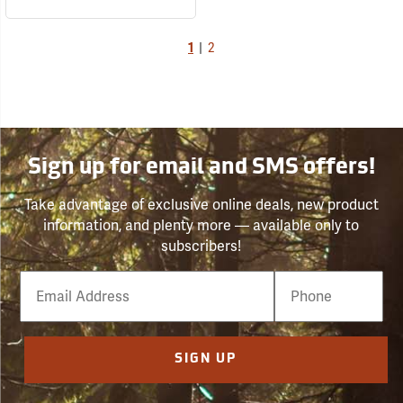
1
|
2
Sign up for email and SMS offers!
Take advantage of exclusive online deals, new product
information, and plenty more — available only to
subscribers!
Email
Phone
Number
SIGN UP