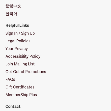
繁體中文
한국어
Helpful Links
Sign In / Sign Up
Legal Policies
Your Privacy
Accessibility Policy
Join Mailing List
Opt Out of Promotions
FAQs
Gift Certificates
MemberShip Plus
Contact