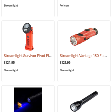
Streamlight
Pelican
Streamlight Survivor Pivot Flashlight
Streamlight Vantage 180 Flashlight/Helmet Light
(2353)
$124.95
$121.95
Streamlight
Streamlight