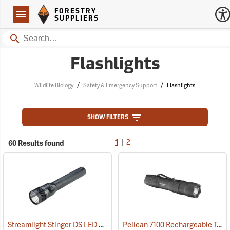
Forestry Suppliers Logo
Open
FORESTRY
Navigation
SUPPLIERS
Search
Flashlights
/
/
Wildlife Biology
Safety & Emergency Support
Flashlights
SHOW FILTERS
|
60 Results found
1
2
Streamlight Stinger DS LED HL Rechargeable Flashlight
Pelican 7100 Rechargeable Tactical LED Flashlight
(2227)