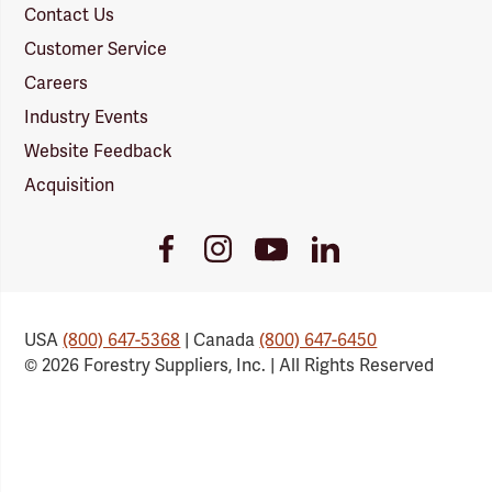
Contact Us
Customer Service
Careers
Industry Events
Website Feedback
Acquisition
Youtube
Facebook
Instagram
LinkedIn
Link
Link
Link
Link
USA
(800) 647-5368
| Canada
(800) 647-6450
© 2026 Forestry Suppliers, Inc. | All Rights Reserved