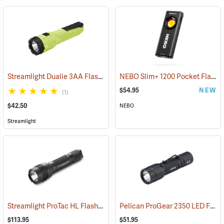
Streamlight Dualie 3AA Flashlight
NEBO Slim+ 1200 Pocket Flashlight
(2570)
$54.95
NEW
(1)
$42.50
NEBO
Streamlight
Streamlight ProTac HL Flashlight
Pelican ProGear 2350 LED Flashlight
(2418)
$113.95
$51.95