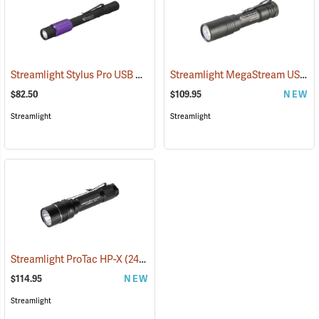
Streamlight Stylus Pro USB UV
Streamlight MegaStream USB Rechargeable Flashlight
(2572)
$82.50
$109.95
NEW
Streamlight
Streamlight
Streamlight ProTac HP-X
(2417)
$114.95
NEW
Streamlight