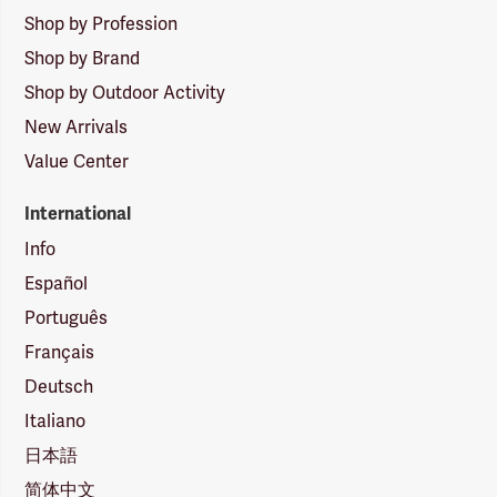
Shop by Profession
Shop by Brand
Shop by Outdoor Activity
New Arrivals
Value Center
International
Info
Español
Português
Français
Deutsch
Italiano
日本語
简体中文