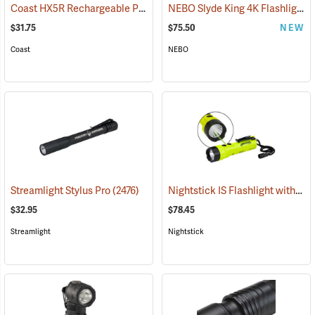
Coast HX5R Rechargeable Pocket Light
NEBO Slyde King 4K Flashlight/Work Light
(2536)
$31.75
$75.50
NEW
Coast
NEBO
Nightstick IS Flashlight with Green Laser
Streamlight Stylus Pro
(2476)
$32.95
$78.45
Streamlight
Nightstick