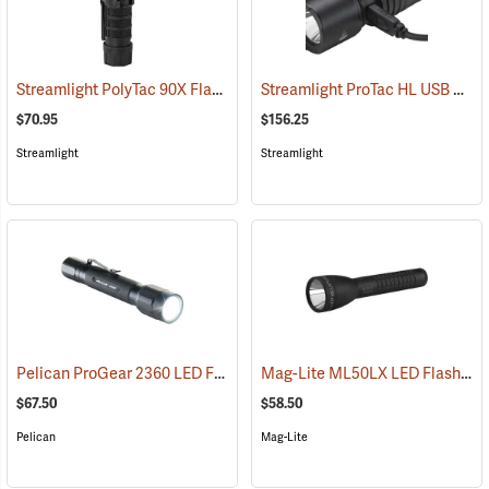
Streamlight PolyTac 90X Flashlight
Streamlight ProTac HL USB Rechargeable Flashlight
(2040)
$70.95
$156.25
Streamlight
Streamlight
Pelican ProGear 2360 LED Flashlight
Mag-Lite ML50LX LED Flashlight, 2 C-Cell
(4049)
$67.50
$58.50
Pelican
Mag-Lite