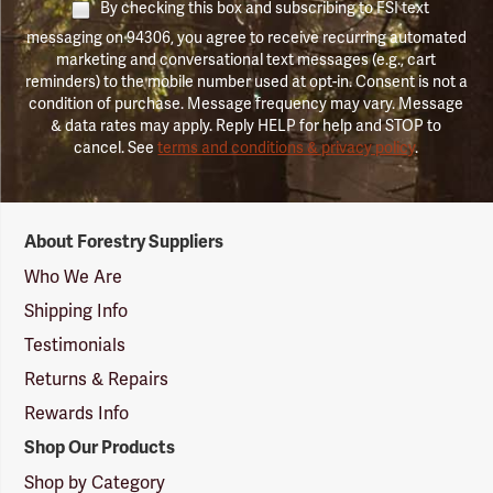
By checking this box and subscribing to FSI text
messaging on 94306, you agree to receive recurring automated
marketing and conversational text messages (e.g., cart
reminders) to the mobile number used at opt-in. Consent is not a
condition of purchase. Message frequency may vary. Message
& data rates may apply. Reply HELP for help and STOP to
cancel. See
terms and conditions & privacy policy
.
Forestry
About Forestry Suppliers
Suppliers
Logo
Who We Are
Shipping Info
Testimonials
Returns & Repairs
Rewards Info
Shop Our Products
Shop by Category