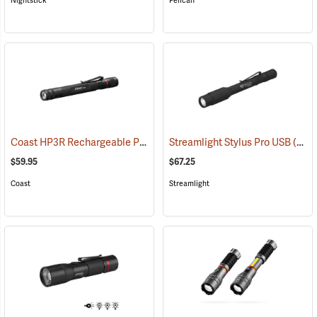
Nightstick
Pelican
Coast HP3R Rechargeable Pen Light
Streamlight Stylus Pro USB
(2559)
(2571)
$59.95
$67.25
Coast
Streamlight