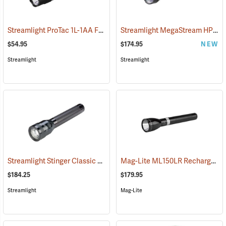
Streamlight ProTac 1L-1AA Flashlight
Streamlight MegaStream HP USB Rechargeable Flashlight
(2573)
$54.95
$174.95
NEW
Streamlight
Streamlight
Streamlight Stinger Classic LED Rechargeable Flashlight
Mag-Lite ML150LR Rechargeable LED Flashlight
(2226)
$184.25
$179.95
Streamlight
Mag-Lite