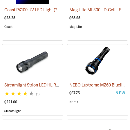
Mag-Lite ML300L D-Cell LED Flashlight, 3-D Cell Model
Coast PX100 UV LED Light
(2217)
$23.25
$65.95
Coast
Mag-Lite
Streamlight Strion LED HL Rechargeable Flashlight
NEBO Luxtreme MZ60 Blueline Flashlight
(2297)
$67.75
NEW
(1)
$221.00
NEBO
Streamlight