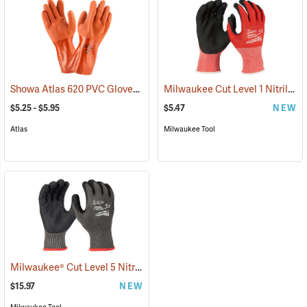
Showa Atlas 620 PVC Gloves
Milwaukee Cut Level 1 Nitrile Dipped Gloves
(90868)
$5.25 - $5.95
$5.47
NEW
Atlas
Milwaukee Tool
Milwaukee® Cut Level 5 Nitrile Dipped Gloves
(91232)
$15.97
NEW