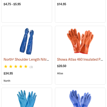
$4.75 - $5.95
$14.95
North® Shoulder Length Nitrile Gloves
Showa Atlas 460 Insulated PVC Gloves
(94163)
$20.50
(3)
$34.95
Atlas
North