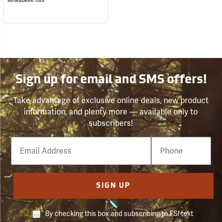
Milwaukee Tool
Sign up for email and SMS offers!
Take advantage of exclusive online deals, new product
information, and plenty more — available only to
subscribers!
Email
Phone
Number
SIGN UP
By checking this box and subscribing to FSI text