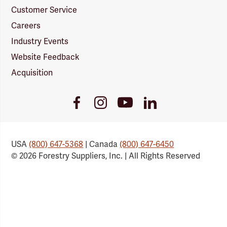
Customer Service
Careers
Industry Events
Website Feedback
Acquisition
Youtube
Facebook
Instagram
LinkedIn
Link
Link
Link
Link
USA
(800) 647-5368
| Canada
(800) 647-6450
© 2026 Forestry Suppliers, Inc. | All Rights Reserved