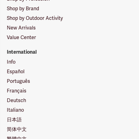
Shop by Brand
Shop by Outdoor Activity
New Arrivals
Value Center
International
Info
Español
Português
Français
Deutsch
Italiano
日本語
简体中文
繁體中文