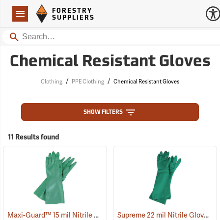
Forestry Suppliers Logo
Open
FORESTRY
Navigation
SUPPLIERS
Search
Chemical Resistant Gloves
/
/
Clothing
PPE Clothing
Chemical Resistant Gloves
SHOW FILTERS
11 Results found
Maxi-Guard™ 15 mil Nitrile Gloves
Supreme 22 mil Nitrile Gloves
(90938)
(9