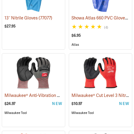
Showa Atlas 660 PVC Gloves
13˝ Nitrile Gloves
(77077)
(9
$27.95
(4)
$6.95
Atlas
Milwaukee® Anti-Vibration Cut Level 4 Nitrile Dipped Gloves
Milwaukee® Cut Level 3 Nitrile Dipped Gloves
(91225
$24.97
NEW
$10.97
NEW
Milwaukee Tool
Milwaukee Tool