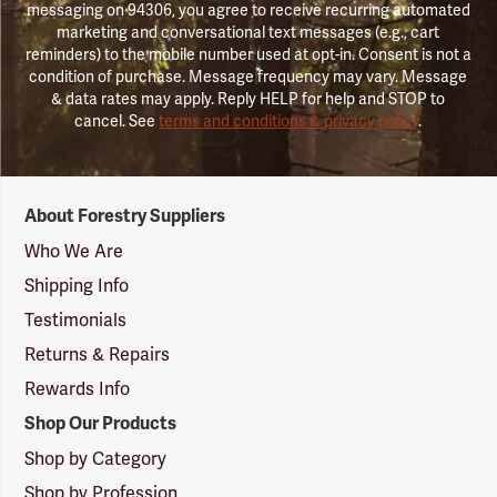
messaging on 94306, you agree to receive recurring automated
marketing and conversational text messages (e.g., cart
reminders) to the mobile number used at opt-in. Consent is not a
condition of purchase. Message frequency may vary. Message
& data rates may apply. Reply HELP for help and STOP to
cancel. See
terms and conditions & privacy policy
.
Forestry
About Forestry Suppliers
Suppliers
Logo
Who We Are
Shipping Info
Testimonials
Returns & Repairs
Rewards Info
Shop Our Products
Shop by Category
Shop by Profession