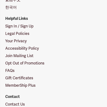
한국어
Helpful Links
Sign In / Sign Up
Legal Policies
Your Privacy
Accessibility Policy
Join Mailing List
Opt Out of Promotions
FAQs
Gift Certificates
MemberShip Plus
Contact
Contact Us