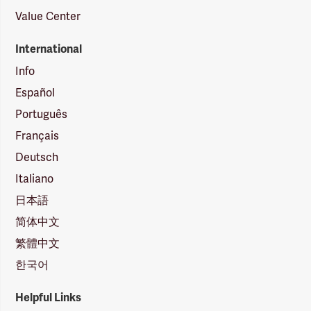
Value Center
International
Info
Español
Português
Français
Deutsch
Italiano
日本語
简体中文
繁體中文
한국어
Helpful Links