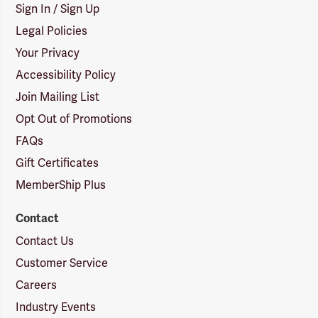
Sign In / Sign Up
Legal Policies
Your Privacy
Accessibility Policy
Join Mailing List
Opt Out of Promotions
FAQs
Gift Certificates
MemberShip Plus
Contact
Contact Us
Customer Service
Careers
Industry Events