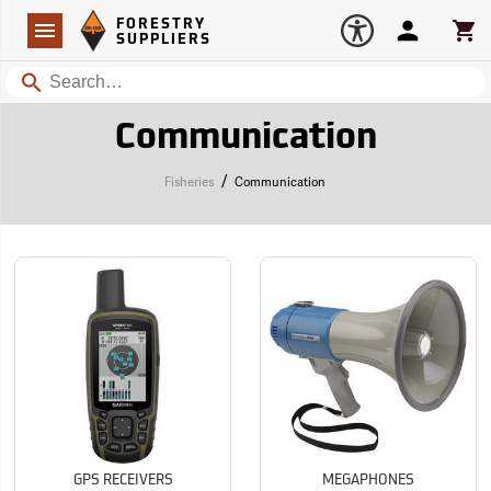
Forestry Suppliers Logo
Open
FORESTRY
Navigation
Account
Car
SUPPLIERS
Search
Communication
/
Fisheries
Communication
GPS RECEIVERS
MEGAPHONES