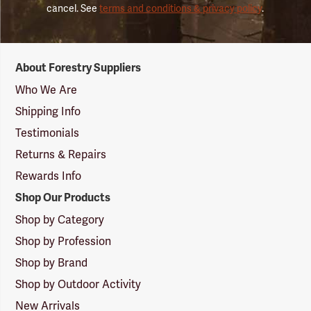
cancel. See
terms and conditions & privacy policy
.
Forestry
About Forestry Suppliers
Suppliers
Logo
Who We Are
Shipping Info
Testimonials
Returns & Repairs
Rewards Info
Shop Our Products
Shop by Category
Shop by Profession
Shop by Brand
Shop by Outdoor Activity
New Arrivals