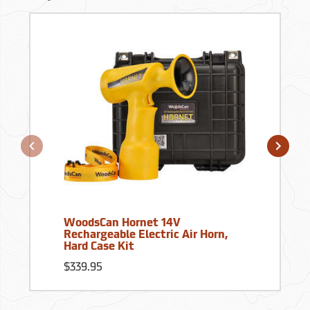
WoodsCan Hornet 14V
Rechargeable Electric Air Horn,
Hard Case Kit
$339.95