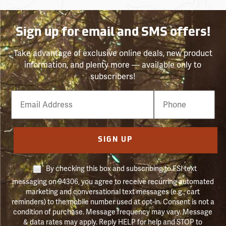
Sign up for email and SMS offers!
Take advantage of exclusive online deals, new product
information, and plenty more — available only to
subscribers!
Email
Phone
Number
SIGN UP
By checking this box and subscribing to FSI text
messaging on 94306, you agree to receive recurring automated
marketing and conversational text messages (e.g., cart
reminders) to the mobile number used at opt-in. Consent is not a
condition of purchase. Message frequency may vary. Message
& data rates may apply. Reply HELP for help and STOP to