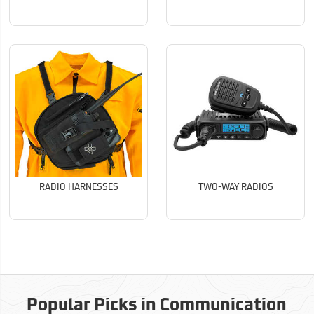
RADIO HARNESSES
TWO-WAY RADIOS
Popular Picks in Communication