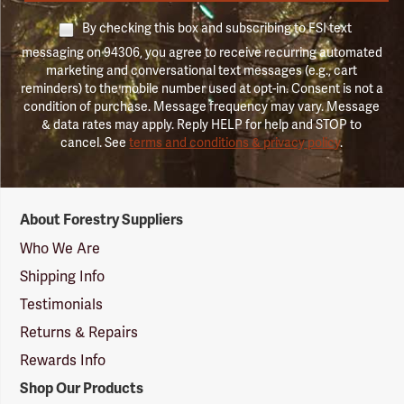
By checking this box and subscribing to FSI text
messaging on 94306, you agree to receive recurring automated
marketing and conversational text messages (e.g., cart
reminders) to the mobile number used at opt-in. Consent is not a
condition of purchase. Message frequency may vary. Message
& data rates may apply. Reply HELP for help and STOP to
cancel. See
terms and conditions & privacy policy
.
Forestry
About Forestry Suppliers
Suppliers
Logo
Who We Are
Shipping Info
Testimonials
Returns & Repairs
Rewards Info
Shop Our Products