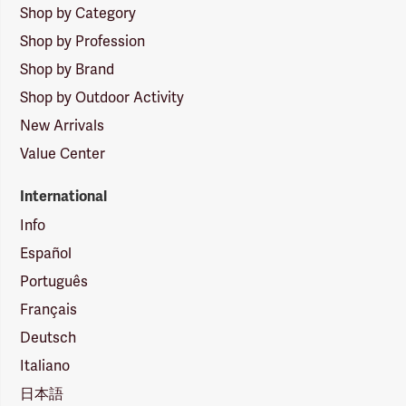
Shop by Category
Shop by Profession
Shop by Brand
Shop by Outdoor Activity
New Arrivals
Value Center
International
Info
Español
Português
Français
Deutsch
Italiano
日本語