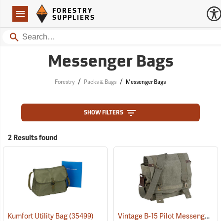
Forestry Suppliers Logo
Open
FORESTRY
Navigation
SUPPLIERS
Search
Messenger Bags
/
/
Forestry
Packs & Bags
Messenger Bags
SHOW FILTERS
2 Results found
Vintage B-15 Pilot Messenger Bag
Kumfort Utility Bag
(35499)