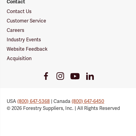
Contact
Contact Us
Customer Service
Careers
Industry Events
Website Feedback
Acquisition
Youtube
Facebook
Instagram
LinkedIn
Link
Link
Link
Link
USA
(800) 647-5368
| Canada
(800) 647-6450
© 2026 Forestry Suppliers, Inc. | All Rights Reserved