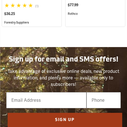
$77.99
(1)
$36.25
Rothco
Forestry Suppliers
Sign up for email and SMS offers!
Take advantage of exclusive online deals, new product
information, and plenty more — available only to
subscribers!
Email
Phone
Number
SIGN UP