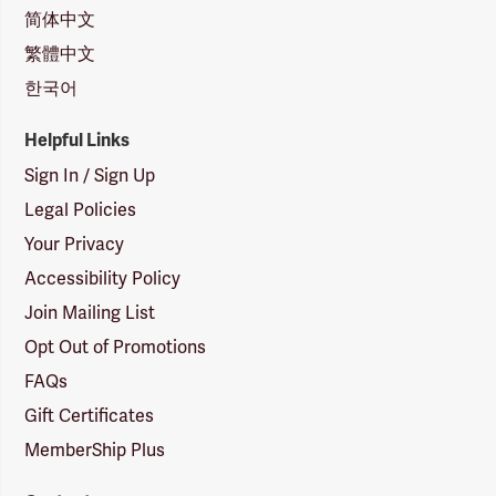
简体中文
繁體中文
한국어
Helpful Links
Sign In / Sign Up
Legal Policies
Your Privacy
Accessibility Policy
Join Mailing List
Opt Out of Promotions
FAQs
Gift Certificates
MemberShip Plus