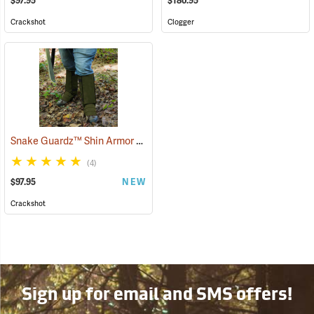
$97.95
$180.95
Crackshot
Clogger
Snake Guardz™ Shin Armor Gaiters
(24064)
(4)
$97.95
NEW
Crackshot
Sign up for email and SMS offers!