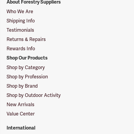
About Forestry Suppliers
Suppliers
Logo
Who We Are
Shipping Info
Testimonials
Returns & Repairs
Rewards Info
Shop Our Products
Shop by Category
Shop by Profession
Shop by Brand
Shop by Outdoor Activity
New Arrivals
Value Center
International