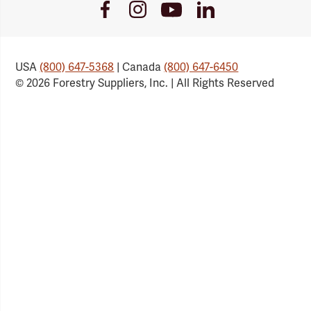
Youtube
Facebook
Instagram
LinkedIn
Link
Link
Link
Link
USA
(800) 647-5368
| Canada
(800) 647-6450
© 2026 Forestry Suppliers, Inc. | All Rights Reserved