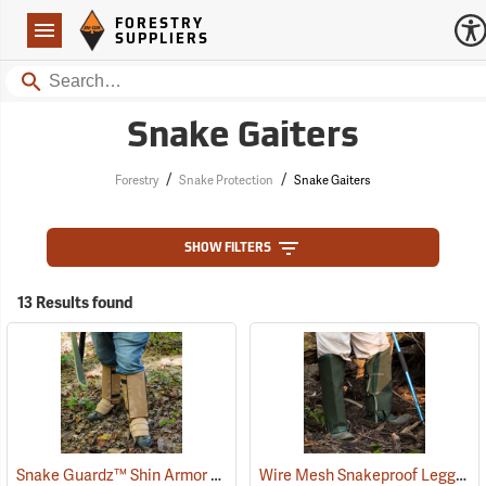
Forestry Suppliers Logo
Open
FORESTRY
Navigation
SUPPLIERS
Search
Snake Gaiters
/
/
Forestry
Snake Protection
Snake Gaiters
SHOW FILTERS
13 Results found
Snake Guardz™ Shin Armor Gaiters
Wire Mesh Snakeproof Leggings
(24023)