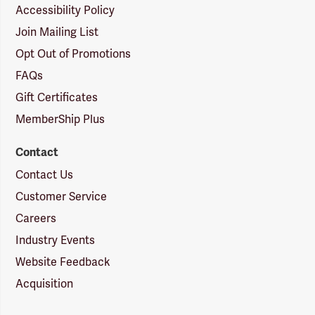
Accessibility Policy
Join Mailing List
Opt Out of Promotions
FAQs
Gift Certificates
MemberShip Plus
Contact
Contact Us
Customer Service
Careers
Industry Events
Website Feedback
Acquisition