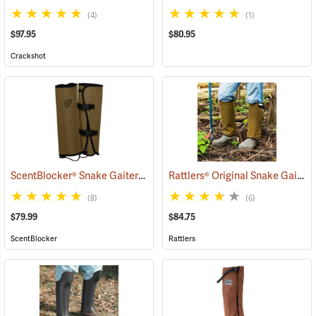
(4)
(1)
$97.95
$80.95
Crackshot
ScentBlocker® Snake Gaiters
Rattlers® Original Snake Gaiters
(23004)
(8)
(6)
$79.99
$84.75
ScentBlocker
Rattlers