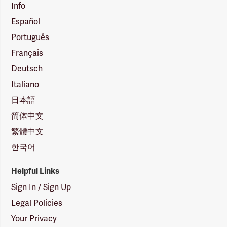
Info
Español
Português
Français
Deutsch
Italiano
日本語
简体中文
繁體中文
한국어
Helpful Links
Sign In / Sign Up
Legal Policies
Your Privacy