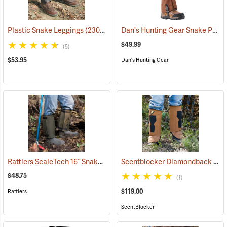
Dan's Hunting Gear Snake Protector Gaiters
Plastic Snake Leggings
(23080)
$49.99
(5)
$53.95
Dan's Hunting Gear
Rattlers ScaleTech 16˝ Snake Gaiters
Scentblocker Diamondback Premium Snake Gaiters, Regular
(22010)
$48.75
(1)
$119.00
Rattlers
ScentBlocker