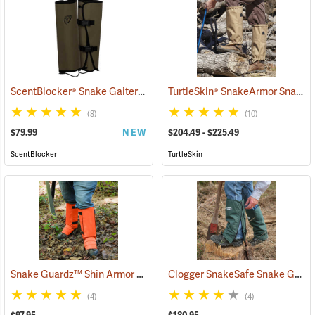
ScentBlocker® Snake Gaiters
TurtleSkin® SnakeArmor Snake Gaiters
(23000)
(8)
(10)
$79.99
NEW
$204.49 - $225.49
ScentBlocker
TurtleSkin
Snake Guardz™ Shin Armor Gaiters
Clogger SnakeSafe Snake Gaiters
(24022)
(4)
(4)