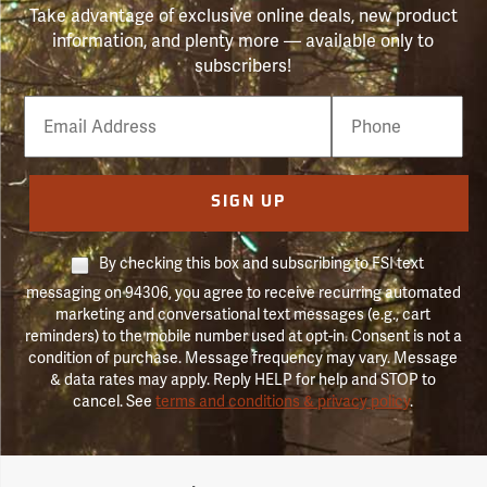
Take advantage of exclusive online deals, new product
information, and plenty more — available only to
subscribers!
Email
Phone
Number
SIGN UP
By checking this box and subscribing to FSI text
messaging on 94306, you agree to receive recurring automated
marketing and conversational text messages (e.g., cart
reminders) to the mobile number used at opt-in. Consent is not a
condition of purchase. Message frequency may vary. Message
& data rates may apply. Reply HELP for help and STOP to
cancel. See
terms and conditions & privacy policy
.
Forestry