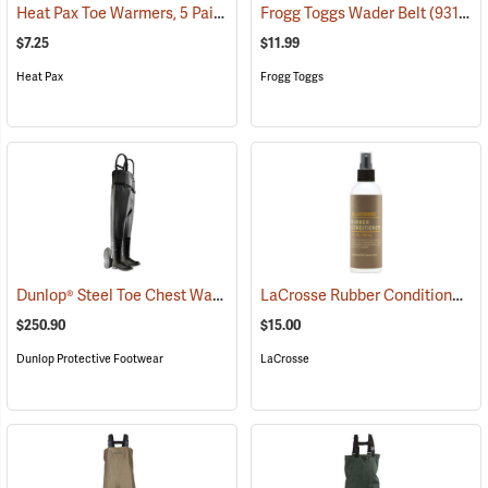
Heat Pax Toe Warmers, 5 Pairs
(26960)
Frogg Toggs Wader Belt
(93132)
$7.25
$11.99
Heat Pax
Frogg Toggs
Dunlop® Steel Toe Chest Waders
LaCrosse Rubber Conditioner, 8 fl. oz.
(95246)
$250.90
$15.00
Dunlop Protective Footwear
LaCrosse