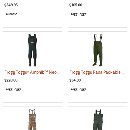
$349.95
$105.00
LaCrosse
Frogg Toggs
Frogg Toggs® Amphib™ Neoprene Chest Waders
Frogg Toggs Rana Packable Chest Wader, Medium/Large
(93727)
$220.00
$34.99
Frogg Toggs
Frogg Toggs