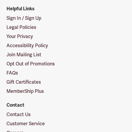
Helpful Links
Sign In / Sign Up
Legal Policies
Your Privacy
Accessibility Policy
Join Mailing List
Opt Out of Promotions
FAQs
Gift Certificates
MemberShip Plus
Contact
Contact Us
Customer Service