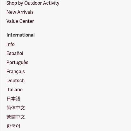
Shop by Outdoor Activity
New Arrivals
Value Center
International
Info
Español
Português
Français
Deutsch
Italiano
日本語
简体中文
繁體中文
한국어