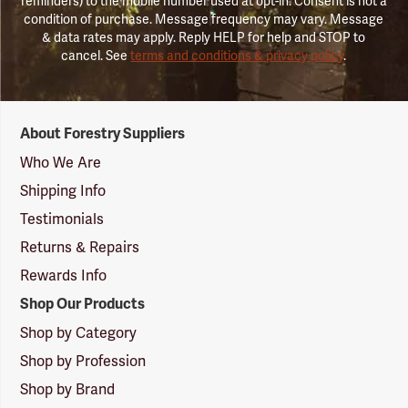
reminders) to the mobile number used at opt-in. Consent is not a
condition of purchase. Message frequency may vary. Message
& data rates may apply. Reply HELP for help and STOP to
cancel. See
terms and conditions & privacy policy
.
Forestry
About Forestry Suppliers
Suppliers
Logo
Who We Are
Shipping Info
Testimonials
Returns & Repairs
Rewards Info
Shop Our Products
Shop by Category
Shop by Profession
Shop by Brand