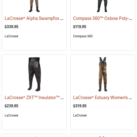
LaCrosse® Alpha Swampfox Drop Top Realtree® MAX-5 Chest Waders
Compass 360™ Oxbow Poly-Rubber Cleated Sole Chest Waders
$339.95
$119.95
LaCrosse
Compass 360
LaCrosse® ZXT™ Insulator™ III Chest Waders
LaCrosse® Estuary Women’s Waders
(93403)
$239.95
$319.95
LaCrosse
LaCrosse