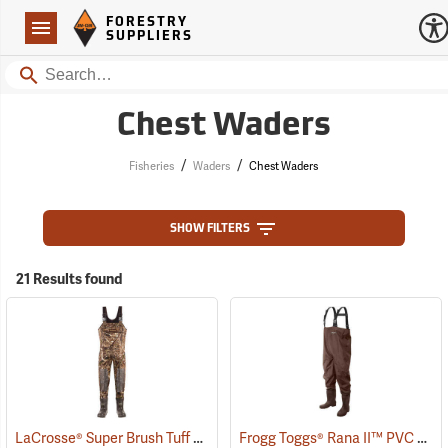
Forestry Suppliers Logo
Open
FORESTRY
Navigation
SUPPLIERS
Search
Chest Waders
/
/
Fisheries
Waders
Chest Waders
SHOW FILTERS
21 Results found
LaCrosse® Super Brush Tuff Chest Waders
Frogg Toggs® Rana II™ PVC Lug Sole Chest Waders
(94383)