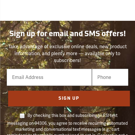
Sign up for email and SMS offers!
Take advantage of exclusive online deals, new product
information, and plenty more — available only to
subscribers!
Email
Phone
Number
SIGN UP
By checking this box and subscribing to FSI text
messaging on 94306, you agree to receive recurring automated
marketing and conversational text messages (e.g., cart