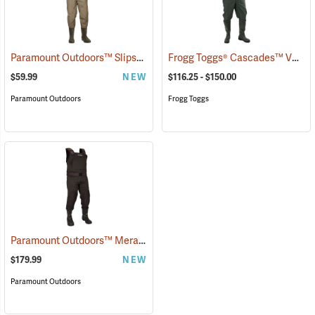
Paramount Outdoors™ Slipstream Chest Waders
Frogg Toggs® Cascades™ V3 Lug Sole Chest Waders
(94224)
$59.99
NEW
$116.25 - $150.00
Paramount Outdoors
Frogg Toggs
Paramount Outdoors™ Meramec Neoprene Chest Waders
(94253)
$179.99
NEW
Paramount Outdoors