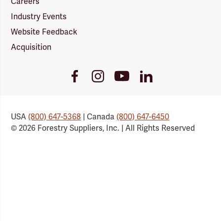
Careers
Industry Events
Website Feedback
Acquisition
Youtube
Facebook
Instagram
LinkedIn
Link
Link
Link
Link
USA
(800) 647-5368
| Canada
(800) 647-6450
© 2026 Forestry Suppliers, Inc. | All Rights Reserved