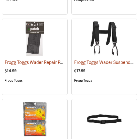
LaCrosse
Compass 360
Frogg Toggs Wader Repair Patch
Frogg Toggs Wader Suspenders
(93134)
$14.99
$17.99
Frogg Toggs
Frogg Toggs