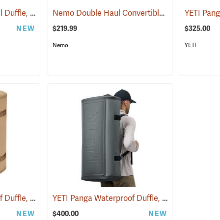
YETI Crossroads Travel Duffle, 40L Olive
Nemo Double Haul Convertible Duffel, 100L
(35239)
(3
NEW
$219.99
$325.00
Nemo
YETI
YETI Panga Waterproof Duffle, 75L Tan
YETI Panga Waterproof Duffle, 100L Storm Gray
(35245)
NEW
$400.00
NEW