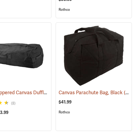
Rothco
Rothco Zippered Canvas Duffle Bag
(35240)
(36005)
Canvas Parachute Bag, Black
(35375)
$41.99
(8)
43.99
Rothco