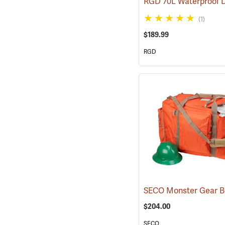
(1)
$189.99
RGD
SECO Monster Gear 
$204.00
SECO