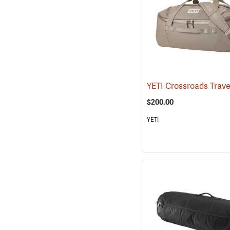
$200.00
YETI