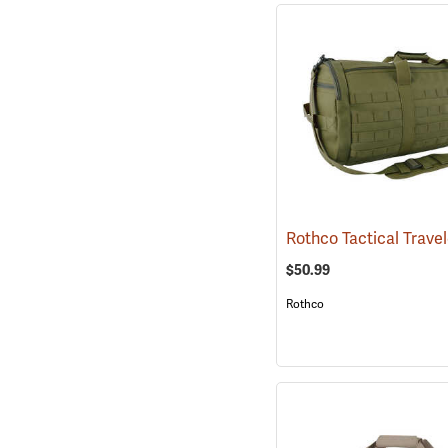
$50.99
Rothco