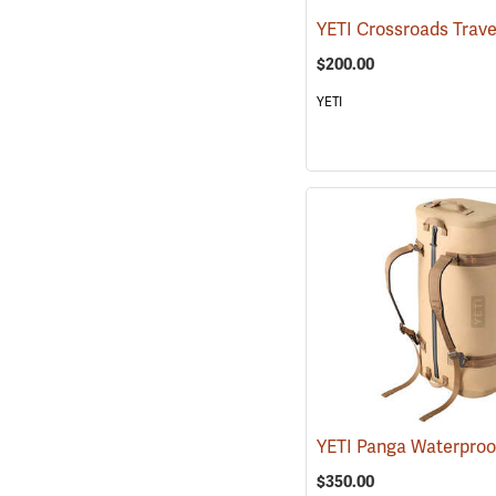
$200.00
YETI
$350.00