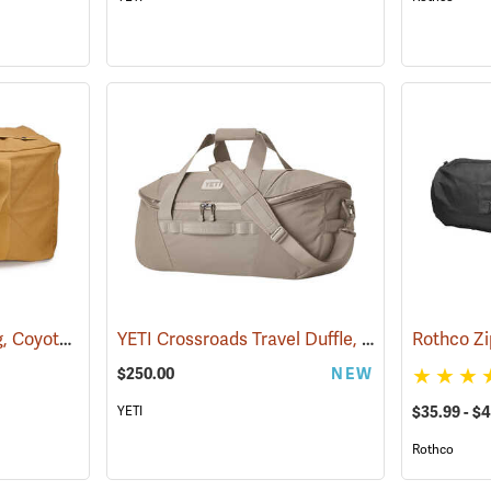
Canvas Parachute Bag, Coyote Brown
YETI Crossroads Travel Duffle, 60L Cape Dark Taupe
(35373)
$250.00
NEW
$35.99 - $
YETI
Rothco