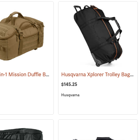
Rothco 3-in-1 Mission Duffle Bag, Coyote Brown
Husqvarna Xplorer Trolley Bag
292)
(35426)
(80
$145.25
Husqvarna