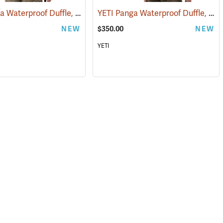
YETI Panga Waterproof Duffle, 50L Storm Gray
YETI Panga Waterproof Duffle, 75L Storm Gray
5294)
(35242)
NEW
$350.00
NEW
YETI
(35246)