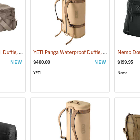
YETI Crossroads Travel Duffle, 40L Cape Dark Taupe
YETI Panga Waterproof Duffle, 100L Tan
(35238)
(35247)
NEW
$400.00
NEW
$199.95
YETI
Nemo