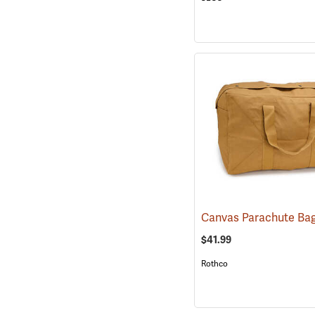
$41.99
Rothco