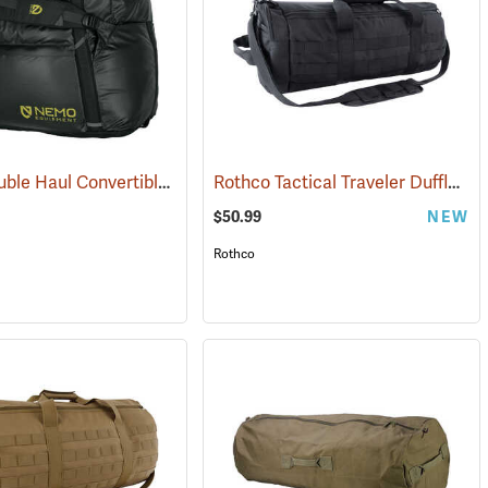
Nemo Double Haul Convertible Duffel, 70L
Rothco Tactical Traveler Duffle Bag, Black
(35293)
$50.99
NEW
Rothco