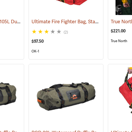
Grundens Shackleton 105L Duffle Bag, Black
Ultimate Fire Fighter Bag, Standard
(35323)
(35917)
$221.00
(2)
$97.50
True North
OK-1