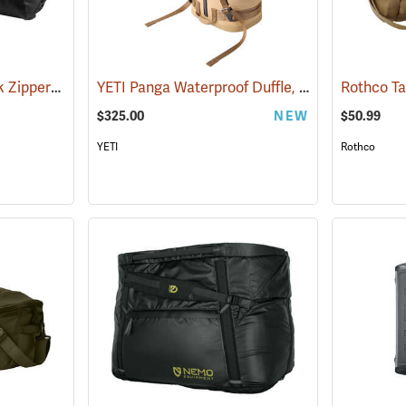
Rothco 50˝ x 30˝, Black Zippered Canvas Duffle Bag
YETI Panga Waterproof Duffle, 50L Tan
(36041)
(35243)
$325.00
NEW
$50.99
YETI
Rothco