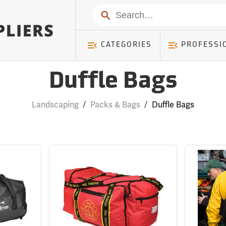
Search
CATEGORIES
PROFESSI
Duffle Bags
Landscaping
/
Packs & Bags
/
Duffle Bags