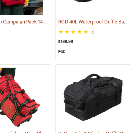
True North Campaign Pack 14-Day Bag, Red
RGD 40L Waterproof Duffle Bag
(35037)
(3
(1)
$169.99
RGD