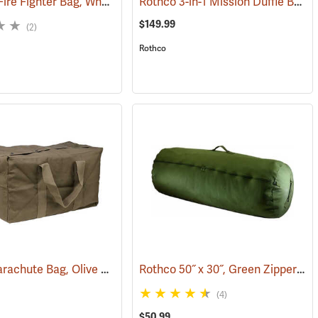
Ultimate Fire Fighter Bag, Wheeled
Rothco 3-in-1 Mission Duffle Bag, Black
(35914)
$149.99
(2)
Rothco
Canvas Parachute Bag, Olive Drab
Rothco 50˝ x 30˝, Green Zippered Canvas Duffle Bag
)
(35371)
(4)
$50.99