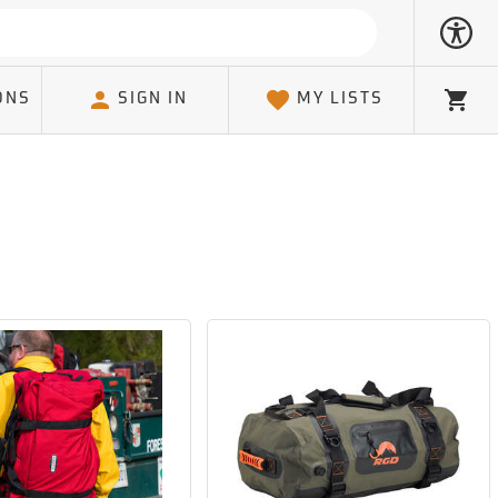
ONS
SIGN IN
MY LISTS
Cart