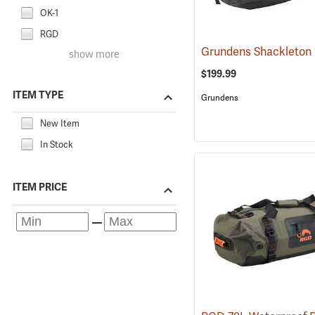
OK-1
RGD
show more
$199.99
ITEM TYPE
Grundens
New Item
In Stock
ITEM PRICE