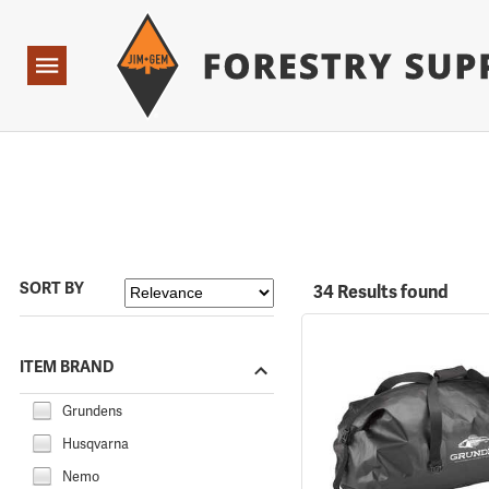
Forestry Suppliers Logo
Open
Navigation
SORT BY
34 Results found
ITEM BRAND
Grundens
Husqvarna
Nemo