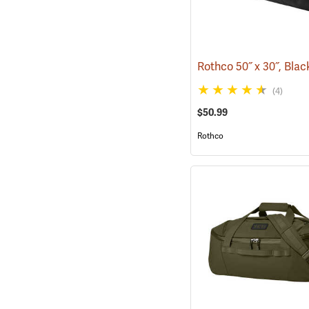
(4)
$50.99
Rothco