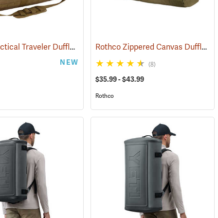
Rothco Tactical Traveler Duffle Bag, Coyote Brown
Rothco Zippered Canvas Duffle Bag
(35168)
NEW
(8)
$35.99 - $43.99
Rothco