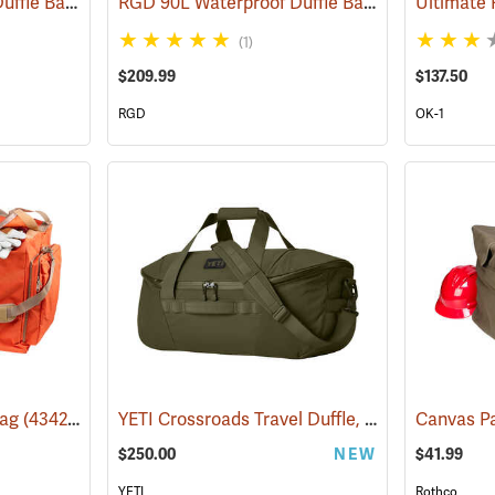
RGD 70L Waterproof Duffle Bag
RGD 90L Waterproof Duffle Bag
(35365)
(35366)
(1)
$209.99
$137.50
RGD
OK-1
YETI Crossroads Travel Duffle, 60L Olive
Bag
(43420)
(35241
$250.00
NEW
$41.99
YETI
Rothco