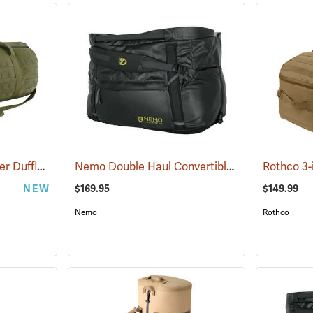
Rothco Tactical Traveler Duffle Bag, Olive Drab
Nemo Double Haul Convertible Duffel, 55L
(35169)
(35
NEW
$169.95
$149.99
Nemo
Rothco