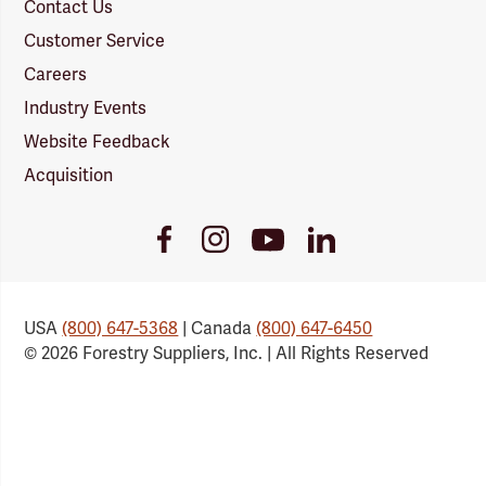
Contact Us
Customer Service
Careers
Industry Events
Website Feedback
Acquisition
Youtube
Facebook
Instagram
LinkedIn
Link
Link
Link
Link
USA
(800) 647-5368
| Canada
(800) 647-6450
© 2026 Forestry Suppliers, Inc. | All Rights Reserved