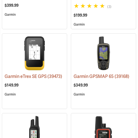
$399.99
(3)
Garmin
$199.99
Garmin
Garmin eTrex SE GPS
(39473)
Garmin GPSMAP 65
(39168)
$149.99
$349.99
Garmin
Garmin