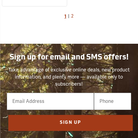
1
|
2
Sign up for email and SMS offers!
Take advantage of exclusive online deals, new product
information, and plenty more — available only to
subscribers!
Email
Phone
Number
SIGN UP