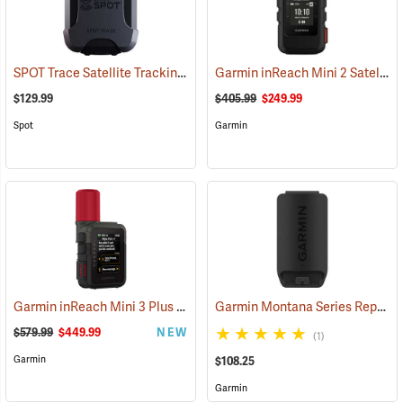
SPOT Trace Satellite Tracking Device
Garmin inReach Mini 2 Satellite Communicator, Black
(39478)
$129.99
$405.99
$249.99
Spot
Garmin
Garmin inReach Mini 3 Plus Satellite Communicator
Garmin Montana Series Replacement Li-ion Battery Pack
(38131)
$579.99
$449.99
NEW
(1)
Garmin
$108.25
Garmin