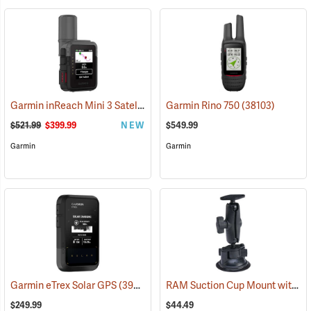
Garmin inReach Mini 3 Satellite Communicator
Garmin Rino 750
(38130)
(38103)
$521.99
$399.99
NEW
$549.99
Garmin
Garmin
RAM Suction Cup Mount with 1” Ball
Garmin eTrex Solar GPS
(39430)
$249.99
$44.49