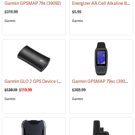
Energizer AA Cell Alkaline Batteries
Garmin GPSMAP 79s
(39092)
$319.99
$5.95
Garmin
Garmin
Garmin GLO 2 GPS Device
(39002)
Garmin GPSMAP 79sc
(39093)
$139.19
$119.99
$369.99
Garmin
Garmin