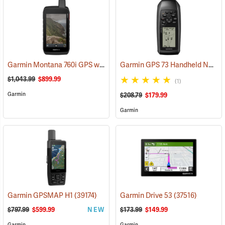
Garmin Montana 760i GPS with inReach Satellite Communication and 8-Megapixel Camera
Garmin GPS 73 Handheld Navigator
$1,043.99
$899.99
(1)
Garmin
$208.79
$179.99
Garmin
Garmin GPSMAP H1
(39174)
Garmin Drive 53
(37516)
$797.99
$599.99
NEW
$173.99
$149.99
Garmin
Garmin