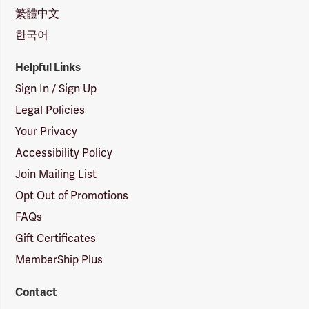
繁體中文
한국어
Helpful Links
Sign In / Sign Up
Legal Policies
Your Privacy
Accessibility Policy
Join Mailing List
Opt Out of Promotions
FAQs
Gift Certificates
MemberShip Plus
Contact