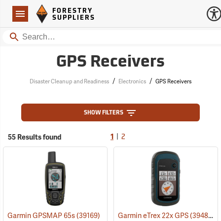
Forestry Suppliers Logo
Open
FORESTRY
Navigation
SUPPLIERS
Search
GPS Receivers
/
/
Disaster Cleanup and Readiness
Electronics
GPS Receivers
SHOW FILTERS
|
55 Results found
1
2
Garmin GPSMAP 65s
(39169)
Garmin eTrex 22x GPS
(39483)