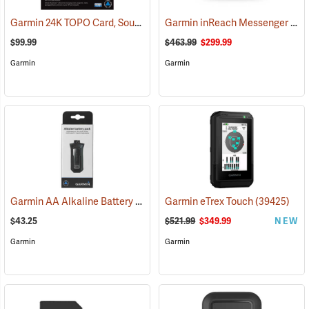
Garmin 24K TOPO Card, South Central
Garmin inReach Messenger Plus
(37410)
$99.99
$463.99
$299.99
Garmin
Garmin
Garmin AA Alkaline Battery Pack for Rino 750, 755t
Garmin eTrex Touch
(33929)
(39425)
$43.25
$521.99
$349.99
NEW
Garmin
Garmin