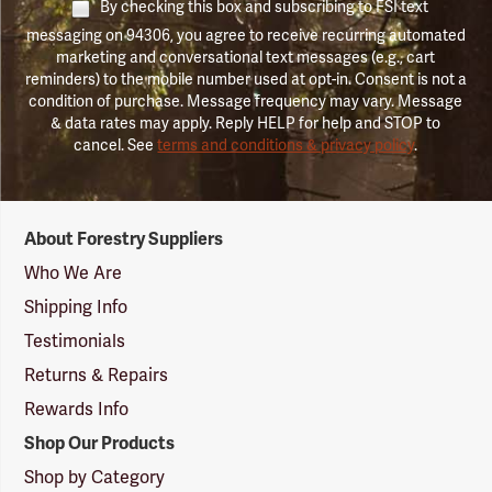
By checking this box and subscribing to FSI text
messaging on 94306, you agree to receive recurring automated
marketing and conversational text messages (e.g., cart
reminders) to the mobile number used at opt-in. Consent is not a
condition of purchase. Message frequency may vary. Message
& data rates may apply. Reply HELP for help and STOP to
cancel. See
terms and conditions & privacy policy
.
Forestry
About Forestry Suppliers
Suppliers
Logo
Who We Are
Shipping Info
Testimonials
Returns & Repairs
Rewards Info
Shop Our Products
Shop by Category