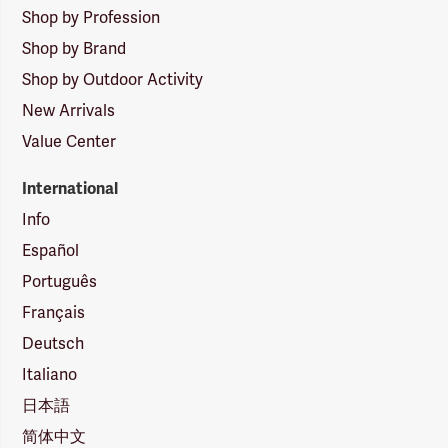
Shop by Profession
Shop by Brand
Shop by Outdoor Activity
New Arrivals
Value Center
International
Info
Español
Português
Français
Deutsch
Italiano
日本語
简体中文