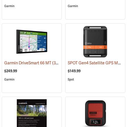
Garmin
Garmin
SPOT Gen4 Satellite GPS Messenger
Garmin DriveSmart 66 MT
(37554)
$249.99
$149.99
Garmin
Spot