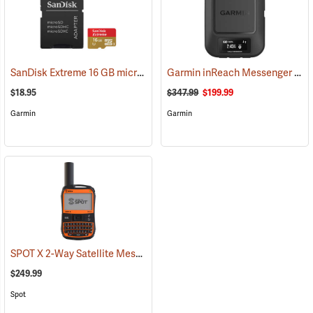
SanDisk Extreme 16 GB microSDHC Class 10 Memory Card
Garmin inReach Messenger Satellite Communicator
(2543)
$18.95
$347.99
$199.99
Garmin
Garmin
SPOT X 2-Way Satellite Messenger
(39477)
$249.99
Spot