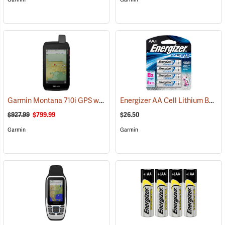
Garmin Montana 710i GPS with inReach Satellite Communication
Energizer AA Cell Lithium Batteries
(
$927.99
$799.99
$26.50
Garmin
Garmin