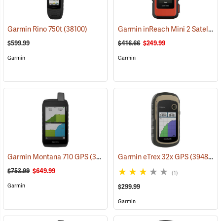
Garmin inReach Mini 2 Satellite Communicator, Flame Red
Garmin Rino 750t
(38100)
$599.99
$416.66
$249.99
Garmin
Garmin
Garmin Montana 710 GPS
(39571)
Garmin eTrex 32x GPS
(39485)
$753.99
$649.99
(1)
Garmin
$299.99
Garmin