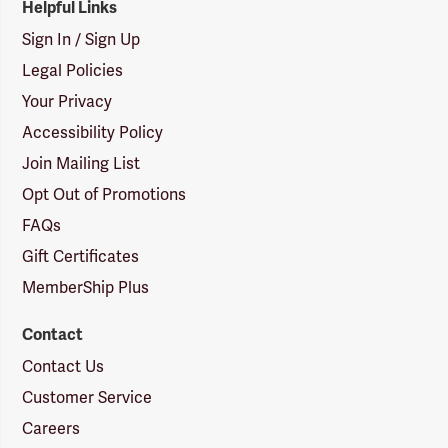
Helpful Links
Sign In / Sign Up
Legal Policies
Your Privacy
Accessibility Policy
Join Mailing List
Opt Out of Promotions
FAQs
Gift Certificates
MemberShip Plus
Contact
Contact Us
Customer Service
Careers