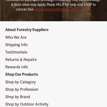
& data rates may apply. Reply HELP for help and STOP to
cancel. See
terms and conditions & privacy policy
.
Forestry
About Forestry Suppliers
Suppliers
Logo
Who We Are
Shipping Info
Testimonials
Returns & Repairs
Rewards Info
Shop Our Products
Shop by Category
Shop by Profession
Shop by Brand
Shop by Outdoor Activity