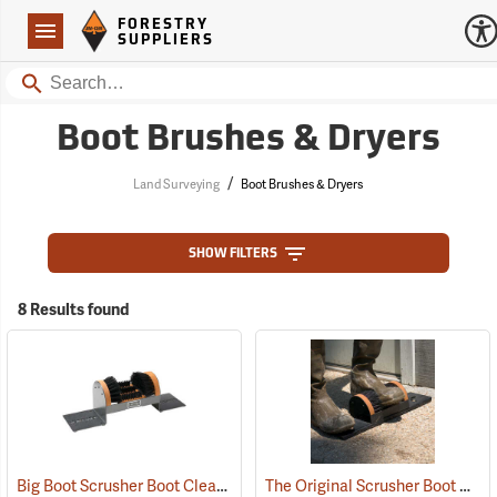
Forestry Suppliers Logo
Open
FORESTRY
Navigation
SUPPLIERS
Search
Boot Brushes & Dryers
/
Land Surveying
Boot Brushes & Dryers
SHOW FILTERS
8 Results found
Big Boot Scrusher Boot Cleaner
The Original Scrusher Boot Cleaner
(95219)