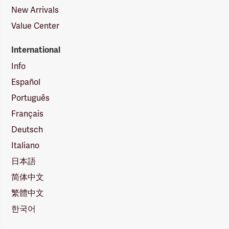
New Arrivals
Value Center
International
Info
Español
Português
Français
Deutsch
Italiano
日本語
简体中文
繁體中文
한국어