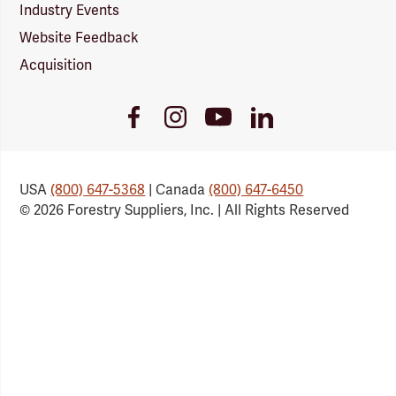
Industry Events
Website Feedback
Acquisition
Youtube
Facebook
Instagram
LinkedIn
Link
Link
Link
Link
USA
(800) 647-5368
| Canada
(800) 647-6450
© 2026 Forestry Suppliers, Inc. | All Rights Reserved