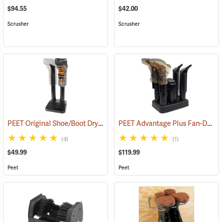
$94.55
$42.00
Scrusher
Scrusher
PEET Original Shoe/Boot Dryer
PEET Advantage Plus Fan-Driven Dryer
(95220)
(4)
(1)
$49.99
$119.99
Peet
Peet