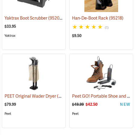
Yaktrax Boot Scrubber
(95200)
Han-De-Boot Rack
(95218)
$33.95
(1)
$9.50
Yaktrax
Peet GO! Portable Shoe and Boot Dryer
PEET Original Wader Dryer
(95224)
$79.99
$49.99
$42.50
NEW
Peet
Peet