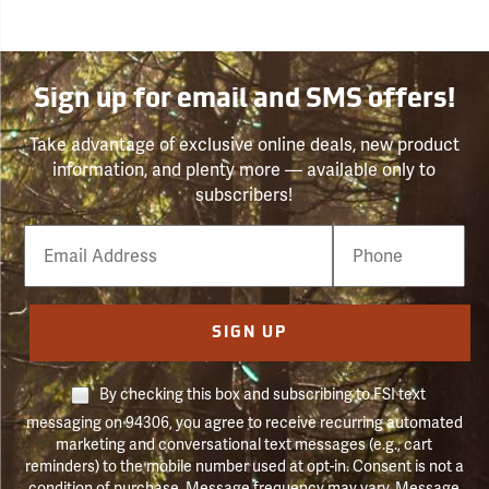
Sign up for email and SMS offers!
Take advantage of exclusive online deals, new product
information, and plenty more — available only to
subscribers!
Email
Phone
Number
SIGN UP
By checking this box and subscribing to FSI text
messaging on 94306, you agree to receive recurring automated
marketing and conversational text messages (e.g., cart
reminders) to the mobile number used at opt-in. Consent is not a
condition of purchase. Message frequency may vary. Message